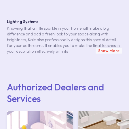
Lighting Systems
Knowing that a little sparkle in your home will make a big
difference and add a fresh look to your space along with
brightness, Kale also professionally designs this special detail
for your bathrooms. It enables you to make the final touches in
Show More
your decoration effectively with its
lighting systems
. The
LED lighting systems
,together with the products in Kale's special series, create a
restful effect in modern living spaces. Lighting systems that you
Authorized Dealers and
can use in harmony with bathroom furniture with special styles
allow you to create the desired effect for your living spaces. A
Services
soft light in small spots or a strong brightness in the area you
want to focus on might be enough to create a profound effect
on your design.
LED Lighting Systems in Harmony with