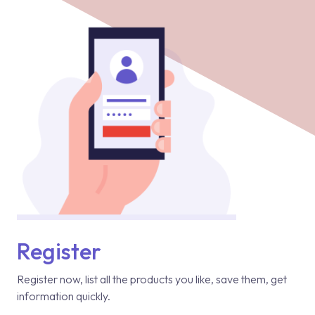
Register
Register now, list all the products you like, save them, get
information quickly.