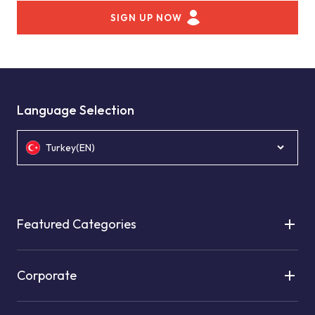
SIGN UP NOW
Language Selection
Turkey(EN)
Featured Categories
Corporate