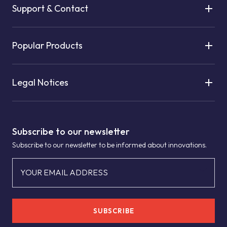
Support & Contact
Popular Products
Legal Notices
Subscribe to our newsletter
Subscribe to our newsletter to be informed about innovations.
YOUR EMAIL ADDRESS
SUBSCRIBE