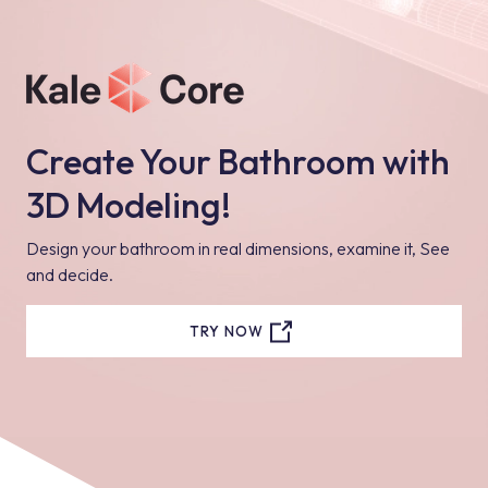
bathroom and complete your design in the most correct way
with lighting systems.
Create Your Bathroom with
3D Modeling!
Design your bathroom in real dimensions, examine it, See
and decide.
TRY NOW