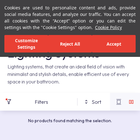
Cookies are used to personalize content and ads, provide
Menu
Menu
social media features, and analyze our traffic. You can accept
all cookies with the “Accept” option or you can edit the
settings with the "Cookie Settings" option.
Cookie Policy
Home Page
Bathrooms
Bathroom Furniture
Lighting Systems
Customize
Reject All
Accept
Settings
Lighting Systems
Lighting systems, that create an ideal field of vision with
minimalist and stylish details, enable efficient use of every
space in your bathroom.
Filters
Sort
No products found matching the selection.