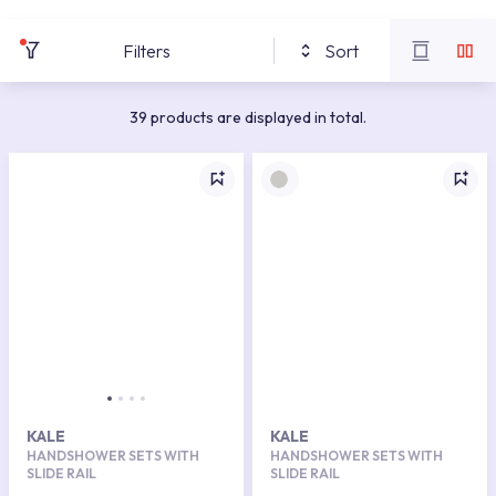
Filters
Sort
39 products are displayed in total.
KALE
KALE
HANDSHOWER SETS WITH
HANDSHOWER SETS WITH
SLIDE RAIL
SLIDE RAIL