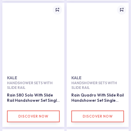
KALE
KALE
HANDSHOWER SETS WITH
HANDSHOWER SETS WITH
SLIDE RAIL
SLIDE RAIL
Rain S80 Solo With Slide
Rain Quadro With Slide Rail
Rail Handshower Set Single
Handshower Set Single
Function
Function
DISCOVER NOW
DISCOVER NOW