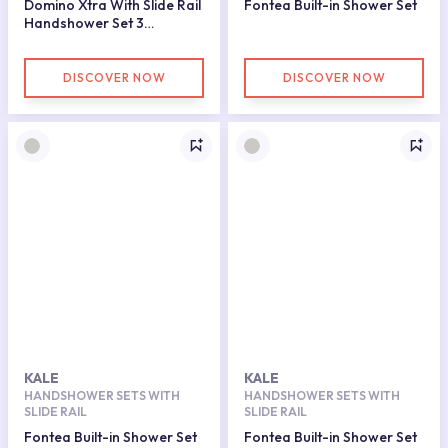
Domino Xtra With Slide Rail
Fontea Built-in Shower Set
Handshower Set 3
Functions Gold
DISCOVER NOW
DISCOVER NOW
KALE
KALE
HANDSHOWER SETS WITH
HANDSHOWER SETS WITH
SLIDE RAIL
SLIDE RAIL
Fontea Built-in Shower Set
Fontea Built-in Shower Set