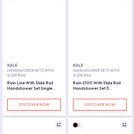
KALE
KALE
HANDSHOWER SETS WITH
HANDSHOWER SETS WITH
SLIDE RAIL
SLIDE RAIL
Rain Line With Slide Rail
Rain S100 With Slide Rail
Handshower Set Single
Handshower Set 3
Function Matte Black
Functions
DISCOVER NOW
DISCOVER NOW