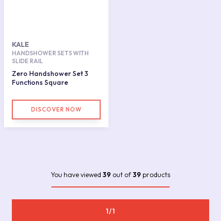
KALE
HANDSHOWER SETS WITH
SLIDE RAIL
Zero Handshower Set 3
Functions Square
DISCOVER NOW
You have viewed
39
out of
39
products
1/1