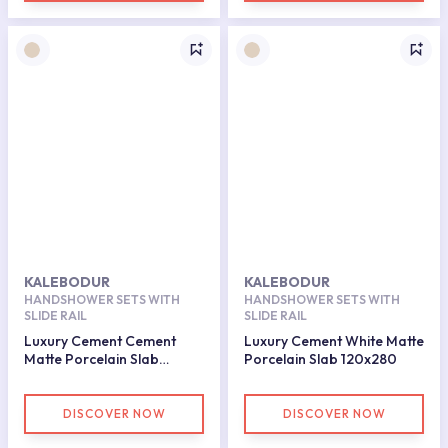
KALEBODUR
KALEBODUR
HANDSHOWER SETS WITH
HANDSHOWER SETS WITH
SLIDE RAIL
SLIDE RAIL
Luxury Cement Cement
Luxury Cement White Matte
Matte Porcelain Slab
Porcelain Slab 120x280
120x280
DISCOVER NOW
DISCOVER NOW