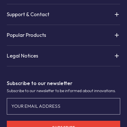
Support & Contact
Popular Products
Legal Notices
Subscribe to our newsletter
Subscribe to our newsletter to be informed about innovations.
YOUR EMAIL ADDRESS