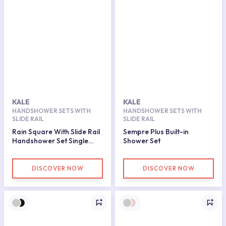
KALE
KALE
HANDSHOWER SETS WITH
HANDSHOWER SETS WITH
SLIDE RAIL
SLIDE RAIL
Rain Square With Slide Rail
Sempre Plus Built-in
Handshower Set Single
Shower Set
Function
DISCOVER NOW
DISCOVER NOW