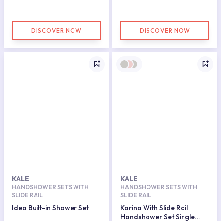
DISCOVER NOW
DISCOVER NOW
KALE
KALE
HANDSHOWER SETS WITH
HANDSHOWER SETS WITH
SLIDE RAIL
SLIDE RAIL
Idea Built-in Shower Set
Karina With Slide Rail
Handshower Set Single