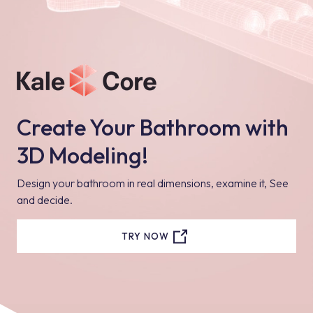
details about sliding shower sets from the website and catalogs,
and make your choice by evaluating all the options.
Create Your Bathroom with
3D Modeling!
Design your bathroom in real dimensions, examine it, See
and decide.
TRY NOW