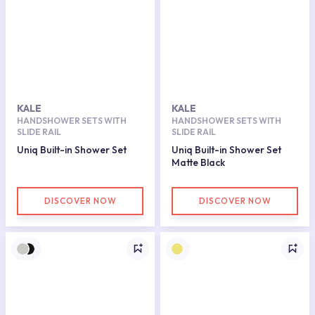
KALE
KALE
HANDSHOWER SETS WITH
HANDSHOWER SETS WITH
SLIDE RAIL
SLIDE RAIL
Uniq Built-in Shower Set
Uniq Built-in Shower Set
Matte Black
DISCOVER NOW
DISCOVER NOW