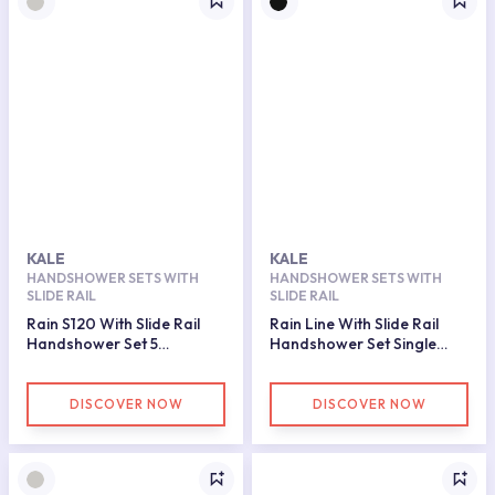
KALE
KALE
HANDSHOWER SETS WITH
HANDSHOWER SETS WITH
SLIDE RAIL
SLIDE RAIL
Rain S120 With Slide Rail
Rain Line With Slide Rail
Handshower Set 5
Handshower Set Single
Functions
Function
DISCOVER NOW
DISCOVER NOW