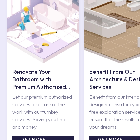
for your needs with its
sliding shower sets
.
Ergonomic and Stylish Sliding Shower
Sets
The products you will use for taking a shower, which is one of
the best ways to relax, should be ergonomically designed and
have features that consider your physical features. Thus,
shower systems that allow you to relax psychologically become
Renovate Your
Benefit From Our
one of the details that make your bathroom attractive. Sliding
Bathroom with
Architecture & Des
shower systems designed by Kale inspired by this thought offer
all the features together you are looking for. Sliding shower sets
Premium Authorized
Services
in different series, in harmony with other views in your
Services
Let our premium authorized
Benefit from our interio
bathroom, also have aesthetic and modern reflections. The
shower sliding pipe set
services take care of the
designer consultancy a
holds systems such as hand showers and hoses together.
work with our turnkey
free exploration service
services. Saving you time
ensure that the results r
Kale's special series Zero, Victorian, Karina and Rain sliding
and money.
your dreams.
shower sets are ready to take their place in your bathroom with
their stylish looks and attractive features. With 40 percent
GET MORE
GET MORE