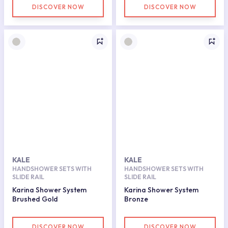
DISCOVER NOW
DISCOVER NOW
KALE
KALE
HANDSHOWER SETS WITH
HANDSHOWER SETS WITH
SLIDE RAIL
SLIDE RAIL
Karina Shower System
Karina Shower System
Brushed Gold
Bronze
DISCOVER NOW
DISCOVER NOW