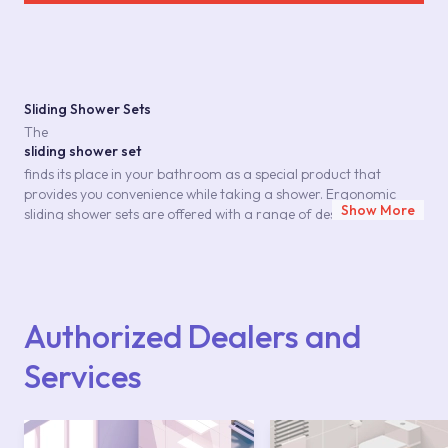
Sliding Shower Sets
The
sliding shower set
finds its place in your bathroom as a special product that
provides you convenience while taking a shower. Ergonomic
Show More
sliding shower sets are offered with a range of designs, each
standing out with its features that consider your comfort. These
sets, which include accessories such as hand shower, spiral hose,
shower bar, elevator and soap dispenser, offer the comfort and
savings you need in a shower. This set, which will improve your
and your family's shower pleasure, allows you to achieve
Authorized Dealers and
healthy cleaning. You can find
sliding shower set
Services
products in vairous lines with its functionality, durability suitable
for long-term use, as well as its appearance suitable for your
style at Kale. Considering every detail for your bathroom
interpreted in special series, Kale continues to produce solutions