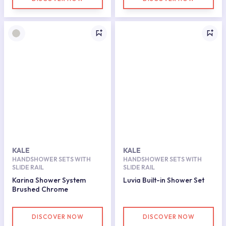
KALE
KALE
HANDSHOWER SETS WITH
HANDSHOWER SETS WITH
SLIDE RAIL
SLIDE RAIL
Karina Shower System
Luvia Built-in Shower Set
Brushed Chrome
DISCOVER NOW
DISCOVER NOW