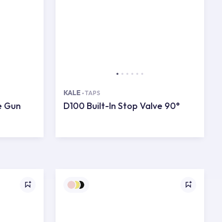
KALE
TAPS
e Gun
D100 Built-In Stop Valve 90°