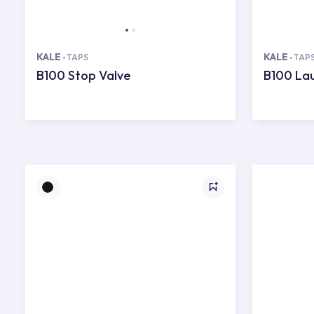
KALE
KALE
TAPS
TAP
B100 Stop Valve
B100 La