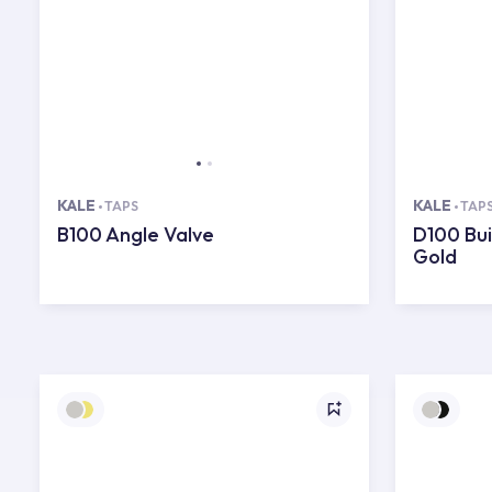
KALE
KALE
TAPS
TAP
B100 Angle Valve
D100 Bui
Gold