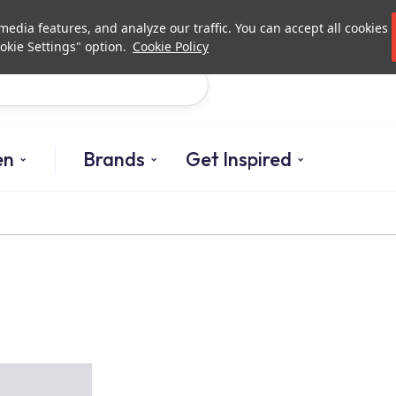
Investor Relations
Authori
edia features, and analyze our traffic. You can accept all cookies
okie Settings" option.
Cookie Policy
Search
en
Brands
Get Inspired