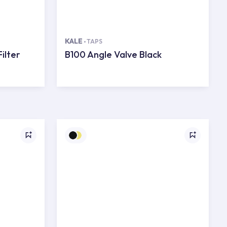
KALE
TAPS
ilter
B100 Angle Valve Black