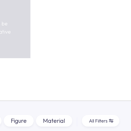
n be
ative
Figure
Material
All Filters