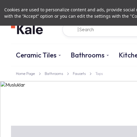
Cookies are used to personalize content and ads, provide social m
with the “Accept” option or you can edit the settings with the "Co
Ceramic Tiles
Bathrooms
Kitch
Home Page
Bathrooms
Faucets
Taps