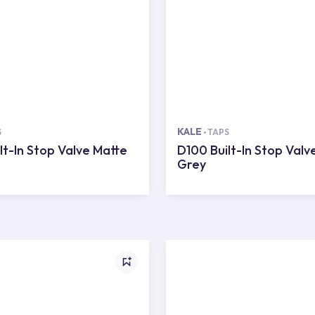
KALE
S
TAPS
lt-In Stop Valve Matte
D100 Built-In Stop Valv
Grey