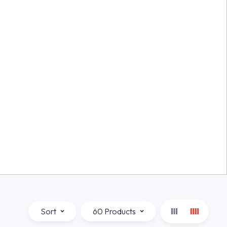
Sort
60 Products