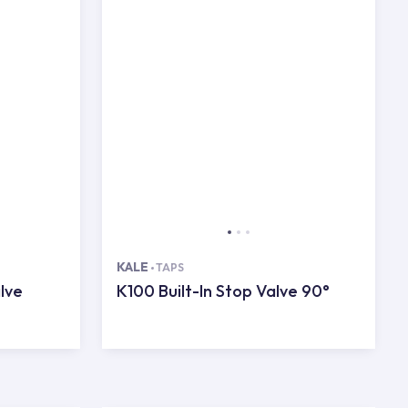
KALE
TAPS
lve
K100 Built-In Stop Valve 90°