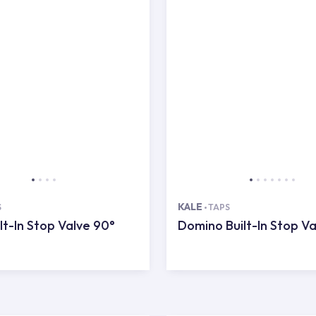
KALE
S
TAPS
lt-In Stop Valve 90°
Domino Built-In Stop Va