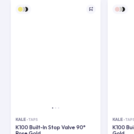
KALE
KALE
TAPS
TAP
K100 Built-In Stop Valve 90°
K100 Bui
Rose Gold
Gold