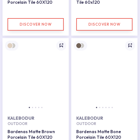
Porcelain Tile 60X120
Tile 60x120
DISCOVER NOW
DISCOVER NOW
KALEBODUR
KALEBODUR
OUTDOOR
OUTDOOR
Bardenas Matte Brown
Bardenas Matte Bone
Porcelain Tile 60X120
Porcelain Tile 60X120