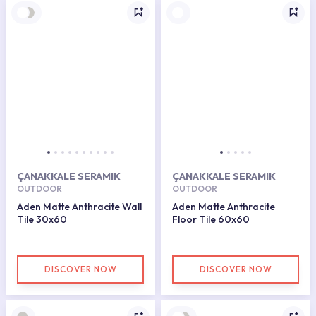
ÇANAKKALE SERAMIK
ÇANAKKALE SERAMIK
OUTDOOR
OUTDOOR
Aden Matte Anthracite Wall
Aden Matte Anthracite
Tile 30x60
Floor Tile 60x60
DISCOVER NOW
DISCOVER NOW