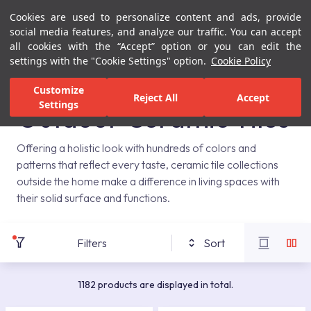
Cookies are used to personalize content and ads, provide
Menu
Menu
social media features, and analyze our traffic. You can accept
all cookies with the “Accept” option or you can edit the
settings with the "Cookie Settings" option.
Cookie Policy
Home Page
Ceramic Tiles
Outdoor
Customize
Reject All
Accept
Settings
Outdoor Ceramic Tiles
Offering a holistic look with hundreds of colors and
patterns that reflect every taste, ceramic tile collections
outside the home make a difference in living spaces with
their solid surface and functions.
Filters
Sort
1182 products are displayed in total.