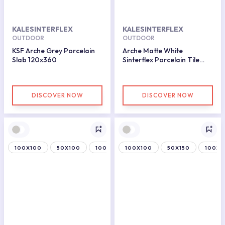
KALESINTERFLEX
KALESINTERFLEX
OUTDOOR
OUTDOOR
KSF Arche Grey Porcelain
Arche Matte White
Slab 120x360
Sinterflex Porcelain Tile
50x100
DISCOVER NOW
DISCOVER NOW
100X100
50X100
100X150
100X100
50X150
100X1