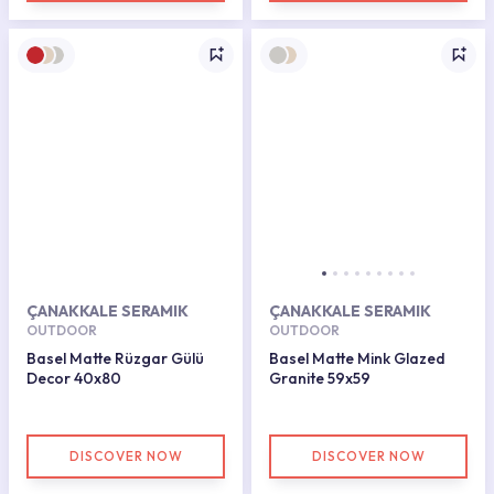
ÇANAKKALE SERAMIK
ÇANAKKALE SERAMIK
OUTDOOR
OUTDOOR
Basel Matte Rüzgar Gülü
Basel Matte Mink Glazed
Decor 40x80
Granite 59x59
DISCOVER NOW
DISCOVER NOW