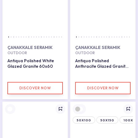
ÇANAKKALE SERAMIK
ÇANAKKALE SERAMIK
OUTDOOR
OUTDOOR
Antiqua Polished White
Antiqua Polished
Glazed Granite 60x60
Anthracite Glazed Granite
60x60
DISCOVER NOW
DISCOVER NOW
50X100
50X150
100X15