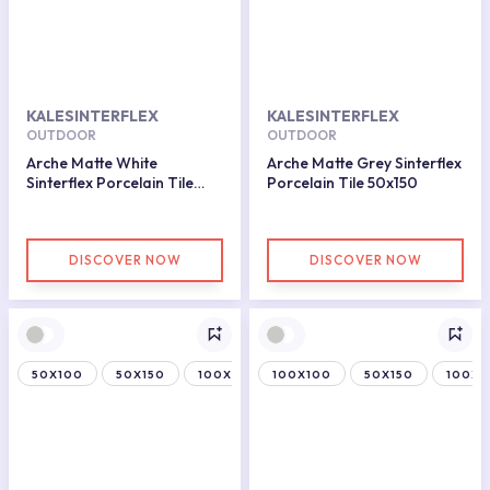
KALESINTERFLEX
KALESINTERFLEX
OUTDOOR
OUTDOOR
Arche Matte White
Arche Matte Grey Sinterflex
Sinterflex Porcelain Tile
Porcelain Tile 50x150
100x100
DISCOVER NOW
DISCOVER NOW
50X100
50X150
100X150
100X100
50X150
100X1