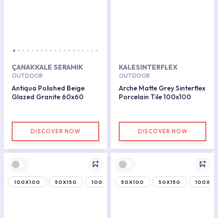
ÇANAKKALE SERAMIK
KALESINTERFLEX
OUTDOOR
OUTDOOR
Antiqua Polished Beige
Arche Matte Grey Sinterflex
Glazed Granite 60x60
Porcelain Tile 100x100
DISCOVER NOW
DISCOVER NOW
100X100
50X150
100X150
50X100
50X150
100X15