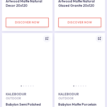
Artwood Matte Natural
Artwood Matte Natural
Decor 20x120
Glazed Granite 20x120
DISCOVER NOW
DISCOVER NOW
KALEBODUR
KALEBODUR
OUTDOOR
OUTDOOR
Babylon Semi Polished
Babylon Matte Porcelain