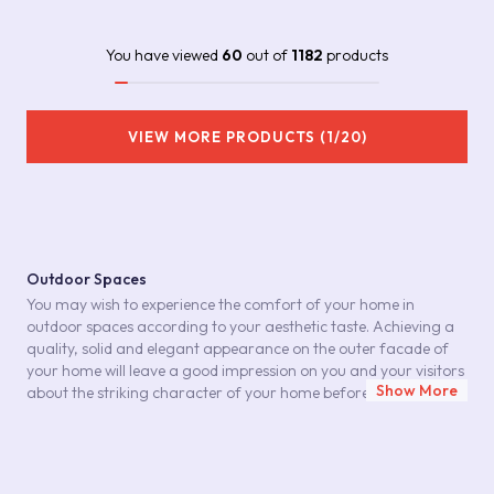
You have viewed
60
out of
1182
products
VIEW MORE PRODUCTS (1/20)
Outdoor Spaces
You may wish to experience the comfort of your home in
outdoor spaces according to your aesthetic taste. Achieving a
quality, solid and elegant appearance on the outer facade of
your home will leave a good impression on you and your visitors
Show More
about the striking character of your home before entering your
home. In your architectural choices for outdoor spaces,
outdoor ceramics can play an important role in this effective
look. You can achieve the durable and stylish stance you are
looking for when choosing a home exterior with ceramic