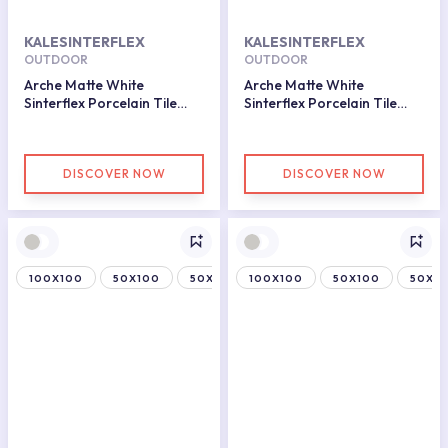
KALESINTERFLEX
KALESINTERFLEX
OUTDOOR
OUTDOOR
Arche Matte White
Arche Matte White
Sinterflex Porcelain Tile
Sinterflex Porcelain Tile
50x150
50x100
DISCOVER NOW
DISCOVER NOW
100X100
50X100
50X150
100X100
50X100
50X15