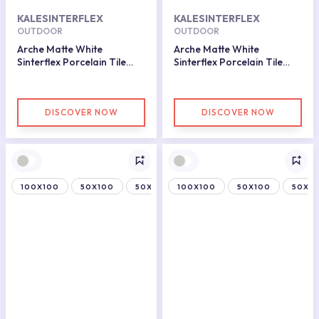
KALESINTERFLEX
KALESINTERFLEX
OUTDOOR
OUTDOOR
Arche Matte White
Arche Matte White
Sinterflex Porcelain Tile
Sinterflex Porcelain Tile
100x150
100x150
DISCOVER NOW
DISCOVER NOW
100X100
50X100
50X150
100X100
50X100
50X15