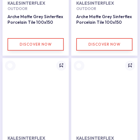
KALESINTERFLEX
KALESINTERFLEX
OUTDOOR
OUTDOOR
Arche Matte Grey Sinterflex
Arche Matte Grey Sinterflex
Porcelain Tile 100x150
Porcelain Tile 100x150
DISCOVER NOW
DISCOVER NOW
KALESINTERFLEX
KALESINTERFLEX