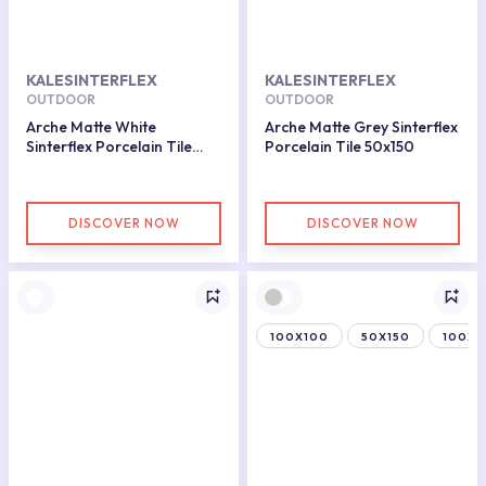
KALESINTERFLEX
KALESINTERFLEX
OUTDOOR
OUTDOOR
Arche Matte White
Arche Matte Grey Sinterflex
Sinterflex Porcelain Tile
Porcelain Tile 50x150
50x150
DISCOVER NOW
DISCOVER NOW
100X100
50X150
100X1