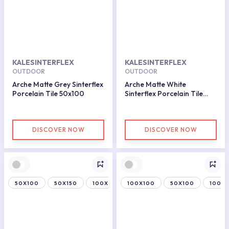
KALESINTERFLEX
KALESINTERFLEX
OUTDOOR
OUTDOOR
Arche Matte Grey Sinterflex
Arche Matte White
Porcelain Tile 50x100
Sinterflex Porcelain Tile
100x100
DISCOVER NOW
DISCOVER NOW
50X100
50X150
100X150
100X100
50X100
100X1