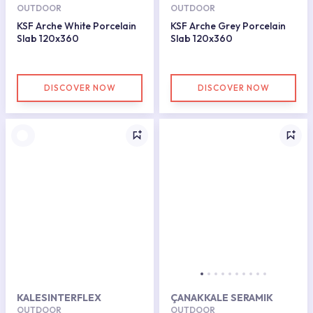
OUTDOOR
OUTDOOR
KSF Arche White Porcelain
KSF Arche Grey Porcelain
Slab 120x360
Slab 120x360
DISCOVER NOW
DISCOVER NOW
KALESINTERFLEX
ÇANAKKALE SERAMIK
OUTDOOR
OUTDOOR