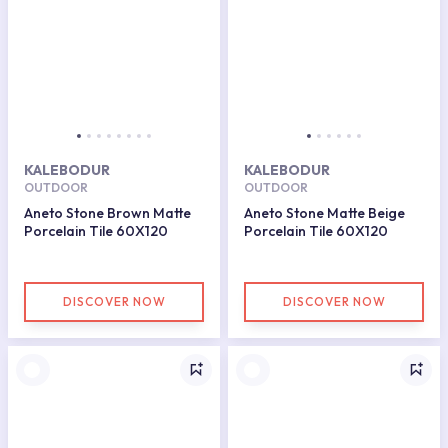
KALEBODUR
KALEBODUR
OUTDOOR
OUTDOOR
Aneto Stone Brown Matte
Aneto Stone Matte Beige
Porcelain Tile 60X120
Porcelain Tile 60X120
DISCOVER NOW
DISCOVER NOW