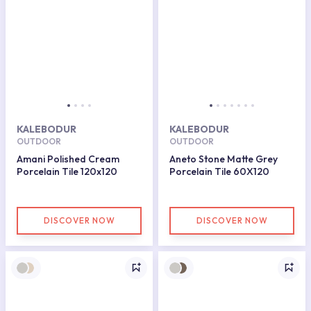
KALEBODUR
KALEBODUR
OUTDOOR
OUTDOOR
Amani Polished Cream
Aneto Stone Matte Grey
Porcelain Tile 120x120
Porcelain Tile 60X120
DISCOVER NOW
DISCOVER NOW