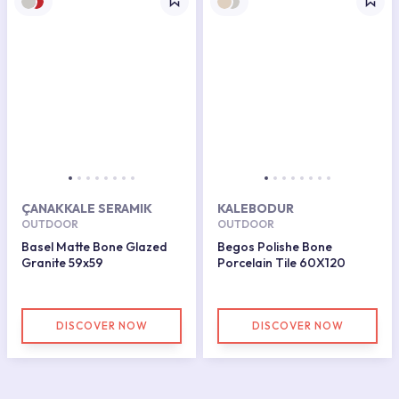
ÇANAKKALE SERAMIK
KALEBODUR
OUTDOOR
OUTDOOR
Basel Matte Bone Glazed
Begos Polishe Bone
Granite 59x59
Porcelain Tile 60X120
DISCOVER NOW
DISCOVER NOW