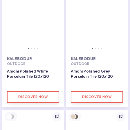
KALEBODUR
KALEBODUR
OUTDOOR
OUTDOOR
Amani Polished White
Amani Polished Grey
Porcelain Tile 120x120
Porcelain Tile 120x120
DISCOVER NOW
DISCOVER NOW