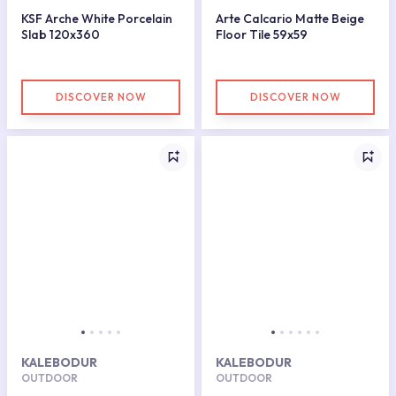
KSF Arche White Porcelain
Arte Calcario Matte Beige
Slab 120x360
Floor Tile 59x59
DISCOVER NOW
DISCOVER NOW
KALEBODUR
KALEBODUR
OUTDOOR
OUTDOOR