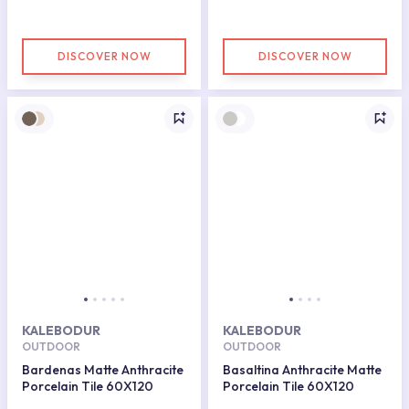
DISCOVER NOW
DISCOVER NOW
KALEBODUR
KALEBODUR
OUTDOOR
OUTDOOR
Bardenas Matte Anthracite
Basaltina Anthracite Matte
Porcelain Tile 60X120
Porcelain Tile 60X120