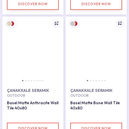
DISCOVER NOW
DISCOVER NOW
ÇANAKKALE SERAMIK
ÇANAKKALE SERAMIK
OUTDOOR
OUTDOOR
Basel Matte Anthracite Wall
Basel Matte Bone Wall Tile
Tile 40x80
40x80
DISCOVER NOW
DISCOVER NOW