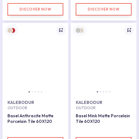
DISCOVER NOW
DISCOVER NOW
KALEBODUR
KALEBODUR
OUTDOOR
OUTDOOR
Basel Anthracite Matte
Basel Mink Matte Porcelain
Porcelain Tile 60X120
Tile 60X120