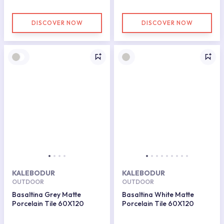
DISCOVER NOW
DISCOVER NOW
KALEBODUR
KALEBODUR
OUTDOOR
OUTDOOR
Basaltina Grey Matte
Basaltina White Matte
Porcelain Tile 60X120
Porcelain Tile 60X120