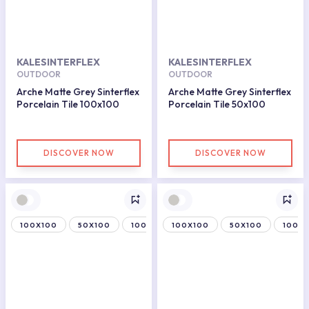
KALESINTERFLEX
KALESINTERFLEX
OUTDOOR
OUTDOOR
Arche Matte Grey Sinterflex
Arche Matte Grey Sinterflex
Porcelain Tile 100x100
Porcelain Tile 50x100
DISCOVER NOW
DISCOVER NOW
100X100
50X100
100X150
100X100
50X100
100X1