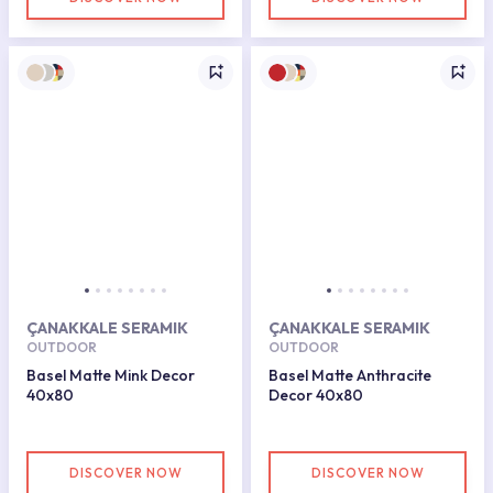
ÇANAKKALE SERAMIK
ÇANAKKALE SERAMIK
OUTDOOR
OUTDOOR
Basel Matte Mink Decor
Basel Matte Anthracite
40x80
Decor 40x80
DISCOVER NOW
DISCOVER NOW