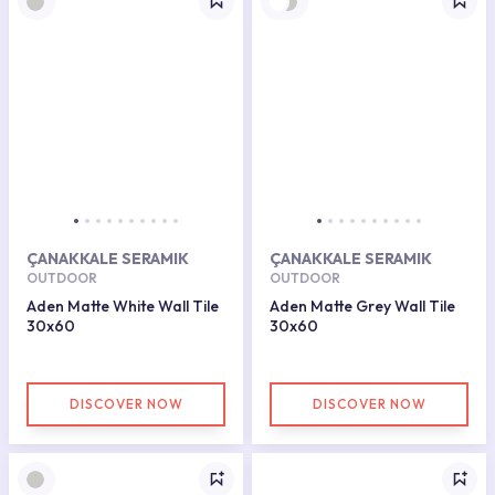
ÇANAKKALE SERAMIK
ÇANAKKALE SERAMIK
OUTDOOR
OUTDOOR
Aden Matte White Wall Tile
Aden Matte Grey Wall Tile
30x60
30x60
DISCOVER NOW
DISCOVER NOW