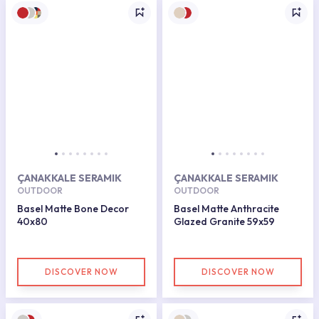
ÇANAKKALE SERAMIK
ÇANAKKALE SERAMIK
OUTDOOR
OUTDOOR
Basel Matte Bone Decor
Basel Matte Anthracite
40x80
Glazed Granite 59x59
DISCOVER NOW
DISCOVER NOW