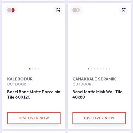
KALEBODUR
ÇANAKKALE SERAMIK
OUTDOOR
OUTDOOR
Basel Bone Matte Porcelain
Basel Matte Mink Wall Tile
Tile 60X120
40x80
DISCOVER NOW
DISCOVER NOW