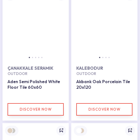
ÇANAKKALE SERAMIK
KALEBODUR
OUTDOOR
OUTDOOR
Aden Semi Polished White
Akbank Oak Porcelain Tile
Floor Tile 60x60
20x120
DISCOVER NOW
DISCOVER NOW