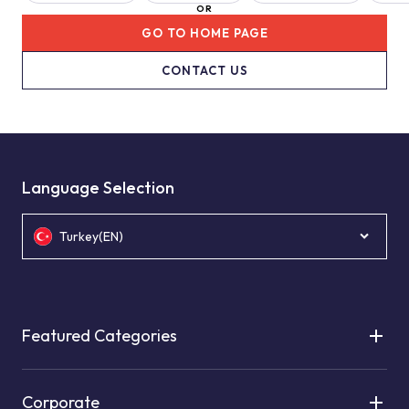
OR
GO TO HOME PAGE
CONTACT US
Language Selection
Turkey(EN)
Featured Categories
Corporate