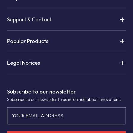
Support & Contact
Popular Products
Legal Notices
Subscribe to our newsletter
Subscribe to our newsletter to be informed about innovations.
YOUR EMAIL ADDRESS