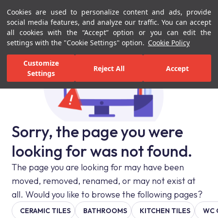
Cookies are used to personalize content and ads, provide
Menu
Menu
social media features, and analyze our traffic. You can accept
all cookies with the “Accept” option or you can edit the
settings with the "Cookie Settings" option.
Cookie Policy
Customize
Reject All
Accept
Settings
Sorry, the page you were
looking for was not found.
The page you are looking for may have been
moved, removed, renamed, or may not exist at
all. Would you like to browse the following pages?
CERAMIC TILES
BATHROOMS
KITCHEN TILES
WC 