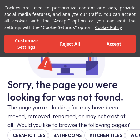
Cookies are used to personalize content and ads, provide
Menu
Menu
social media features, and analyze our traffic. You can accept
all cookies with the “Accept” option or you can edit the
settings with the "Cookie Settings" option.
Cookie Policy
Customize
Reject All
Accept
Settings
Sorry, the page you were
looking for was not found.
The page you are looking for may have been
moved, removed, renamed, or may not exist at
all. Would you like to browse the following pages?
CERAMIC TILES
BATHROOMS
KITCHEN TILES
WC 