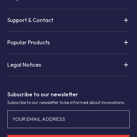
Support & Contact
Popular Products
Legal Notices
Subscribe to our newsletter
Subscribe to our newsletter to be informed about innovations.
YOUR EMAIL ADDRESS