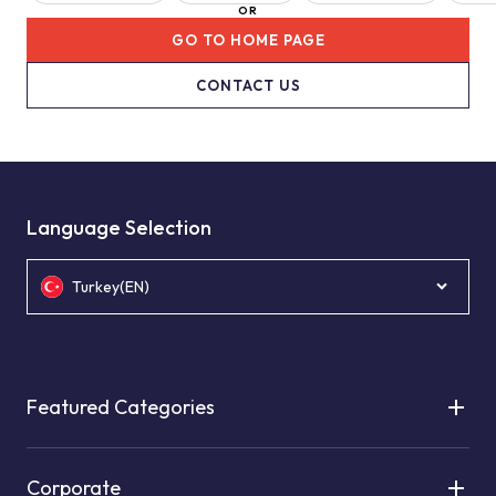
OR
GO TO HOME PAGE
CONTACT US
Language Selection
Turkey(EN)
Featured Categories
Corporate