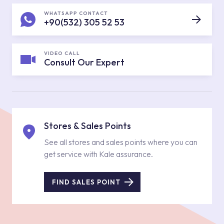
WHATSAPP CONTACT
+90(532) 305 52 53
VIDEO CALL
Consult Our Expert
Stores & Sales Points
See all stores and sales points where you can
get service with Kale assurance.
FIND SALES POINT