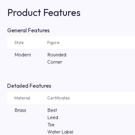
Product Features
General Features
Style
Figure
Modern
Rounded
Corner
Detailed Features
Material
Certificates
Brass
Best
Leed
Tse
Water Label