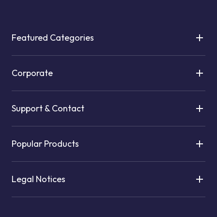
Featured Categories
Corporate
Support & Contact
Popular Products
Legal Notices