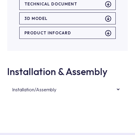
TECHNICAL DOCUMENT
3D MODEL
PRODUCT INFOCARD
Installation & Assembly
Installation/Assembly
For product installations, you can contact our
authorised services with expert and
experienced teams. You can reach the nearest
authorised service point from the Service