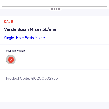
KALE
Verde Basin Mixer 5L/min
Single-Hole Basin Mixers
COLOR TONE
Product Code:
410200502985