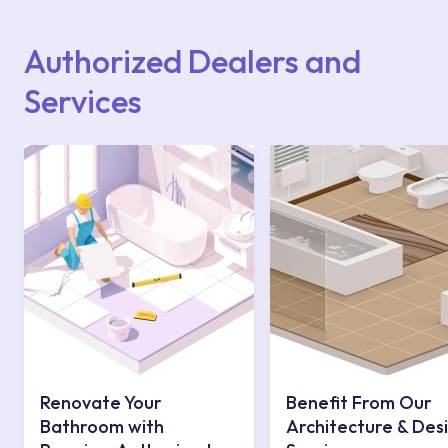
Points or Authorised Services area on our
website or you can get support from our
contact centre at 0850 800 52 53.
Authorized Dealers and
Services
Renovate Your
Benefit From Our
Bathroom with
Architecture & Des