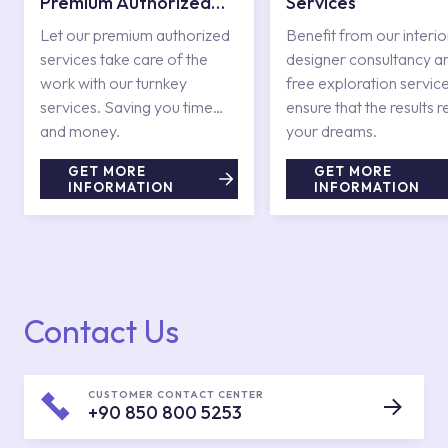
Premium Authorized
Services
Services
Let our premium authorized
Benefit from our interio
services take care of the
designer consultancy a
work with our turnkey
free exploration service
services. Saving you time
ensure that the results r
and money.
your dreams.
GET MORE
GET MORE
INFORMATION
INFORMATION
Contact Us
CUSTOMER CONTACT CENTER
+90 850 800 5253