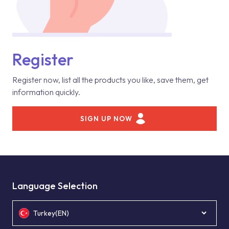
Register
Register now, list all the products you like, save them, get
information quickly.
SIGN UP NOW
Language Selection
Turkey(EN)