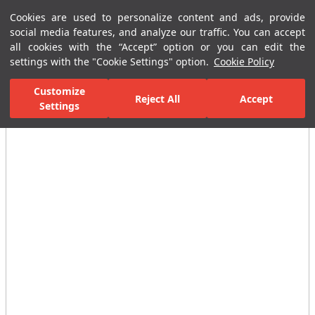
Cookies are used to personalize content and ads, provide
Menu
Menu
social media features, and analyze our traffic. You can accept
all cookies with the “Accept” option or you can edit the
settings with the "Cookie Settings" option.
Cookie Policy
Home Page
Bathrooms
Faucets
Basin Mixer
Single-Hole B
Customize
Reject All
Accept
Settings
All Images
(3)