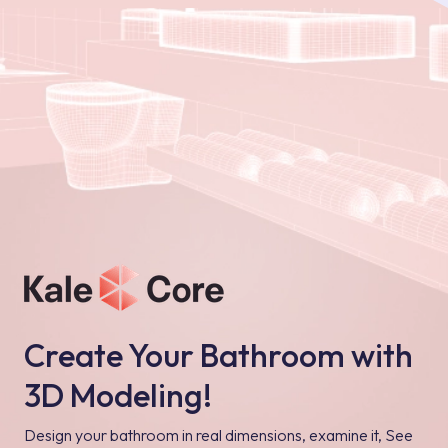
Create Your Bathroom with
3D Modeling!
Design your bathroom in real dimensions, examine it, See