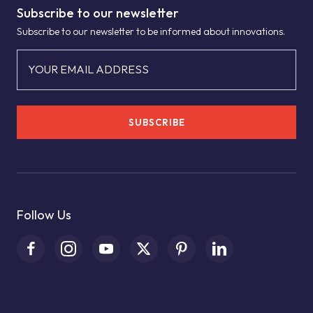
Subscribe to our newsletter
Subscribe to our newsletter to be informed about innovations.
YOUR EMAIL ADDRESS
SUBSCRIBE
Follow Us