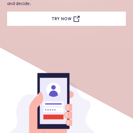
and decide.
TRY NOW