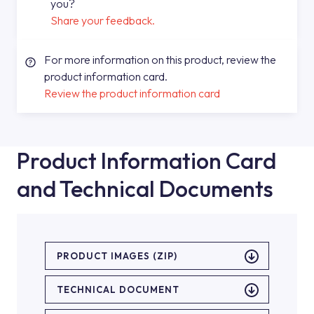
you?
Share your feedback.
For more information on this product, review the
product information card.
Review the product information card
Product Information Card
and Technical Documents
PRODUCT IMAGES (ZIP)
TECHNICAL DOCUMENT