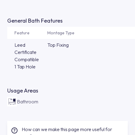
General Bath Features
Feature
Montage Type
Leed
Top Fixing
Certificate
Compatible
1 Tap Hole
Usage Areas
Bathroom
How can we make this page more useful for