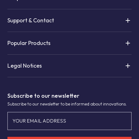
Support & Contact
Popular Products
Legal Notices
Subscribe to our newsletter
Subscribe to our newsletter to be informed about innovations.
YOUR EMAIL ADDRESS