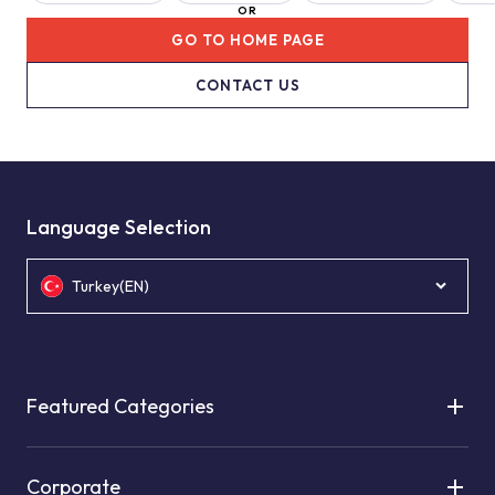
OR
GO TO HOME PAGE
CONTACT US
Language Selection
Turkey(EN)
Featured Categories
Corporate