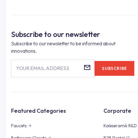
Subscribe to our newsletter
Subscribe to our newsletter to be informed about
innovations.
YOUR EMAIL ADDRESS
SUBSCRIBE
Featured Categories
Corporate
Faucets
Kaleseramik R&D 