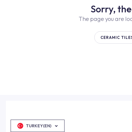
Sorry, th
The page you are lo
CERAMIC TILE
TURKEY(EN)