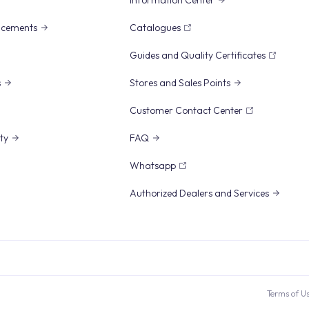
Information Center
ncements
Catalogues
Guides and Quality Certificates
s
Stores and Sales Points
Customer Contact Center
ity
FAQ
Whatsapp
Authorized Dealers and Services
Terms of U