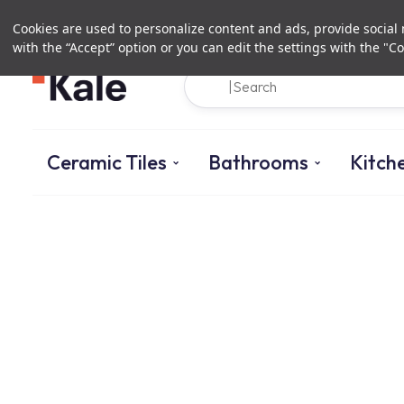
Cookies are used to personalize content and ads, provide social m
with the “Accept” option or you can edit the settings with the "Co
Ceramic Tiles
Bathrooms
Kitch