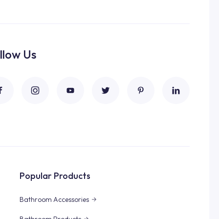
llow Us
Popular Products
Bathroom Accessories