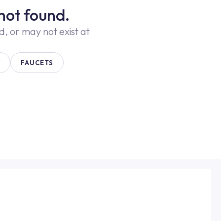
not found.
 or may not exist at
FAUCETS