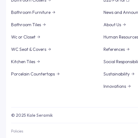
Bathroom Closets
B2B Portal
Bathroom Furniture
News and Annou
Bathroom Tiles
About Us
Wc or Closet
Human Resource
WC Seat & Covers
References
Kitchen Tiles
Social Responsibil
Porcelain Countertops
Sustainability
Innovations
© 2025 Kale Seramik
Policies