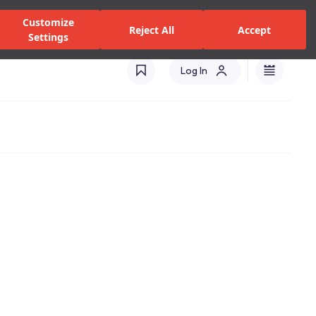
zed Dealers and Services
Stores
Catalogues
Turkey(EN)
Customize
Reject All
Accept
Settings
Log In