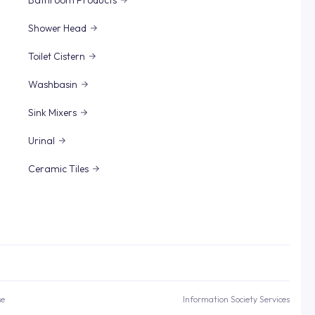
Bathroom Products
Shower Head
Toilet Cistern
Washbasin
Sink Mixers
Urinal
Ceramic Tiles
se
Information Society Services