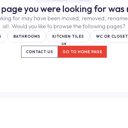
e page you were looking for was 
oking for may have been moved, removed, renamed,
all. Would you like to browse the following pages?
S
BATHROOMS
KITCHEN TILES
WC OR CLOSET
OR
CONTACT US
GO TO HOME PAGE