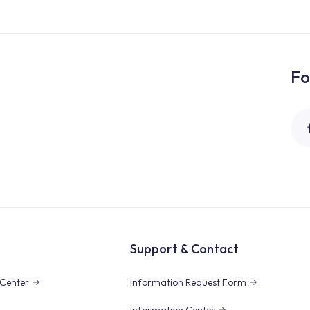
Fo
Support & Contact
Center
Information Request Form