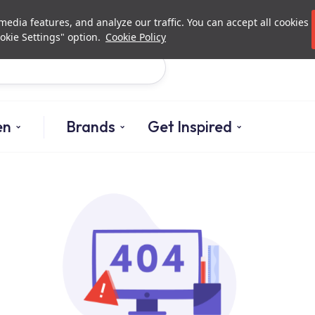
Investor Relations
Authori
edia features, and analyze our traffic. You can accept all cookies
okie Settings" option.
Cookie Policy
Search
en
Brands
Get Inspired