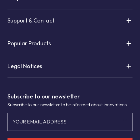
Support & Contact
Popular Products
Legal Notices
Subscribe to our newsletter
Subscribe to our newsletter to be informed about innovations.
YOUR EMAIL ADDRESS