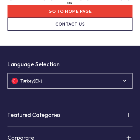
OR
GO TO HOME PAGE
CONTACT US
Language Selection
Turkey(EN)
Featured Categories
Corporate