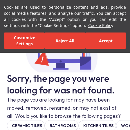
Cookies are used to personalize content and ads, provide
Menu
Menu
social media features, and analyze our traffic. You can accept
all cookies with the “Accept” option or you can edit the
settings with the "Cookie Settings" option.
Cookie Policy
Customize
Reject All
Accept
Settings
Sorry, the page you were
looking for was not found.
The page you are looking for may have been
moved, removed, renamed, or may not exist at
all. Would you like to browse the following pages?
CERAMIC TILES
BATHROOMS
KITCHEN TILES
WC 