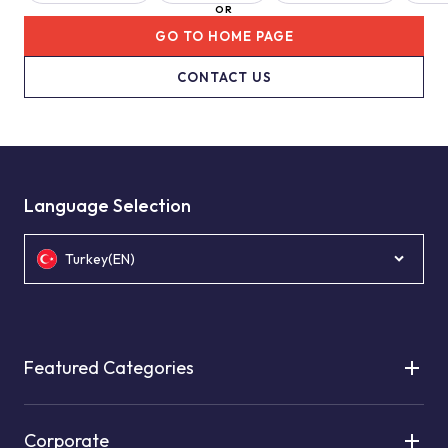
OR
GO TO HOME PAGE
CONTACT US
Language Selection
Turkey(EN)
Featured Categories
Corporate