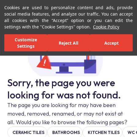
Cookies are used to personalize content and ads, provide
Menu
Menu
social media features, and analyze our traffic. You can accept
all cookies with the “Accept” option or you can edit the
settings with the "Cookie Settings" option.
Cookie Policy
Customize
Reject All
Accept
Settings
Sorry, the page you were
looking for was not found.
The page you are looking for may have been
moved, removed, renamed, or may not exist at
all. Would you like to browse the following pages?
CERAMIC TILES
BATHROOMS
KITCHEN TILES
WC 