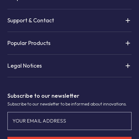
Support & Contact
Popular Products
Legal Notices
Subscribe to our newsletter
Subscribe to our newsletter to be informed about innovations.
YOUR EMAIL ADDRESS