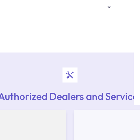
authorised services with expert and experienced
rvice point from the Service Points or Authorised
upport from our contact centre at 0850 800 52
Authorized Dealers and Service