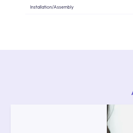
Installation/Assembly
For product installations, you can contact our 
teams. You can reach the nearest authorised se
Services area on our website or you can get s
53.