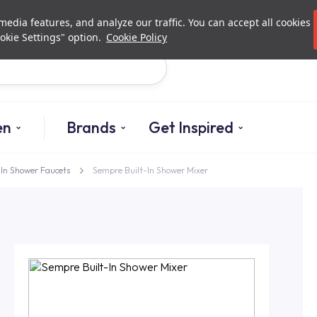
Investor Relations
Authori
edia features, and analyze our traffic. You can accept all cookies
okie Settings" option.
Cookie Policy
Search
en
Brands
Get Inspired
-In Shower Faucets
Sempre Built-In Shower Mixer