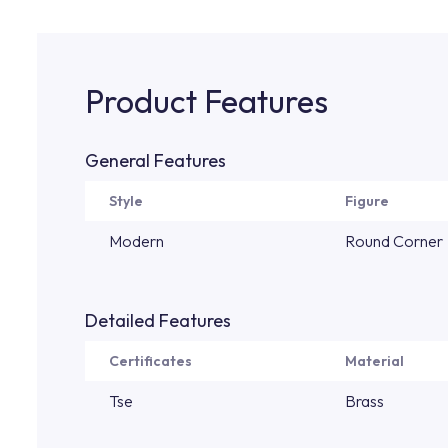
Product Features
General Features
Style
Figure
Modern
Round Corner
Detailed Features
Certificates
Material
Tse
Brass