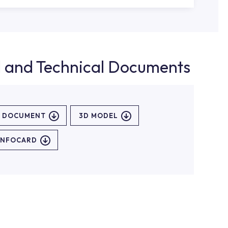
d and Technical Documents
L DOCUMENT
3D MODEL
INFOCARD