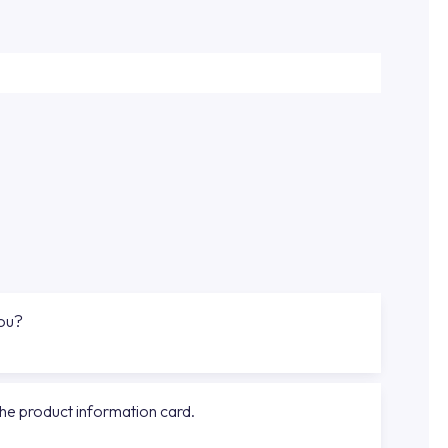
you?
the product information card.