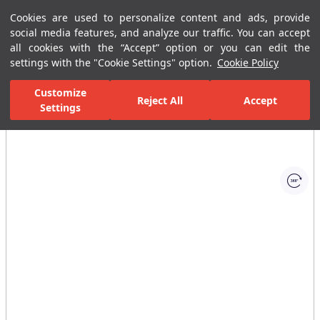
Cookies are used to personalize content and ads, provide
Menu
Menu
social media features, and analyze our traffic. You can accept
all cookies with the “Accept” option or you can edit the
settings with the "Cookie Settings" option.
Cookie Policy
Home Page
Bathrooms
Ceramic Sanitary Ware
Urinal
Pan
Customize
Reject All
Accept
Settings
All Images
(1)