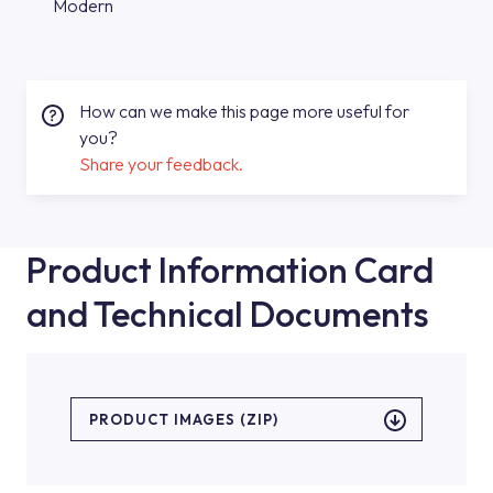
Modern
How can we make this page more useful for
you?
Share your feedback.
Product Information Card
and Technical Documents
PRODUCT IMAGES (ZIP)