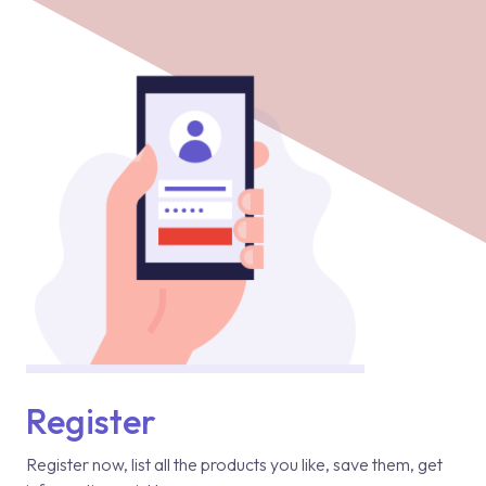
Register
Register now, list all the products you like, save them, get