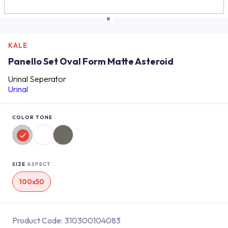
KALE
Panello Set Oval Form Matte Asteroid
Urinal Seperator
Urinal
COLOR TONE
SIZE
ASPECT
100x50
Product Code:
310300104083