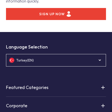
information quickly.
SIGN UP NOW
Language Selection
Turkey(EN)
Featured Categories
Corporate