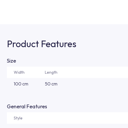
Product Features
Size
Width
Length
100 cm
50 cm
General Features
Style