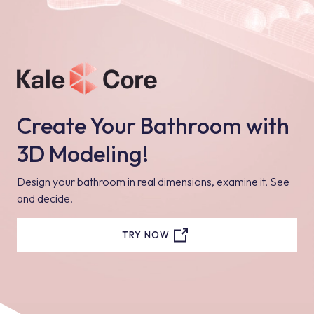
Create Your Bathroom with
3D Modeling!
Design your bathroom in real dimensions, examine it, See
and decide.
TRY NOW