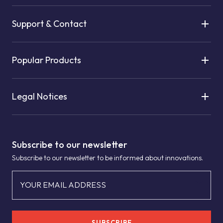
Support & Contact
Popular Products
Legal Notices
Subscribe to our newsletter
Subscribe to our newsletter to be informed about innovations.
YOUR EMAIL ADDRESS
SUBSCRIBE