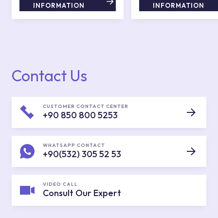
INFORMATION
INFORMATION
Contact Us
CUSTOMER CONTACT CENTER
+90 850 800 5253
WHATSAPP CONTACT
+90(532) 305 52 53
VIDEO CALL
Consult Our Expert