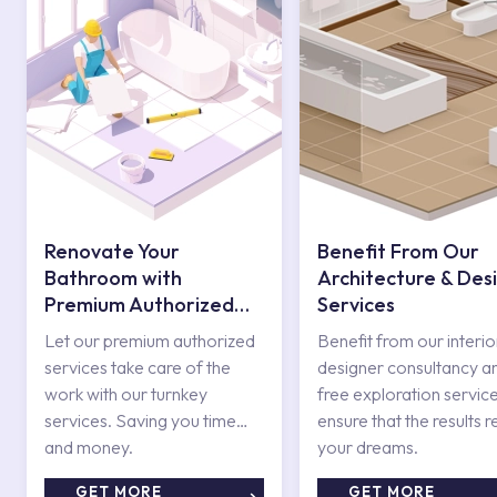
Renovate Your
Benefit From Our
Bathroom with
Architecture & Des
Premium Authorized
Services
Services
Let our premium authorized
Benefit from our interio
services take care of the
designer consultancy a
work with our turnkey
free exploration service
services. Saving you time
ensure that the results r
and money.
your dreams.
GET MORE
GET MORE