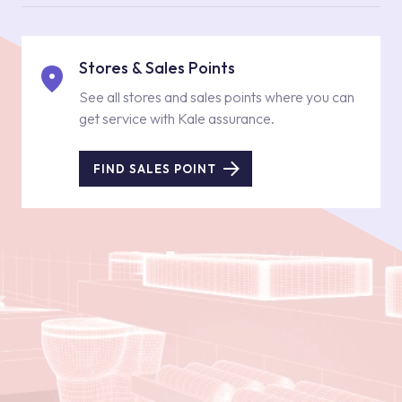
Stores & Sales Points
See all stores and sales points where you can
get service with Kale assurance.
FIND SALES POINT