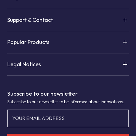
Support & Contact
Popular Products
Legal Notices
Subscribe to our newsletter
Subscribe to our newsletter to be informed about innovations.
YOUR EMAIL ADDRESS