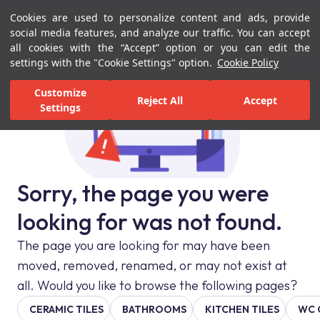
Cookies are used to personalize content and ads, provide
Menu
Menu
social media features, and analyze our traffic. You can accept
all cookies with the “Accept” option or you can edit the
settings with the "Cookie Settings" option.
Cookie Policy
Customize
Reject All
Accept
Settings
Sorry, the page you were
looking for was not found.
The page you are looking for may have been
moved, removed, renamed, or may not exist at
all. Would you like to browse the following pages?
CERAMIC TILES
BATHROOMS
KITCHEN TILES
WC 