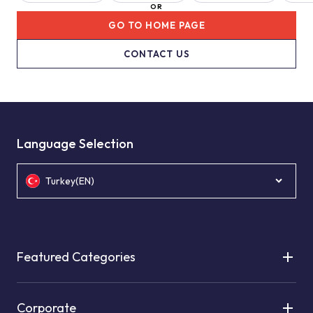
OR
GO TO HOME PAGE
CONTACT US
Language Selection
Turkey(EN)
Featured Categories
Corporate