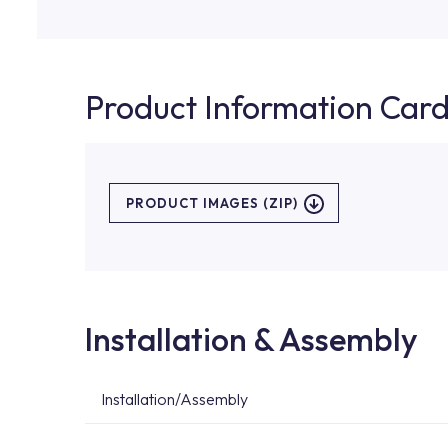
Product Information Car
PRODUCT IMAGES (ZIP)
Installation & Assembly
Installation/Assembly