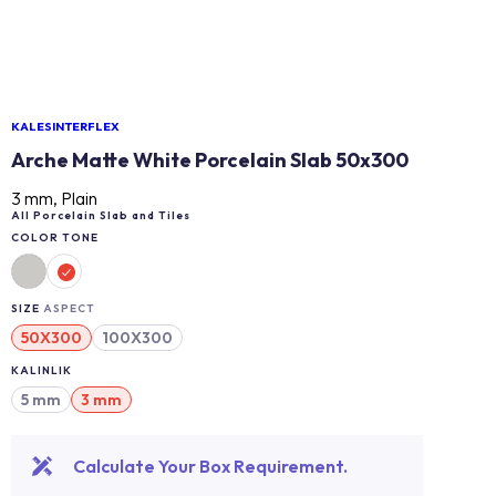
KALESINTERFLEX
Arche Matte White Porcelain Slab 50x300
3 mm, Plain
All Porcelain Slab and Tiles
COLOR TONE
SIZE
ASPECT
50X300
100X300
KALINLIK
5 mm
3 mm
Calculate Your Box Requirement.