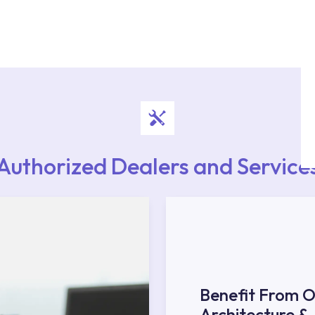
authorised services with expert and experienced
rvice point from the Service Points or Authorised
upport from our contact centre at 0850 800 52
Authorized Dealers and Service
Benefit From O
Architecture &