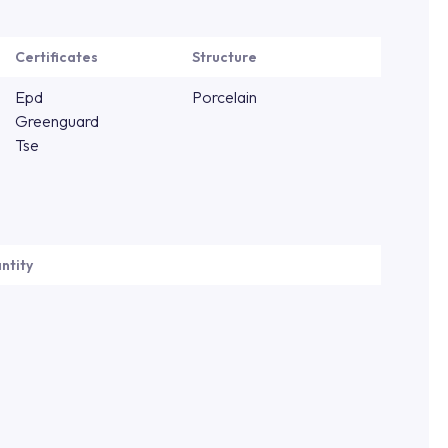
Certificates
Structure
Epd
Porcelain
Greenguard
Tse
ntity