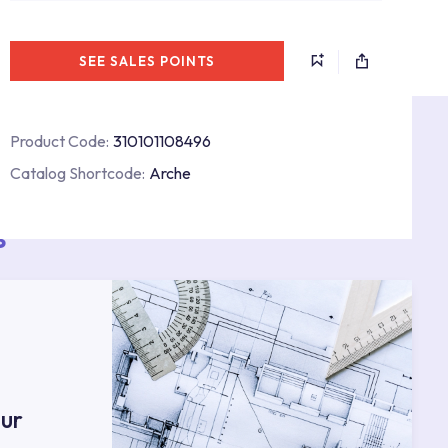
SEE SALES POINTS
Product Code:
310101108496
Catalog Shortcode:
Arche
s
ur