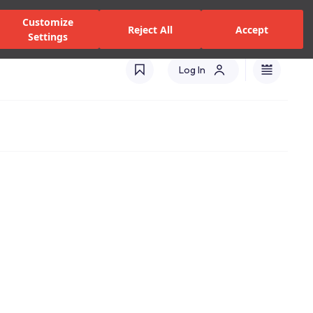
zed Dealers and Services
Stores
Catalogues
Turkey(EN)
Customize
Reject All
Accept
Settings
Log In