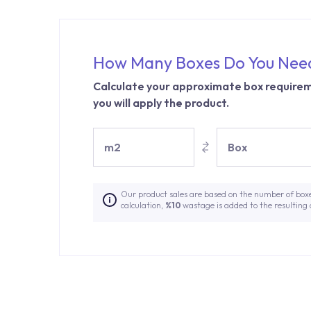
How Many Boxes Do You Nee
Calculate your approximate box requirem
you will apply the product.
m2
Box
Our product sales are based on the number of box
calculation,
%10
wastage is added to the resulting