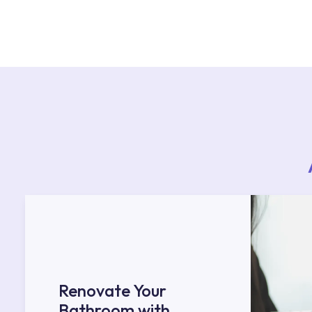
For product installations, you can contact our 
teams. You can reach the nearest authorised se
Services area on our website or you can get s
53.
Renovate Your
Bathroom with