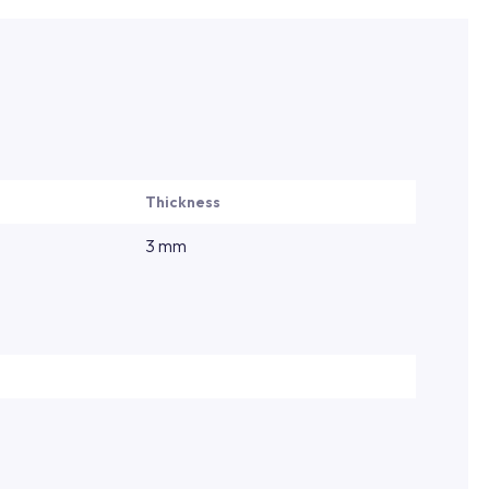
Thickness
3 mm