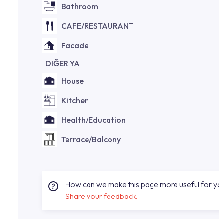
Bathroom
CAFE/RESTAURANT
Facade
DIĞER YA
House
Kitchen
Health/Education
Terrace/Balcony
How can we make this page more useful for 
Share your feedback.