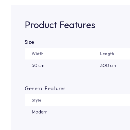
Product Features
Size
Width
Length
50 cm
300 cm
General Features
Style
Modern