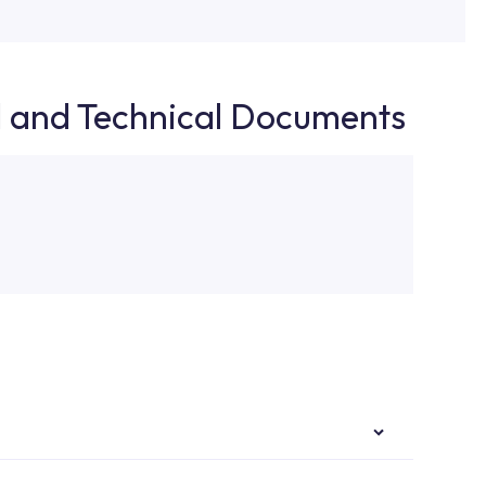
d and Technical Documents