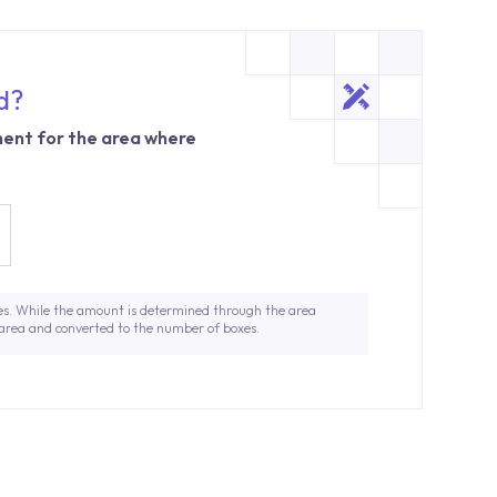
d?
ent for the area where
es. While the amount is determined through the area
 area and converted to the number of boxes.