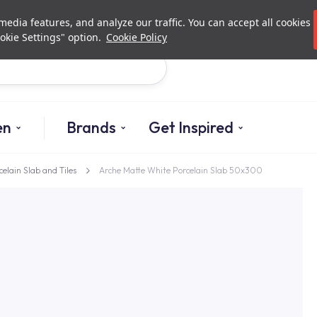
Investor Relations
Authori
edia features, and analyze our traffic. You can accept all cookies
okie Settings" option.
Cookie Policy
Search
en
Brands
Get Inspired
celain Slab and Tiles
Arche Matte White Porcelain Slab 50x300