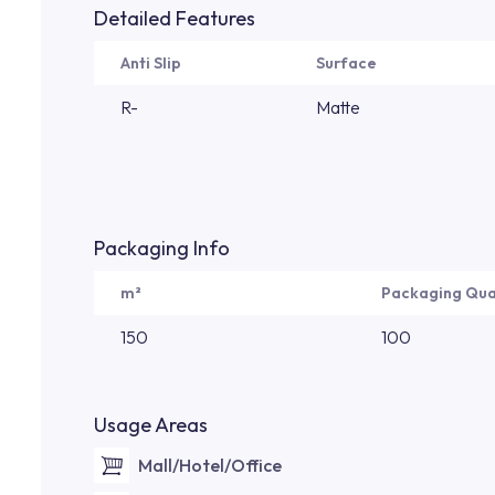
Detailed Features
Anti Slip
Surface
R-
Matte
Packaging Info
m²
Packaging Qua
150
100
Usage Areas
Mall/Hotel/Office