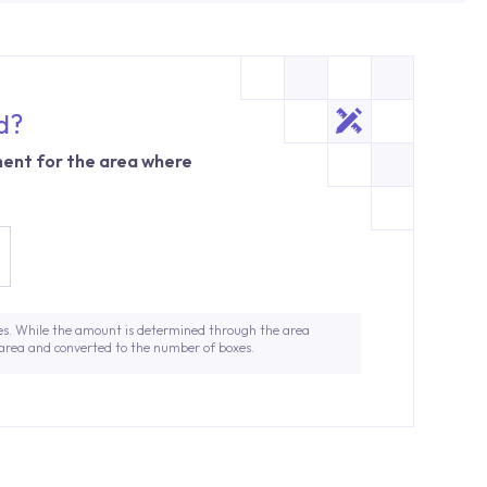
d?
ent for the area where
es. While the amount is determined through the area
 area and converted to the number of boxes.