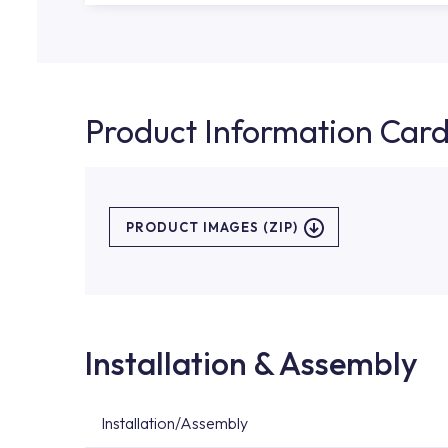
Product Information Car
PRODUCT IMAGES (ZIP)
Installation & Assembly
Installation/Assembly