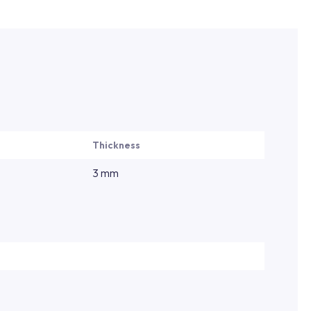
Thickness
3 mm