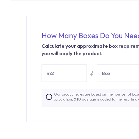
How Many Boxes Do You Nee
Calculate your approximate box requirem
you will apply the product.
m2
Box
Our product sales are based on the number of box
calculation,
%10
wastage is added to the resulting