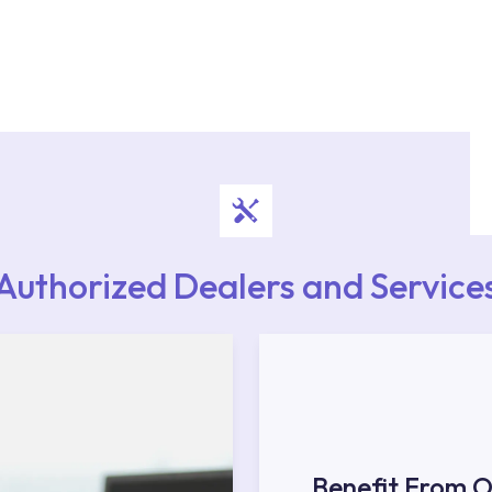
authorised services with expert and experienced
rvice point from the Service Points or Authorised
upport from our contact centre at 0850 800 52
Authorized Dealers and Service
Benefit From O