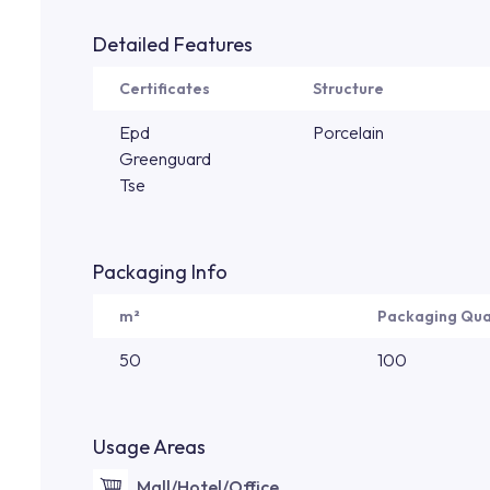
Detailed Features
Certificates
Structure
Epd
Porcelain
Greenguard
Tse
Packaging Info
m²
Packaging Qua
50
100
Usage Areas
Mall/Hotel/Office