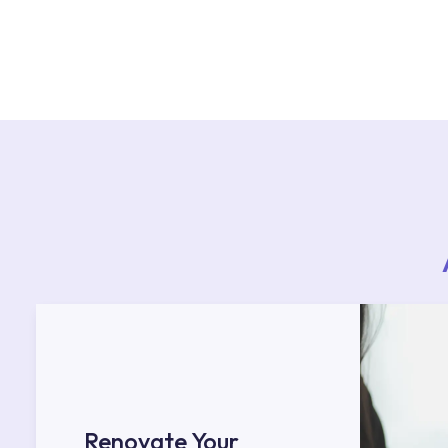
For product installations, you can contact our 
teams. You can reach the nearest authorised se
Services area on our website or you can get s
53.
Renovate Your