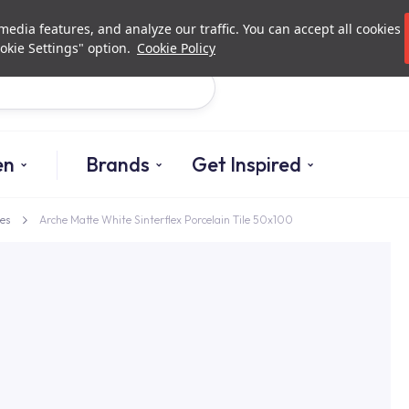
Investor Relations
Authori
edia features, and analyze our traffic. You can accept all cookies
okie Settings" option.
Cookie Policy
Search
en
Brands
Get Inspired
es
Arche Matte White Sinterflex Porcelain Tile 50x100