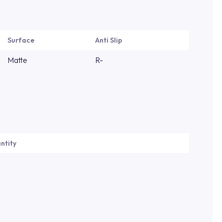
Surface
Anti Slip
Matte
R-
ntity