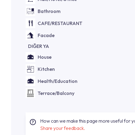
Bathroom
CAFE/RESTAURANT
Facade
DIĞER YA
House
Kitchen
Health/Education
Terrace/Balcony
How can we make this page more useful for 
Share your feedback.