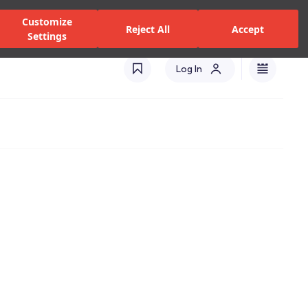
zed Dealers and Services
Stores
Catalogues
Turkey(EN)
Customize
Reject All
Accept
Settings
Log In