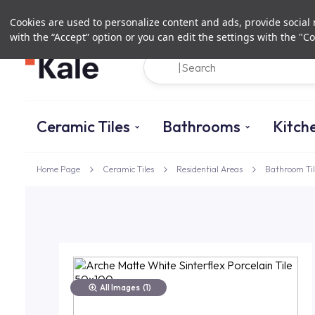
Cookies are used to personalize content and ads, provide social m
with the “Accept” option or you can edit the settings with the "Co
Ceramic Tiles
Bathrooms
Kitch
Home Page
Ceramic Tiles
Residential Areas
Bathroom Til
All Images
(1)