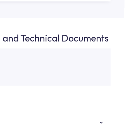
d and Technical Documents