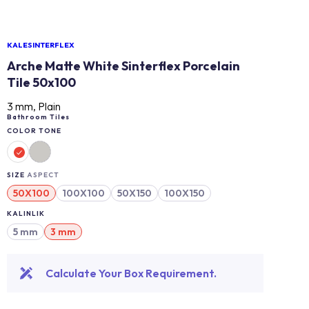
KALESINTERFLEX
Arche Matte White Sinterflex Porcelain
Tile 50x100
3 mm, Plain
Bathroom Tiles
COLOR TONE
SIZE
ASPECT
50X100
100X100
50X150
100X150
KALINLIK
5 mm
3 mm
Calculate Your Box Requirement.