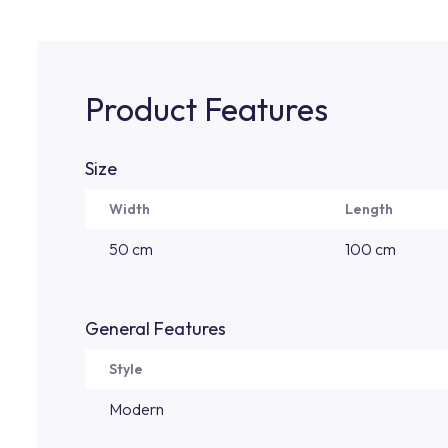
Product Features
Size
Width
Length
50 cm
100 cm
General Features
Style
Modern