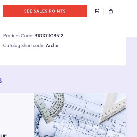
SEE SALES POINTS
Product Code:
310101108512
Catalog Shortcode:
Arche
s
ur