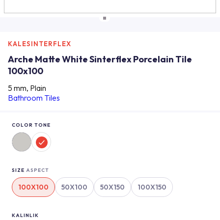
KALESINTERFLEX
Arche Matte White Sinterflex Porcelain Tile
100x100
5 mm, Plain
Bathroom Tiles
COLOR TONE
SIZE
ASPECT
100X100
50X100
50X150
100X150
KALINLIK