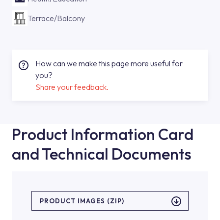
Terrace/Balcony
How can we make this page more useful for
you?
Share your feedback.
Product Information Card
and Technical Documents
PRODUCT IMAGES (ZIP)