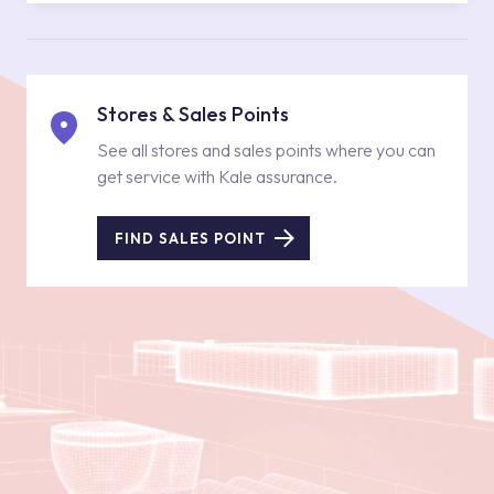
Stores & Sales Points
See all stores and sales points where you can
get service with Kale assurance.
FIND SALES POINT