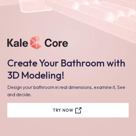
Create Your Bathroom with
3D Modeling!
Design your bathroom in real dimensions, examine it, See
and decide.
TRY NOW