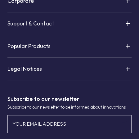
Corporate
Support & Contact
Popular Products
Legal Notices
Subscribe to our newsletter
Subscribe to our newsletter to be informed about innovations.
YOUR EMAIL ADDRESS