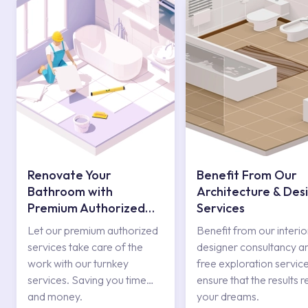
Renovate Your
Benefit From Our
Bathroom with
Architecture & Des
Premium Authorized
Services
Services
Let our premium authorized
Benefit from our interio
services take care of the
designer consultancy a
work with our turnkey
free exploration service
services. Saving you time
ensure that the results r
and money.
your dreams.