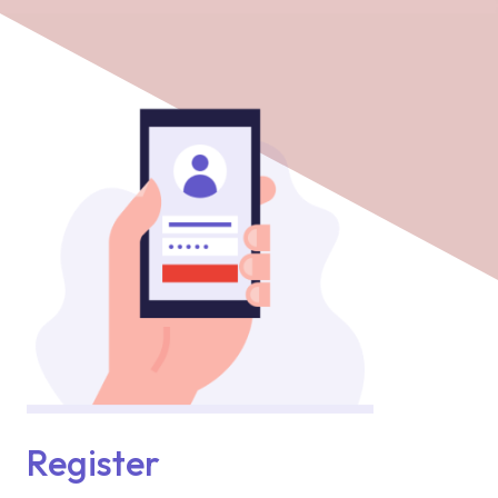
Register