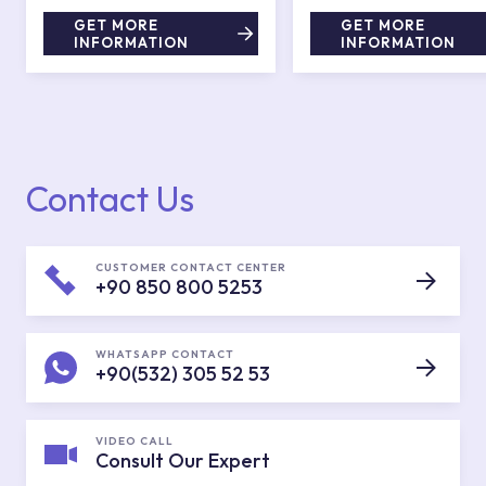
GET MORE
GET MORE
INFORMATION
INFORMATION
Contact Us
CUSTOMER CONTACT CENTER
+90 850 800 5253
WHATSAPP CONTACT
+90(532) 305 52 53
VIDEO CALL
Consult Our Expert