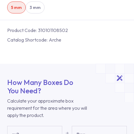
5 mm
3 mm
Product Code:
310101108502
Catalog Shortcode:
Arche
How Many Boxes Do
You Need?
Calculate your approximate box
requirement for the area where you will
apply the product.