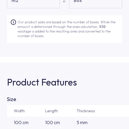
m2
Box
Our product sales are based on the number of boxes. While the
amount is determined through the area calculation,
%10
wastage is added to the resulting area and converted to the
number of boxes.
Product Features
Size
Width
Length
Thickness
100 cm
100 cm
5 mm