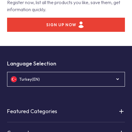
Register now, list all the products you like, save them, get
information quickly.
SIGN UP NOW
Language Selection
Turkey(EN)
Featured Categories