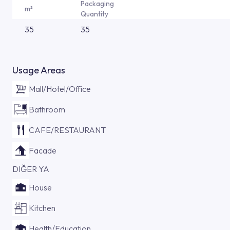
Packaging
m²
Quantity
35
35
Usage Areas
Mall/Hotel/Office
Bathroom
CAFE/RESTAURANT
Facade
DIĞER YA
House
Kitchen
Health/Education