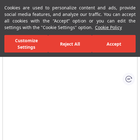
Cookies are used to personalize content and ads, provide
Menu
Menu
social media features, and analyze our traffic. You can accept
all cookies with the “Accept” option or you can edit the
settings with the "Cookie Settings" option.
Cookie Policy
Home Page
Ceramic Tiles
Residential Areas
Bathroom Tiles
Customize
Reject All
Accept
Settings
All Images
(1)