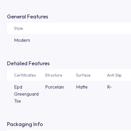
General Features
Style
Modern
Detailed Features
Certificates
Structure
Surface
Anti Slip
Epd
Porcelain
Matte
R-
Greenguard
Tse
Packaging Info