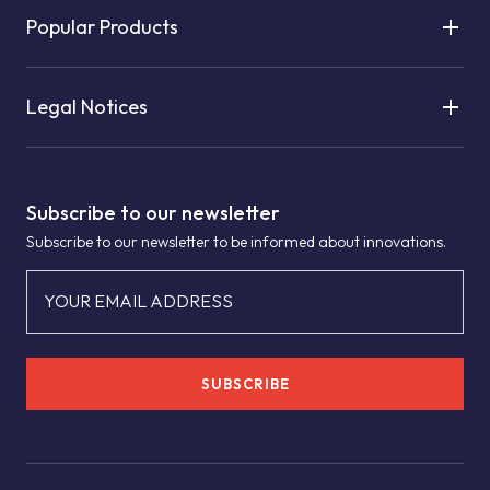
Popular Products
Legal Notices
Subscribe to our newsletter
Subscribe to our newsletter to be informed about innovations.
YOUR EMAIL ADDRESS
SUBSCRIBE