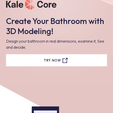
Create Your Bathroom with
3D Modeling!
Design your bathroom in real dimensions, examine it, See
and decide.
TRY NOW