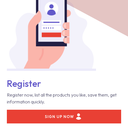
Register
Register now, list all the products you like, save them, get
information quickly.
SIGN UP NOW