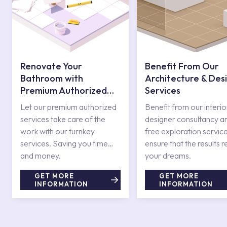
Renovate Your
Benefit From Our
Bathroom with
Architecture & Des
Premium Authorized
Services
Services
Let our premium authorized
Benefit from our interio
services take care of the
designer consultancy a
work with our turnkey
free exploration service
services. Saving you time
ensure that the results r
and money.
your dreams.
GET MORE
GET MORE
INFORMATION
INFORMATION