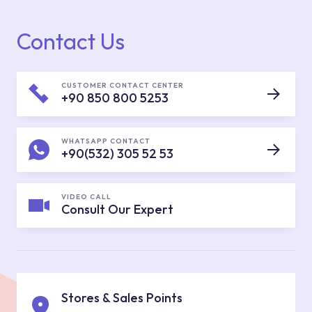
Contact Us
CUSTOMER CONTACT CENTER
+90 850 800 5253
WHATSAPP CONTACT
+90(532) 305 52 53
VIDEO CALL
Consult Our Expert
Stores & Sales Points