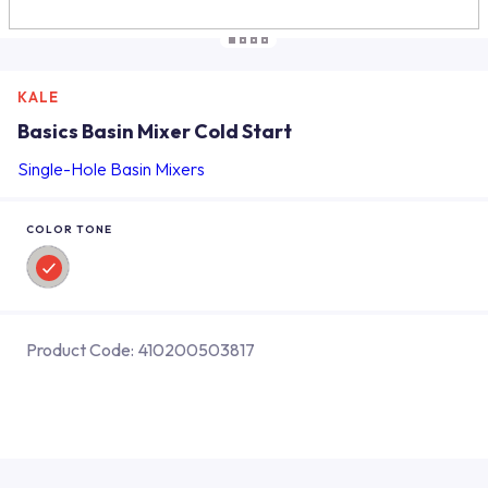
KALE
Basics Basin Mixer Cold Start
Single-Hole Basin Mixers
COLOR TONE
Product Code:
410200503817