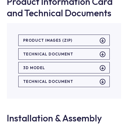
Product Information Card
and Technical Documents
PRODUCT IMAGES (ZIP)
TECHNICAL DOCUMENT
3D MODEL
TECHNICAL DOCUMENT
Installation & Assembly