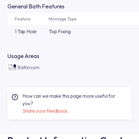
General Bath Features
Feature
Montage Type
1 Tap Hole
Top Fixing
Usage Areas
Bathroom
How can we make this page more useful for
you?
Share your feedback.