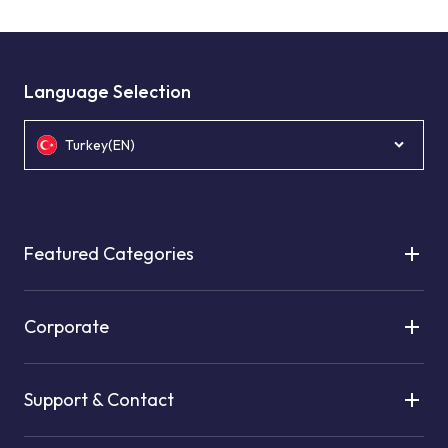
Language Selection
Turkey(EN)
Featured Categories
Corporate
Support & Contact