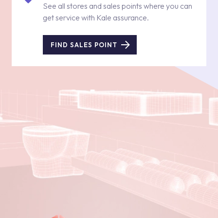
See all stores and sales points where you can
get service with Kale assurance.
FIND SALES POINT