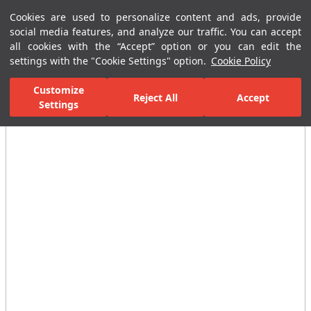
Cookies are used to personalize content and ads, provide
Menu
Menu
social media features, and analyze our traffic. You can accept
all cookies with the “Accept” option or you can edit the
settings with the "Cookie Settings" option.
Cookie Policy
Home Page
Bathrooms
Faucets
Basin Mixer
Single-Hole B
Customize
Reject All
Accept
Settings
All Images
(3)