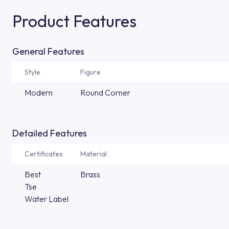
Product Features
General Features
Style
Figure
Modern
Round Corner
Detailed Features
Certificates
Material
Best
Brass
Tse
Water Label