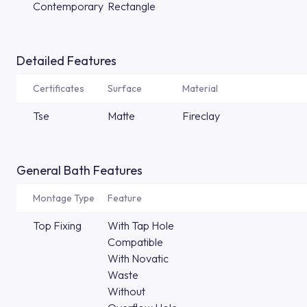
Contemporary
Rectangle
Detailed Features
Certificates
Surface
Material
Tse
Matte
Fireclay
General Bath Features
Montage Type
Feature
Top Fixing
With Tap Hole
Compatible
With Novatic
Waste
Without