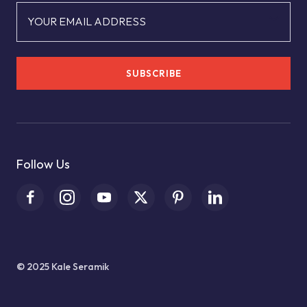
YOUR EMAIL ADDRESS
SUBSCRIBE
Follow Us
© 2025 Kale Seramik