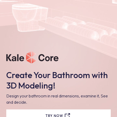
Create Your Bathroom with
3D Modeling!
Design your bathroom in real dimensions, examine it, See
and decide.
TRY NOW