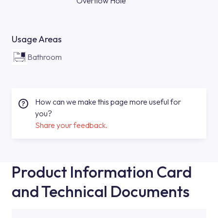
Overflow Hole
Usage Areas
Bathroom
How can we make this page more useful for
you?
Share your feedback.
Product Information Card
and Technical Documents