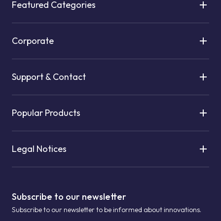
Featured Categories
Corporate
Support & Contact
Popular Products
Legal Notices
Subscribe to our newsletter
Subscribe to our newsletter to be informed about innovations.