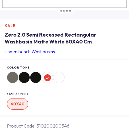
KALE
Zero 2.0 Semi Recessed Rectangular
Washbasin Matte White 60X40 Cm
Under-bench Washbasins
COLOR TONE
SIZE
ASPECT
60X40
Product Code:
310200200546