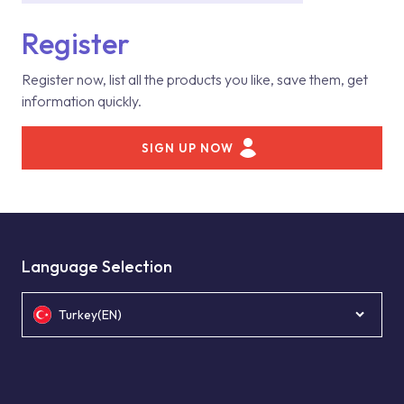
Register
Register now, list all the products you like, save them, get
information quickly.
SIGN UP NOW
Language Selection
Turkey(EN)