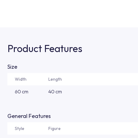
Product Features
Size
Width
Length
60 cm
40 cm
General Features
Style
Figure