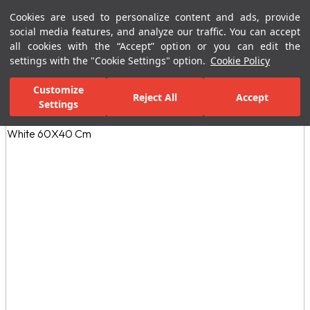
Cookies are used to personalize content and ads, provide
Menu
Menu
social media features, and analyze our traffic. You can accept
all cookies with the “Accept” option or you can edit the
settings with the "Cookie Settings" option.
Cookie Policy
Home Page
Bathrooms
Ceramic Sanitary Ware
Washbasins
Customize
Reject All
Accept
Settings
All Images
(3)