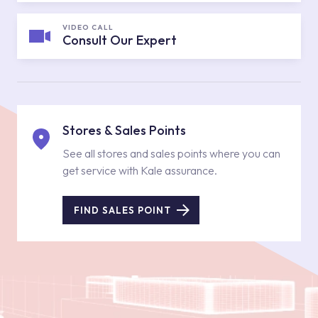
VIDEO CALL
Consult Our Expert
Stores & Sales Points
See all stores and sales points where you can
get service with Kale assurance.
FIND SALES POINT