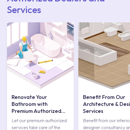
Services
Renovate Your
Benefit From Our
Bathroom with
Architecture & Des
Premium Authorized
Services
Services
Let our premium authorized
Benefit from our interio
services take care of the
designer consultancy a