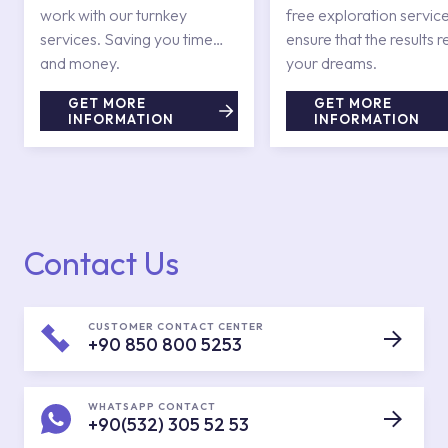
work with our turnkey
free exploration service
services. Saving you time
ensure that the results r
and money.
your dreams.
GET MORE
GET MORE
INFORMATION
INFORMATION
Contact Us
CUSTOMER CONTACT CENTER
+90 850 800 5253
WHATSAPP CONTACT
+90(532) 305 52 53