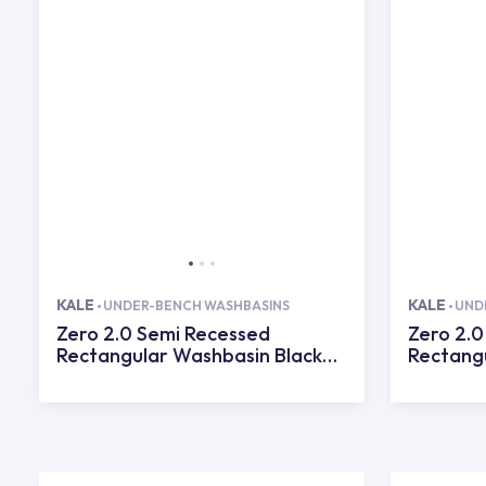
KALE
KALE
UNDER-BENCH WASHBASINS
UND
Zero 2.0 Semi Recessed
Zero 2.0
Rectangular Washbasin Black
Rectang
60X40 Cm
Cm