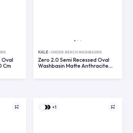
KALE
INS
UNDER-BENCH WASHBASINS
 Oval
Zero 2.0 Semi Recessed Oval
0 Cm
Washbasin Matte Anthracite
Grey 60X40 Cm
+1