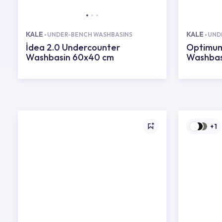
KALE
KALE
UNDER-BENCH WASHBASINS
UND
İdea 2.0 Undercounter
Optimum
Washbasin 60x40 cm
Washbas
+1