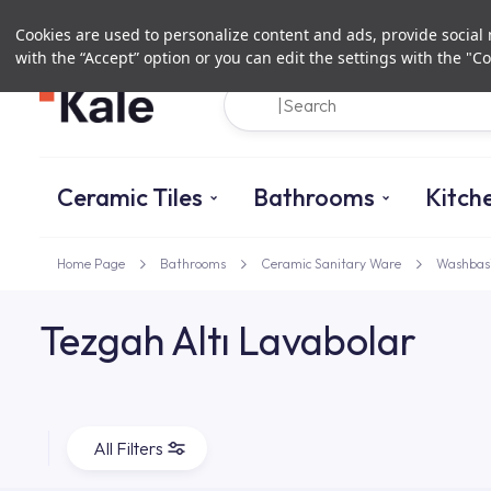
Cookies are used to personalize content and ads, provide social m
with the “Accept” option or you can edit the settings with the "Co
Ceramic Tiles
Bathrooms
Kitch
Home Page
Bathrooms
Ceramic Sanitary Ware
Washbas
Tezgah Altı Lavabolar
All Filters