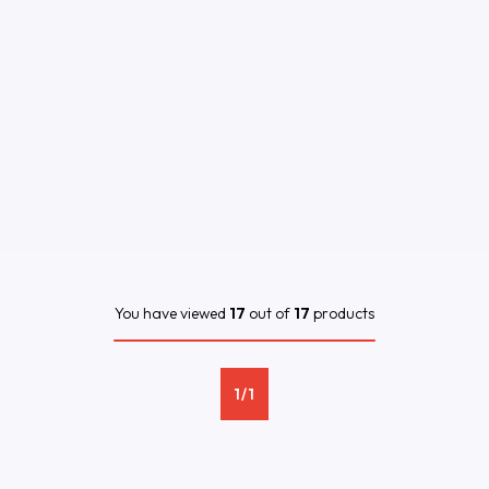
You have viewed
17
out of
17
products
1/1