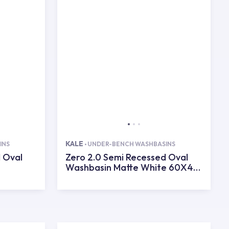
KALE
INS
UNDER-BENCH WASHBASINS
 Oval
Zero 2.0 Semi Recessed Oval
Washbasin Matte White 60X40
Cm