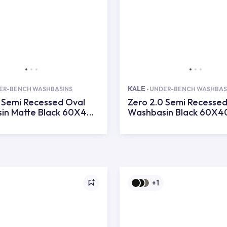
KALE
ER-BENCH WASHBASINS
UNDER-BENCH WASHBAS
 Semi Recessed Oval
Zero 2.0 Semi Recessed
in Matte Black 60X40
Washbasin Black 60X4
+1