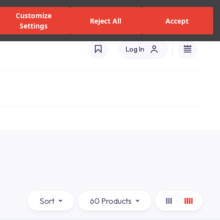
zed Dealers and Services
Stores
Catalogues
Turkey(EN)
Customize
Reject All
Accept
Settings
Log In
Sort
60 Products