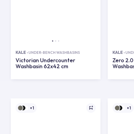
KALE
KALE
UNDER-BENCH WASHBASINS
UND
Victorian Undercounter
Zero 2.0
Washbasin 62x42 cm
Washbas
Cm
+1
+1