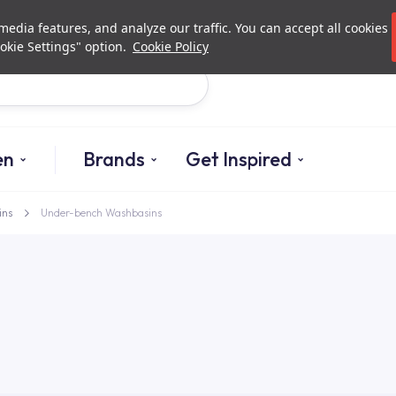
Investor Relations
Authori
edia features, and analyze our traffic. You can accept all cookies
okie Settings" option.
Cookie Policy
Search
en
Brands
Get Inspired
ins
Under-bench Washbasins