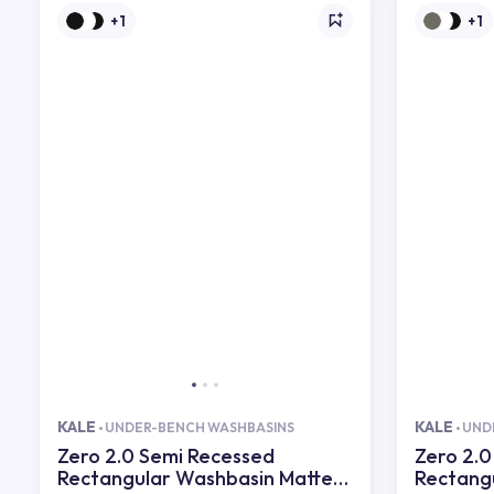
+1
+1
KALE
KALE
UNDER-BENCH WASHBASINS
UND
Zero 2.0 Semi Recessed
Zero 2.0
Rectangular Washbasin Matte
Rectang