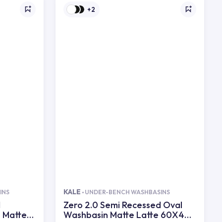
+2
KALE
INS
UNDER-BENCH WASHBASINS
d
Zero 2.0 Semi Recessed Oval
 Matte
Washbasin Matte Latte 60X40