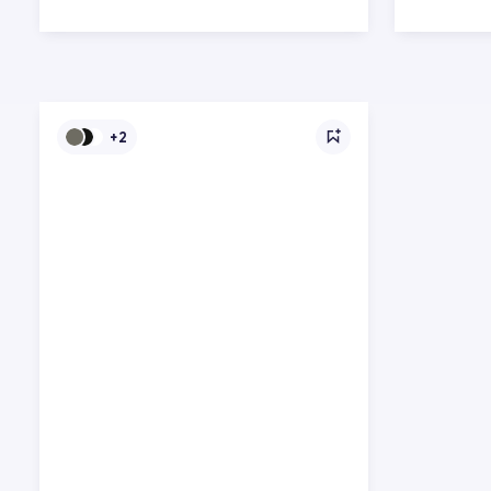
Anthracite Grey 60X40 Cm
Black 6
+2