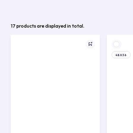
17 products are displayed in total.
48X36