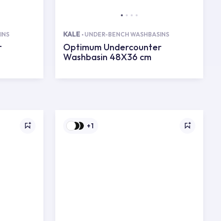
KALE
INS
UNDER-BENCH WASHBASINS
r
Optimum Undercounter
Washbasin 48X36 cm
+1