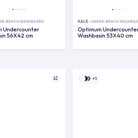
KALE
ER-BENCH WASHBASINS
UNDER-BENCH WASHBAS
 Undercounter
Optimum Undercounte
in 56X42 cm
Washbasin 53X40 cm
+1