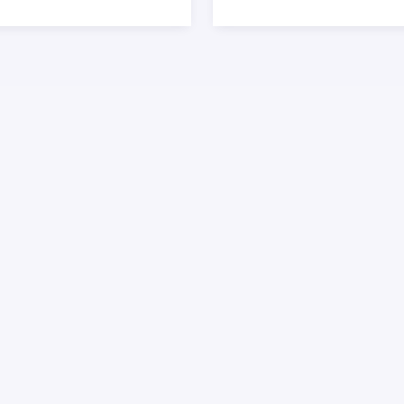
0X40 Cm
White 60X40 Cm