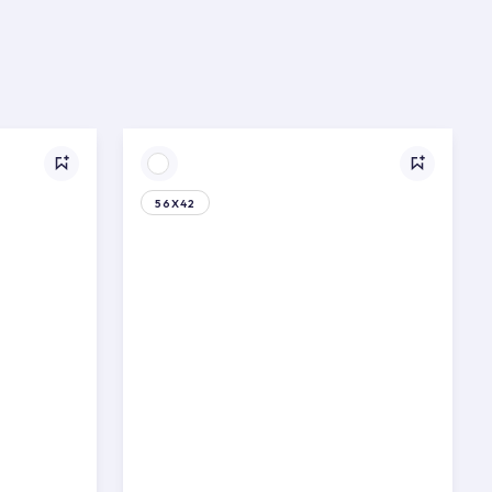
56X42