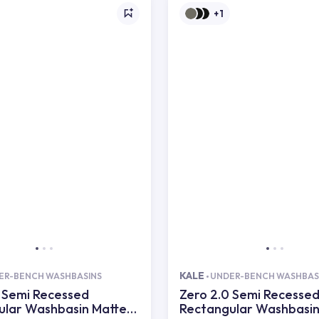
+1
KALE
ER-BENCH WASHBASINS
UNDER-BENCH WASHBAS
 Semi Recessed
Zero 2.0 Semi Recesse
ular Washbasin Matte
Rectangular Washbasin