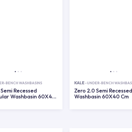
KALE
ER-BENCH WASHBASINS
UNDER-BENCH WASHBAS
 Semi Recessed
Zero 2.0 Semi Recessed
ular Washbasin 60X40
Washbasin 60X40 Cm