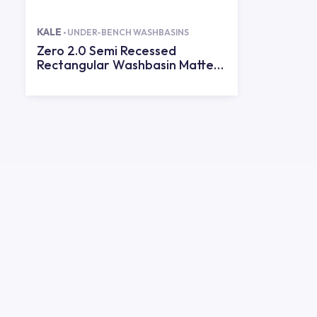
KALE
UNDER-BENCH WASHBASINS
Zero 2.0 Semi Recessed
Rectangular Washbasin Matte
Latte 60X40 Cm