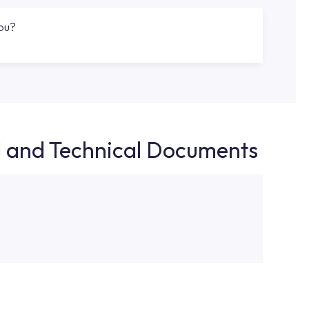
you?
d and Technical Documents