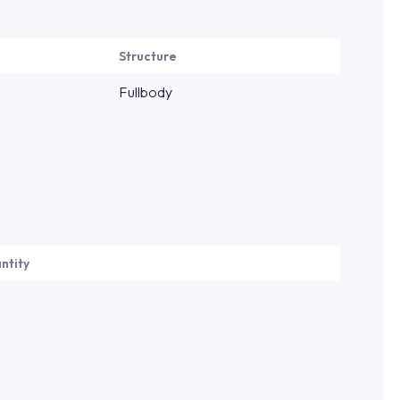
Structure
Fullbody
ntity