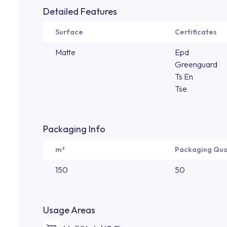
Detailed Features
Surface
Certificates
Matte
Epd
Greenguard
Ts En
Tse
Packaging Info
m²
Packaging Qua
150
50
Usage Areas