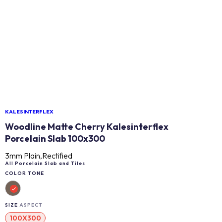
KALESINTERFLEX
Woodline Matte Cherry Kalesinterflex
Porcelain Slab 100x300
3mm Plain,Rectified
All Porcelain Slab and Tiles
COLOR TONE
SIZE
ASPECT
100X300