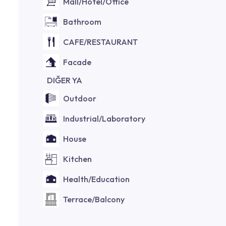
Mall/Hotel/Office
Bathroom
CAFE/RESTAURANT
Facade
DIĞER YA
Outdoor
Industrial/Laboratory
House
Kitchen
Health/Education
Terrace/Balcony