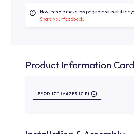
How can we make this page more useful for 
Share your feedback.
Product Information Car
PRODUCT IMAGES (ZIP)