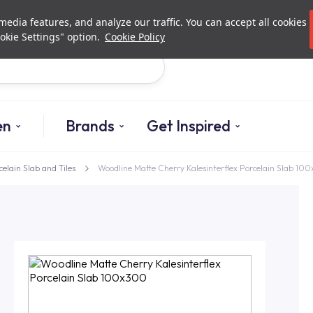
Investor Relations
Authori
edia features, and analyze our traffic. You can accept all cookies
okie Settings" option.
Cookie Policy
Search
en
Brands
Get Inspired
celain Slab and Tiles
Woodline Matte Cherry Kalesinterflex Porcelain Slab 10