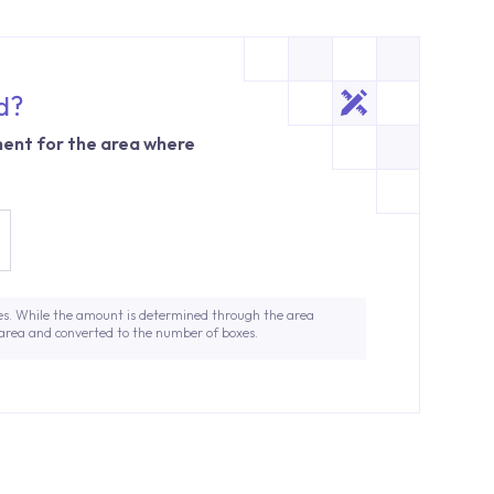
d?
ent for the area where
es. While the amount is determined through the area
 area and converted to the number of boxes.