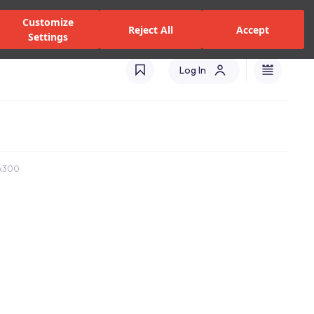
zed Dealers and Services
Stores
Catalogues
Turkey(EN)
Customize
Reject All
Accept
Settings
Log In
0x300