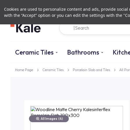
Cookies are used to personalize content and ads, provide social m
with the “Accept” option or you can edit the settings with the "Co
Ceramic Tiles
Bathrooms
Kitch
Home Page
Ceramic Tiles
Porcelain Slab and Tiles
All Por
All Images
(4)