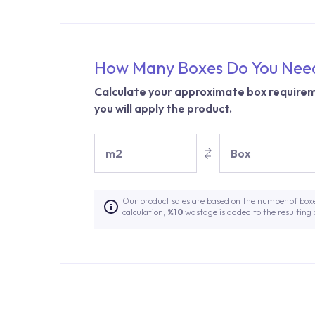
How Many Boxes Do You Nee
Calculate your approximate box requirem
you will apply the product.
m2
Box
Our product sales are based on the number of box
calculation,
%10
wastage is added to the resulting