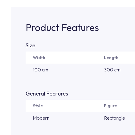
Product Features
Size
Width
Length
100 cm
300 cm
General Features
Style
Figure
Modern
Rectangle