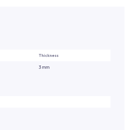
Thickness
3 mm