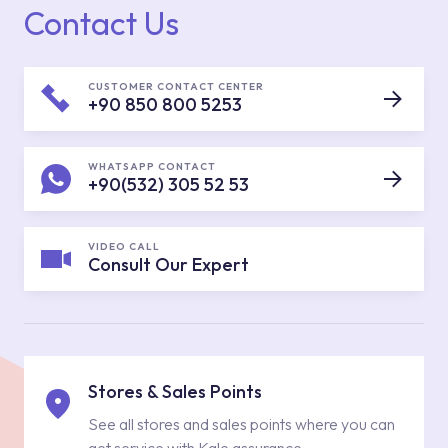
Contact Us
CUSTOMER CONTACT CENTER
+90 850 800 5253
WHATSAPP CONTACT
+90(532) 305 52 53
VIDEO CALL
Consult Our Expert
Stores & Sales Points
See all stores and sales points where you can