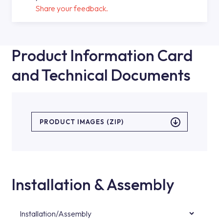
Share your feedback.
Product Information Card
and Technical Documents
PRODUCT IMAGES (ZIP)
Installation & Assembly
Installation/Assembly