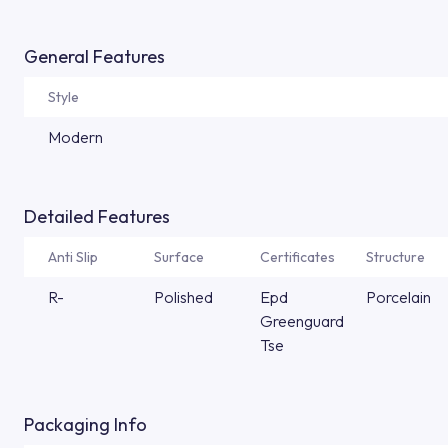
General Features
Style
Modern
Detailed Features
Anti Slip
Surface
Certificates
Structure
R-
Polished
Epd
Porcelain
Greenguard
Tse
Packaging Info