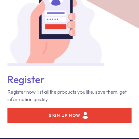
Register
Register now, list all the products you like, save them, get
information quickly.
SIGN UP NOW