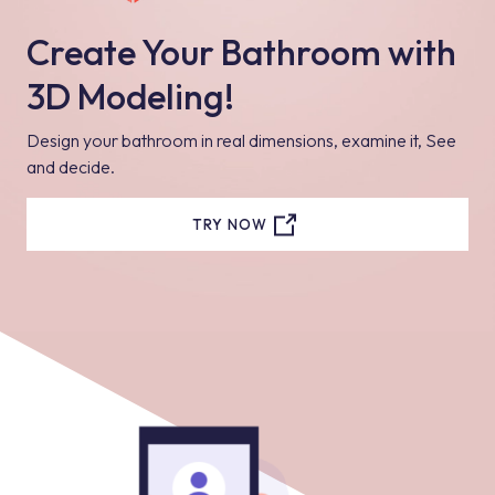
Create Your Bathroom with
3D Modeling!
Design your bathroom in real dimensions, examine it, See
and decide.
TRY NOW