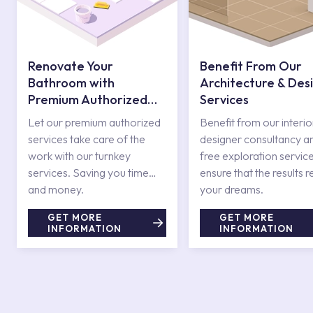
Renovate Your
Benefit From Our
Bathroom with
Architecture & Des
Premium Authorized
Services
Services
Let our premium authorized
Benefit from our interio
services take care of the
designer consultancy a
work with our turnkey
free exploration service
services. Saving you time
ensure that the results r
and money.
your dreams.
GET MORE
GET MORE
INFORMATION
INFORMATION