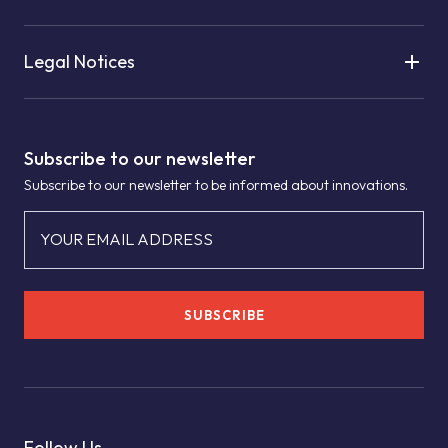
Legal Notices
Subscribe to our newsletter
Subscribe to our newsletter to be informed about innovations.
YOUR EMAIL ADDRESS
SUBSCRIBE
Follow Us