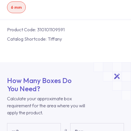
6 mm
Product Code:
310101109591
Catalog Shortcode:
Tiffany
How Many Boxes Do
You Need?
Calculate your approximate box
requirement for the area where you will
apply the product.