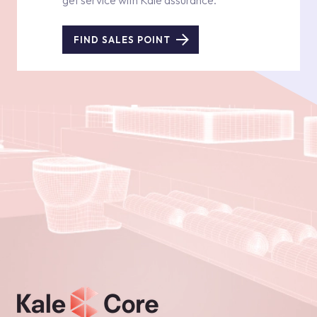
get service with Kale assurance.
FIND SALES POINT