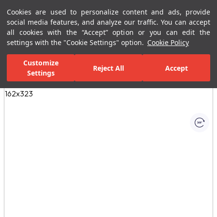
Cookies are used to personalize content and ads, provide
Menu
Menu
social media features, and analyze our traffic. You can accept
all cookies with the “Accept” option or you can edit the
settings with the "Cookie Settings" option.
Cookie Policy
Home Page
Ceramic Tiles
Porcelain Slab and Tiles
All Porcelain 
Customize
Reject All
Accept
Settings
All Images
(1)