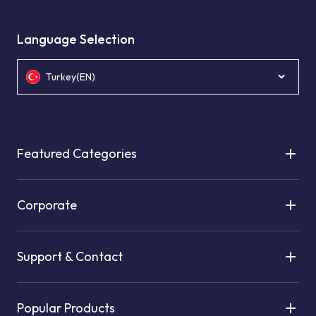
Language Selection
Turkey(EN)
Featured Categories
Corporate
Support & Contact
Popular Products