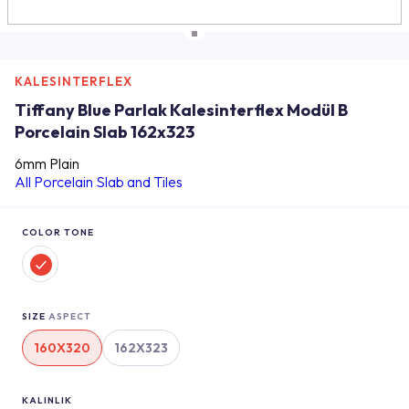
KALESINTERFLEX
Tiffany Blue Parlak Kalesinterflex Modül B
Porcelain Slab 162x323
6mm Plain
All Porcelain Slab and Tiles
COLOR TONE
SIZE
ASPECT
160X320
162X323
KALINLIK