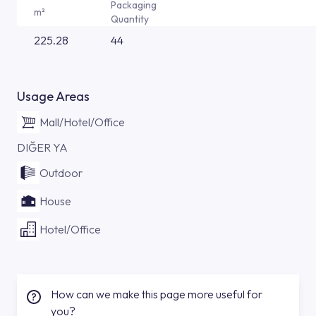
Packaging
m²
Quantity
225.28
44
Usage Areas
Mall/Hotel/Office
DIĞER YA
Outdoor
House
Hotel/Office
How can we make this page more useful for
you?