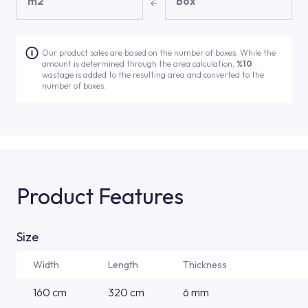
m2
Box
Our product sales are based on the number of boxes. While the
amount is determined through the area calculation,
%10
wastage is added to the resulting area and converted to the
number of boxes.
Product Features
Size
Width
Length
Thickness
160 cm
320 cm
6 mm