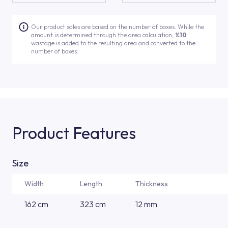
Our product sales are based on the number of boxes. While the
amount is determined through the area calculation,
%10
wastage is added to the resulting area and converted to the
number of boxes.
Product Features
Size
Width
Length
Thickness
162 cm
323 cm
12 mm