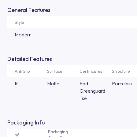
General Features
Style
Modern
Detailed Features
Anti Slip
Surface
Certificates
Structure
R-
Matte
Epd
Porcelain
Greenguard
Tse
Packaging Info
Packaging
m²