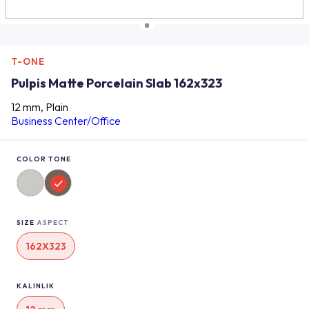
T-ONE
Pulpis Matte Porcelain Slab 162x323
12 mm, Plain
Business Center/Office
COLOR TONE
SIZE
ASPECT
162X323
KALINLIK