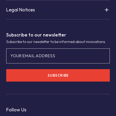
Legal Notices
Subscribe to our newsletter
Subscribe to our newsletter to be informed about innovations.
YOUR EMAIL ADDRESS
SUBSCRIBE
Follow Us