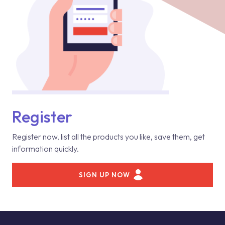
Register
Register now, list all the products you like, save them, get
information quickly.
SIGN UP NOW