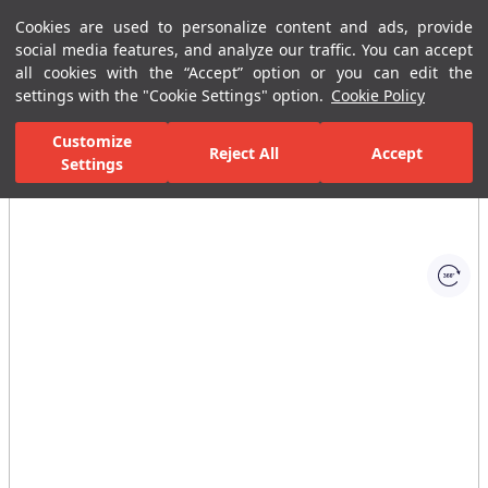
Cookies are used to personalize content and ads, provide
Menu
Menu
social media features, and analyze our traffic. You can accept
all cookies with the “Accept” option or you can edit the
settings with the "Cookie Settings" option.
Cookie Policy
Home Page
Ceramic Tiles
Commercial Solutions
Business Cente
Customize
Reject All
Accept
Settings
All Images
(1)