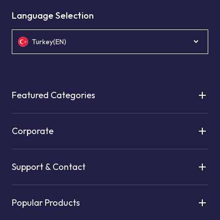
Language Selection
Turkey(EN)
Featured Categories
Corporate
Support & Contact
Popular Products