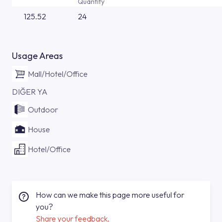
Quantity
125.52
24
Usage Areas
Mall/Hotel/Office
DIĞER YA
Outdoor
House
Hotel/Office
How can we make this page more useful for
you?
Share your feedback.