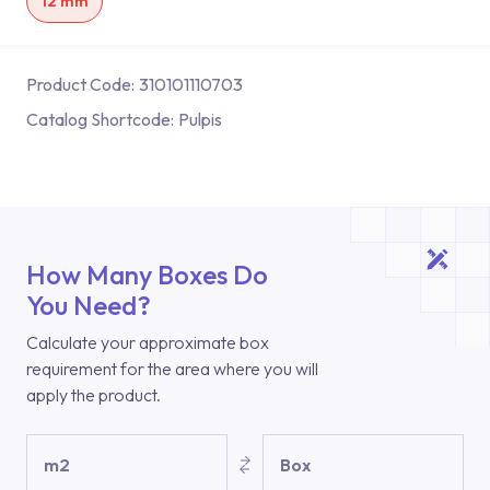
12 mm
Product Code:
310101110703
Catalog Shortcode:
Pulpis
How Many Boxes Do
You Need?
Calculate your approximate box
requirement for the area where you will
apply the product.
m2
Box