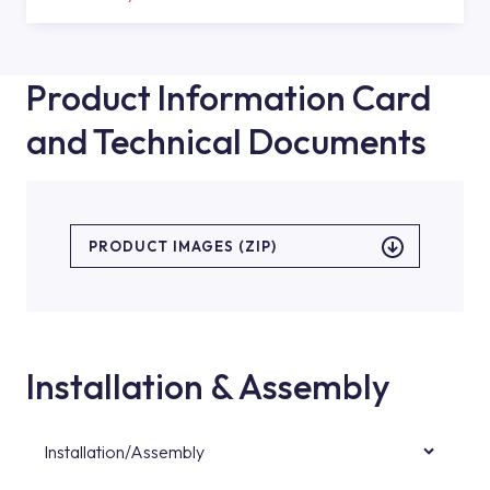
Product Information Card
and Technical Documents
PRODUCT IMAGES (ZIP)
Installation & Assembly
Installation/Assembly