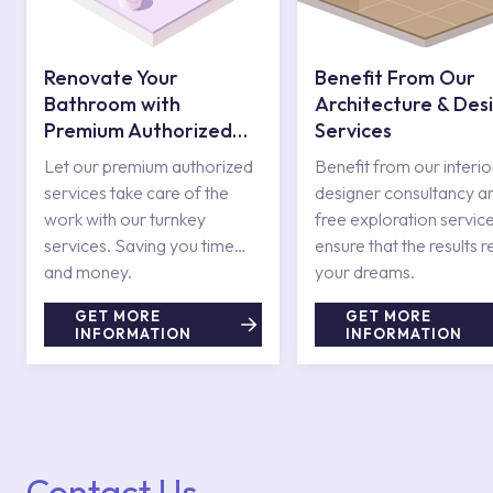
Renovate Your
Benefit From Our
Bathroom with
Architecture & Des
Premium Authorized
Services
Services
Let our premium authorized
Benefit from our interio
services take care of the
designer consultancy a
work with our turnkey
free exploration service
services. Saving you time
ensure that the results r
and money.
your dreams.
GET MORE
GET MORE
INFORMATION
INFORMATION
Contact Us