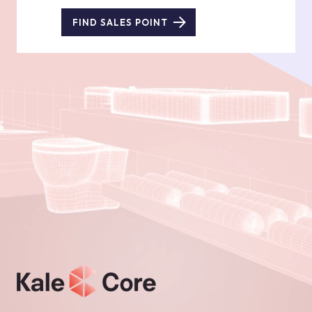
FIND SALES POINT