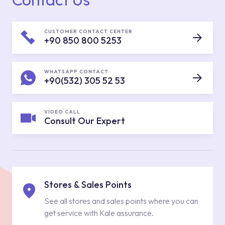
CUSTOMER CONTACT CENTER
+90 850 800 5253
WHATSAPP CONTACT
+90(532) 305 52 53
VIDEO CALL
Consult Our Expert
Stores & Sales Points
See all stores and sales points where you can
get service with Kale assurance.