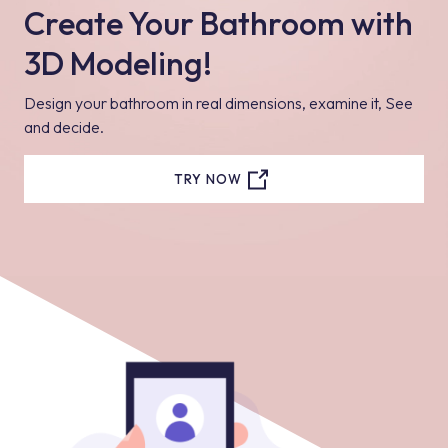
Create Your Bathroom with
3D Modeling!
Design your bathroom in real dimensions, examine it, See
and decide.
TRY NOW