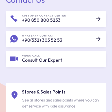
CUSTOMER CONTACT CENTER
+90 850 800 5253
WHATSAPP CONTACT
+90(532) 305 52 53
VIDEO CALL
Consult Our Expert
Stores & Sales Points
See all stores and sales points where you can
get service with Kale assurance.