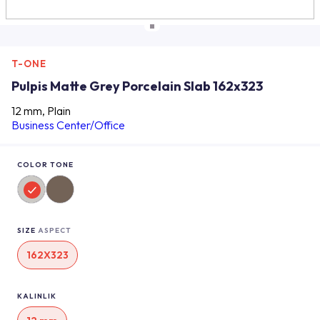
T-ONE
Pulpis Matte Grey Porcelain Slab 162x323
12 mm, Plain
Business Center/Office
COLOR TONE
SIZE
ASPECT
162X323
KALINLIK