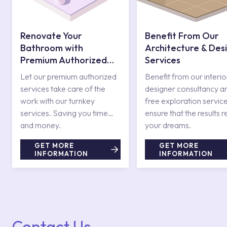
Renovate Your
Benefit From Our
Bathroom with
Architecture & Des
Premium Authorized
Services
Services
Let our premium authorized
Benefit from our interio
services take care of the
designer consultancy a
work with our turnkey
free exploration service
services. Saving you time
ensure that the results r
and money.
your dreams.
GET MORE
GET MORE
INFORMATION
INFORMATION
Contact Us