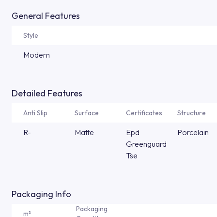
General Features
Style
Modern
Detailed Features
Anti Slip
Surface
Certificates
Structure
R-
Matte
Epd
Porcelain
Greenguard
Tse
Packaging Info
Packaging
m²