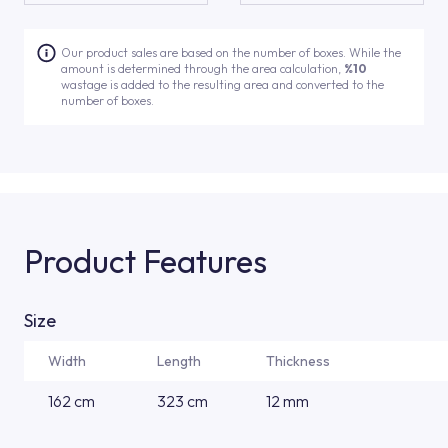
Our product sales are based on the number of boxes. While the
amount is determined through the area calculation,
%10
wastage is added to the resulting area and converted to the
number of boxes.
Product Features
Size
Width
Length
Thickness
162 cm
323 cm
12 mm