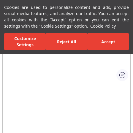
Cookies are used to personalize content and ads, provide
Menu
Menu
social media features, and analyze our traffic. You can accept
all cookies with the “Accept” option or you can edit the
settings with the "Cookie Settings" option.
Cookie Policy
Home Page
Ceramic Tiles
Commercial Solutions
Business Cente
Customize
Reject All
Accept
Settings
All Images
(1)