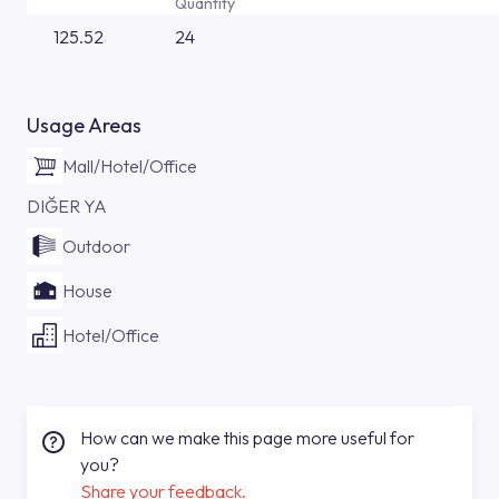
Quantity
125.52
24
Usage Areas
Mall/Hotel/Office
DIĞER YA
Outdoor
House
Hotel/Office
How can we make this page more useful for
you?
Share your feedback.