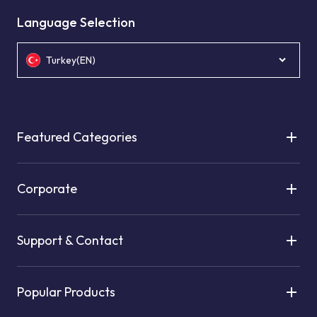
Language Selection
Turkey(EN)
Featured Categories
Corporate
Support & Contact
Popular Products