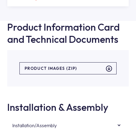
Product Information Card
and Technical Documents
PRODUCT IMAGES (ZIP)
Installation & Assembly
Installation/Assembly