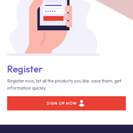
Register
Register now, list all the products you like, save them, get
information quickly.
SIGN UP NOW