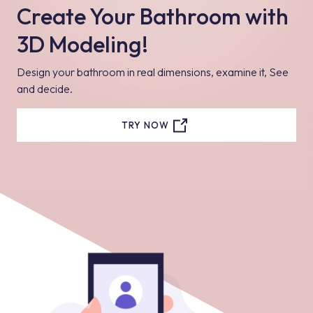
Create Your Bathroom with
3D Modeling!
Design your bathroom in real dimensions, examine it, See
and decide.
TRY NOW