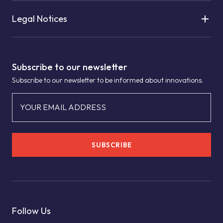
Legal Notices
Subscribe to our newsletter
Subscribe to our newsletter to be informed about innovations.
YOUR EMAIL ADDRESS
SUBSCRIBE
Follow Us