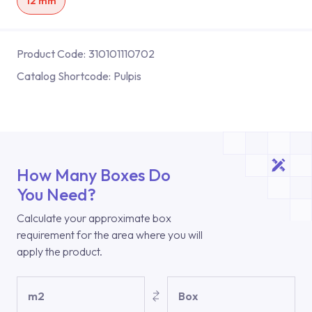
12 mm
Product Code:
310101110702
Catalog Shortcode:
Pulpis
How Many Boxes Do
You Need?
Calculate your approximate box
requirement for the area where you will
apply the product.
m2
Box