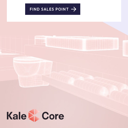
FIND SALES POINT