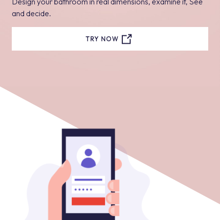
Design your bathroom in real dimensions, examine it, See
and decide.
TRY NOW