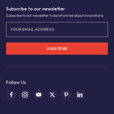
Subscribe to our newsletter
Subscribe to our newsletter to be informed about innovations.
YOUR EMAIL ADDRESS
SUBSCRIBE
Follow Us