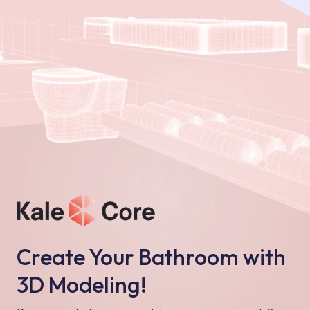
Create Your Bathroom with
3D Modeling!