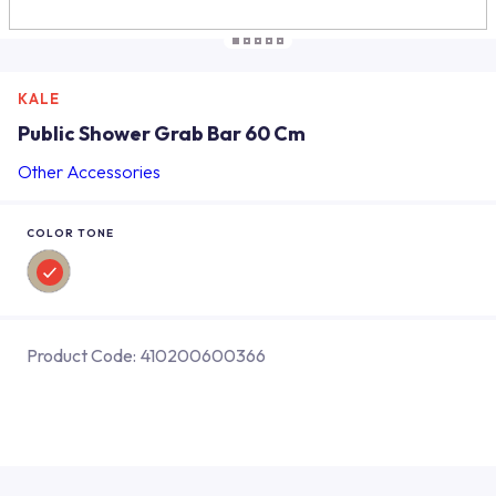
KALE
Public Shower Grab Bar 60 Cm
Other Accessories
COLOR TONE
Product Code:
410200600366