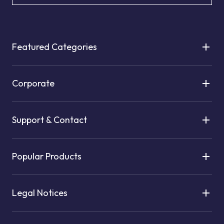
Featured Categories
Corporate
Support & Contact
Popular Products
Legal Notices