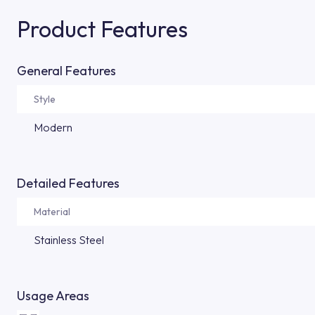
Product Features
General Features
Style
Modern
Detailed Features
Material
Stainless Steel
Usage Areas