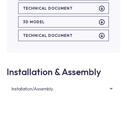
TECHNICAL DOCUMENT
3D MODEL
TECHNICAL DOCUMENT
Installation & Assembly
Installation/Assembly
For product installations, you can contact our
authorised services with expert and
experienced teams. You can reach the nearest
authorised service point from the Service