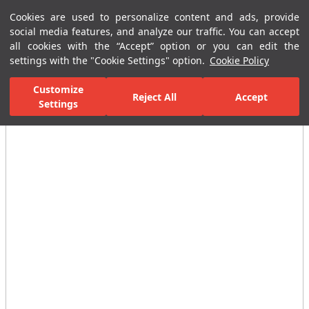
Cookies are used to personalize content and ads, provide
Menu
Menu
social media features, and analyze our traffic. You can accept
all cookies with the “Accept” option or you can edit the
settings with the "Cookie Settings" option.
Cookie Policy
Home Page
Bathrooms
Bathroom Accessories
Other Accessories
Customize
Reject All
Accept
Settings
All Images
(4)