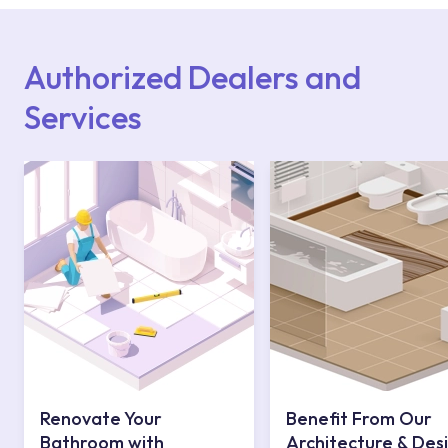
Points or Authorised Services area on our
website or you can get support from our
contact centre at 0850 800 52 53.
Authorized Dealers and
Services
Renovate Your
Benefit From Our
Bathroom with
Architecture & Des