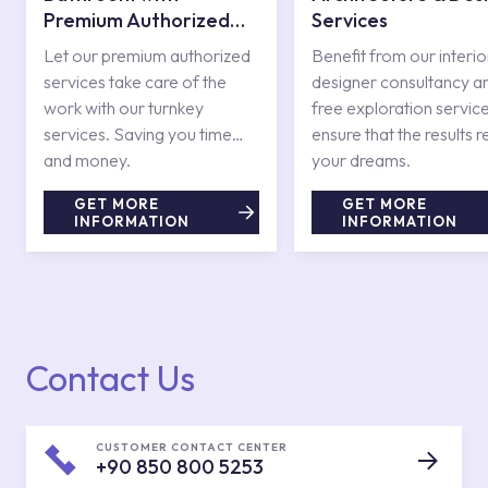
Premium Authorized
Services
Services
Let our premium authorized
Benefit from our interio
services take care of the
designer consultancy a
work with our turnkey
free exploration service
services. Saving you time
ensure that the results r
and money.
your dreams.
GET MORE
GET MORE
INFORMATION
INFORMATION
Contact Us
CUSTOMER CONTACT CENTER
+90 850 800 5253