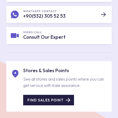
WHATSAPP CONTACT
+90(532) 305 52 53
VIDEO CALL
Consult Our Expert
Stores & Sales Points
See all stores and sales points where you can
get service with Kale assurance.
FIND SALES POINT