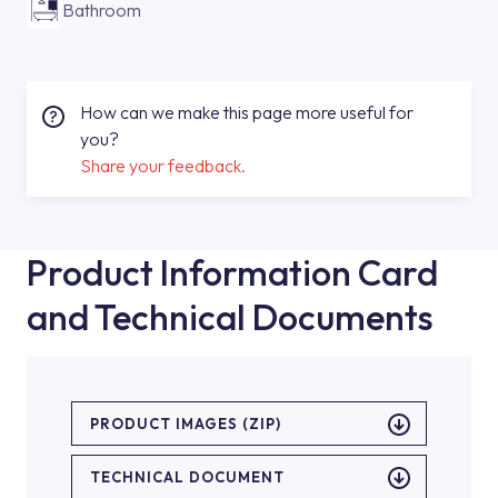
Bathroom
How can we make this page more useful for
you?
Share your feedback.
Product Information Card
and Technical Documents
PRODUCT IMAGES (ZIP)
TECHNICAL DOCUMENT