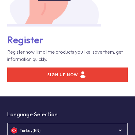
Register
Register now, list all the products you like, save them, get
information quickly.
SIGN UP NOW
Language Selection
Turkey(EN)