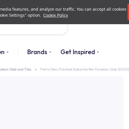
Investor Relations
Authori
edia features, and analyze our traffic. You can accept all cookies
okie Settings" option.
Cookie Policy
Search
en
Brands
Get Inspired
celain Slab and Tiles
Pietra Nero Polished Kalesinterflex Porcelain Slab 160X3