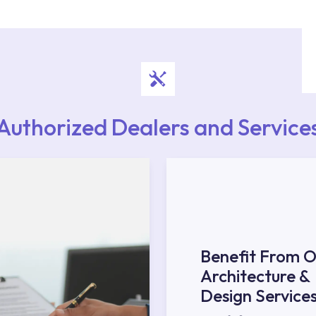
upport from our contact centre at 0850 800 52
Authorized Dealers and Service
Benefit From O
Architecture &
Design Service