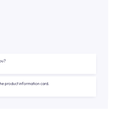
you?
the product information card.