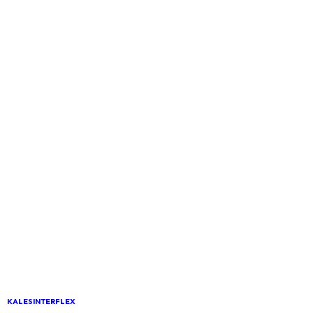
KALESINTERFLEX