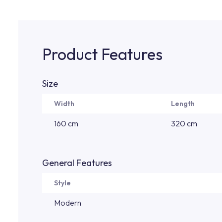
Product Features
Size
Width
Length
160 cm
320 cm
General Features
Style
Modern