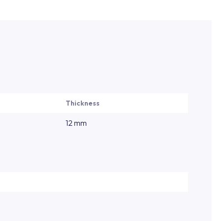
Thickness
12 mm