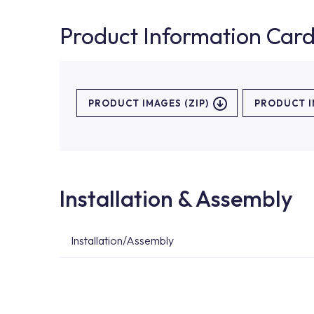
Product Information Car
PRODUCT IMAGES (ZIP)
PRODUCT 
Installation & Assembly
Installation/Assembly
For product installations, you can contact our 
teams. You can reach the nearest authorised se