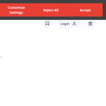
zed Dealers and Services
Stores
Catalogues
Turkey(EN)
Customize
Reject All
Accept
Settings
Log In
20