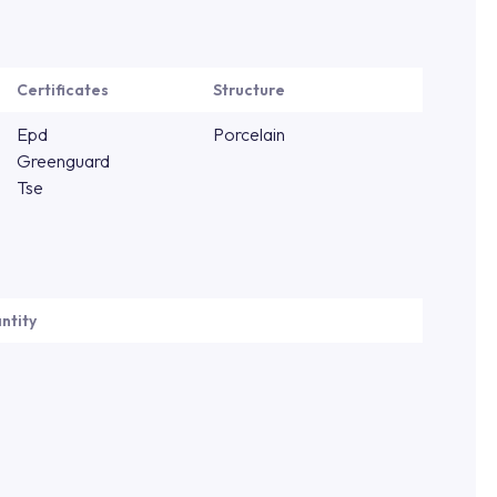
Certificates
Structure
Epd
Porcelain
Greenguard
Tse
ntity