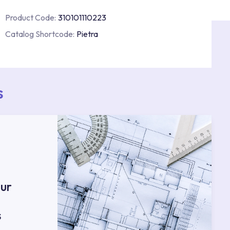
Product Code:
310101110223
Catalog Shortcode:
Pietra
s
ur
s