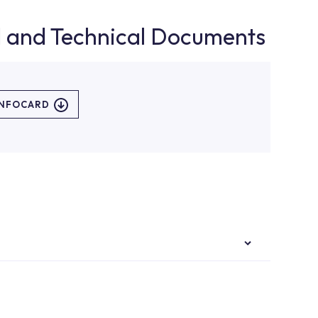
d and Technical Documents
INFOCARD
authorised services with expert and experienced
rvice point from the Service Points or Authorised