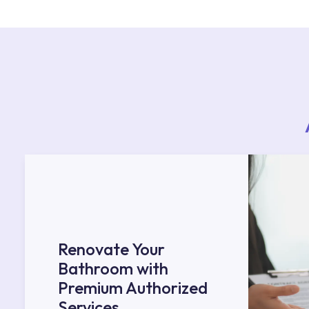
Services area on our website or you can get s
53.
Renovate Your
Bathroom with
Premium Authorized
Services