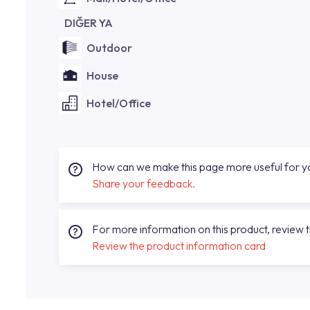
DIĞER YA
Outdoor
House
Hotel/Office
How can we make this page more useful for 
Share your feedback.
For more information on this product, review 
Review the product information card