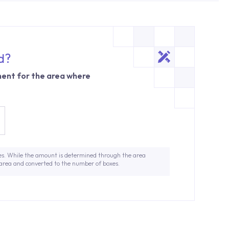
d?
ent for the area where
es. While the amount is determined through the area
 area and converted to the number of boxes.