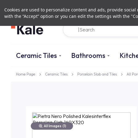
Cookies are used to personalize content and ads, provide social m
with the “Accept” option or you can edit the settings with the "Co
Ceramic Tiles
Bathrooms
Kitch
Home Page
Ceramic Tiles
Porcelain Slab and Tiles
All Por
All Images
(1)