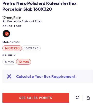
Pietra Nero Polished Kalesinterflex
Porcelain Slab 160X320
12mm,Plain
All Porcelain Slab and Tiles
COLOR TONE
SIZE
ASPECT
160X320
162X323
KALINLIK
6 mm
12 mm
Calculate Your Box Requirement.
SEE SALES POINTS