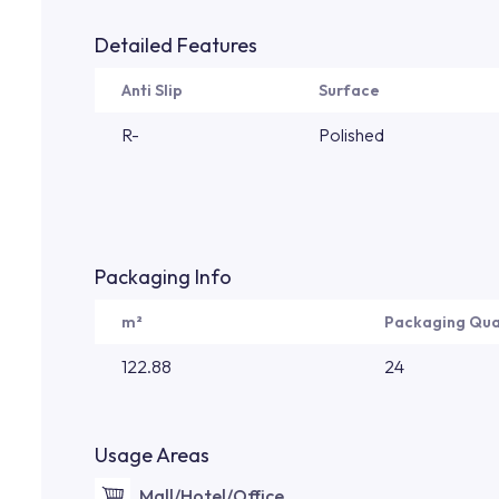
Detailed Features
Anti Slip
Surface
R-
Polished
Packaging Info
m²
Packaging Qua
122.88
24
Usage Areas
Mall/Hotel/Office