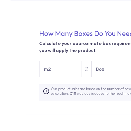
How Many Boxes Do You Nee
Calculate your approximate box requirem
you will apply the product.
m2
Box
Our product sales are based on the number of box
calculation,
%10
wastage is added to the resulting