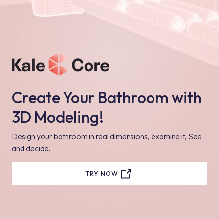
Create Your Bathroom with
3D Modeling!
Design your bathroom in real dimensions, examine it, See
and decide.
TRY NOW