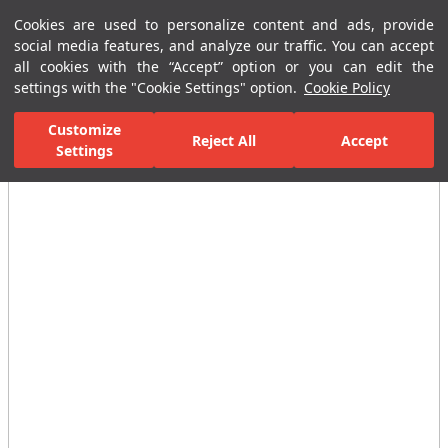
Cookies are used to personalize content and ads, provide
Menu
Menu
social media features, and analyze our traffic. You can accept
all cookies with the “Accept” option or you can edit the
settings with the "Cookie Settings" option.
Cookie Policy
Home Page
Ceramic Tiles
Porcelain Slab and Tiles
All Porcelain 
Customize
Reject All
Accept
Settings
All Images
(3)