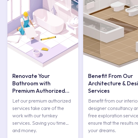
Renovate Your
Benefit From Our
Bathroom with
Architecture & Des
Premium Authorized
Services
Services
Let our premium authorized
Benefit from our interio
services take care of the
designer consultancy a
work with our turnkey
free exploration service
services. Saving you time
ensure that the results r
and money.
your dreams.