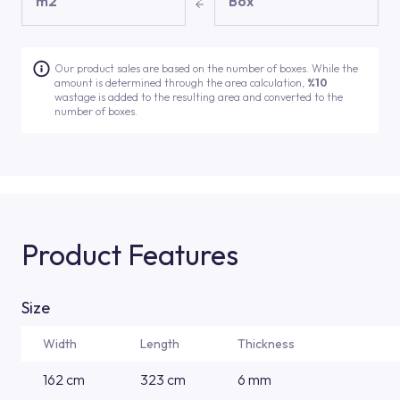
m2
Box
Our product sales are based on the number of boxes. While the
amount is determined through the area calculation,
%10
wastage is added to the resulting area and converted to the
number of boxes.
Product Features
Size
Width
Length
Thickness
162 cm
323 cm
6 mm