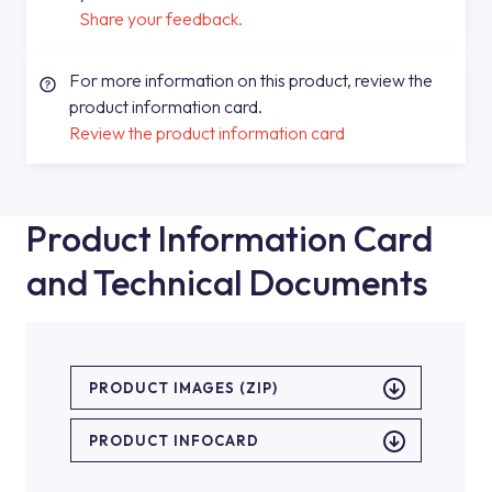
Share your feedback.
For more information on this product, review the
product information card.
Review the product information card
Product Information Card
and Technical Documents
PRODUCT IMAGES (ZIP)
PRODUCT INFOCARD