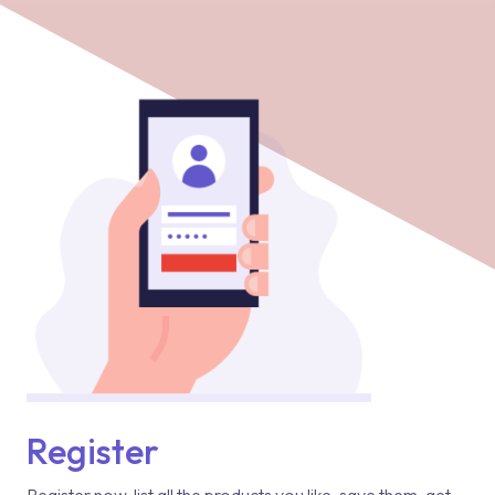
Register