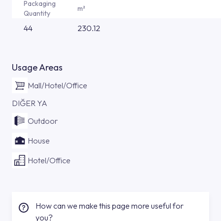
Packaging
m²
Quantity
44
230.12
Usage Areas
Mall/Hotel/Office
DIĞER YA
Outdoor
House
Hotel/Office
How can we make this page more useful for
you?