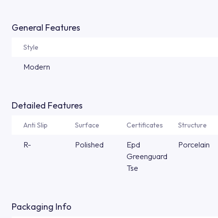
General Features
Style
Modern
Detailed Features
Anti Slip
Surface
Certificates
Structure
R-
Polished
Epd
Porcelain
Greenguard
Tse
Packaging Info