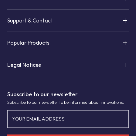
Support & Contact
Popular Products
Legal Notices
Subscribe to our newsletter
Subscribe to our newsletter to be informed about innovations.
YOUR EMAIL ADDRESS