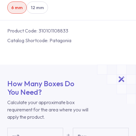
6 mm
12 mm
Product Code:
310101108833
Catalog Shortcode:
Patagonia
How Many Boxes Do
You Need?
Calculate your approximate box
requirement for the area where you will
apply the product.