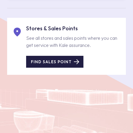
Stores & Sales Points
See all stores and sales points where you can
get service with Kale assurance.
FIND SALES POINT