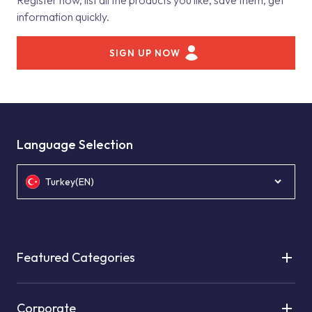
Register now, list all the products you like, save them, get
information quickly.
SIGN UP NOW
Language Selection
Turkey(EN)
Featured Categories
Corporate