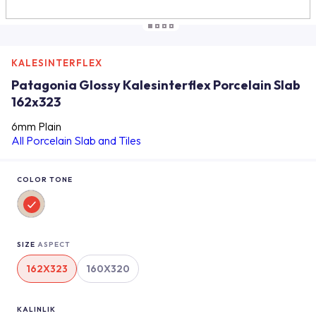
KALESINTERFLEX
Patagonia Glossy Kalesinterflex Porcelain Slab
162x323
6mm Plain
All Porcelain Slab and Tiles
COLOR TONE
SIZE
ASPECT
162X323
160X320
KALINLIK