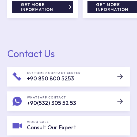
GET MORE
GET MORE
INFORMATION
INFORMATION
Contact Us
CUSTOMER CONTACT CENTER
+90 850 800 5253
WHATSAPP CONTACT
+90(532) 305 52 53
VIDEO CALL
Consult Our Expert