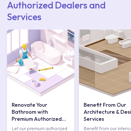
Authorized Dealers and
Services
Renovate Your
Benefit From Our
Bathroom with
Architecture & Des
Premium Authorized
Services
Services
Let our premium authorized
Benefit from our interio