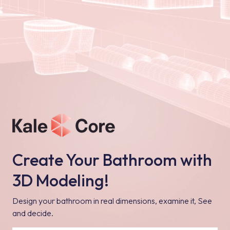
Create Your Bathroom with
3D Modeling!
Design your bathroom in real dimensions, examine it, See
and decide.