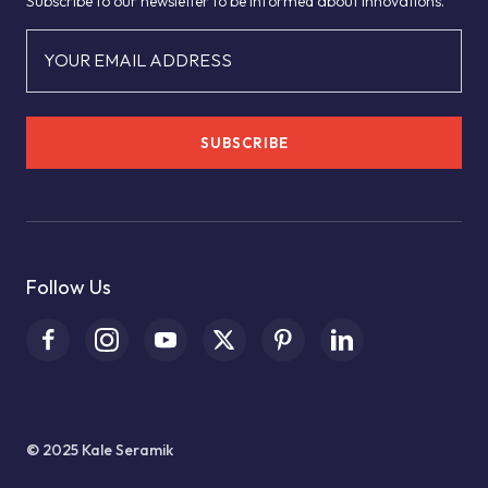
Subscribe to our newsletter to be informed about innovations.
YOUR EMAIL ADDRESS
SUBSCRIBE
Follow Us
© 2025 Kale Seramik