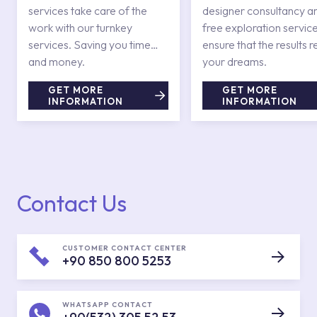
services take care of the
designer consultancy a
work with our turnkey
free exploration service
services. Saving you time
ensure that the results r
and money.
your dreams.
GET MORE
GET MORE
INFORMATION
INFORMATION
Contact Us
CUSTOMER CONTACT CENTER
+90 850 800 5253
WHATSAPP CONTACT