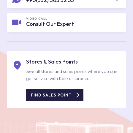
+90(532) 305 52 53
VIDEO CALL
Consult Our Expert
Stores & Sales Points
See all stores and sales points where you can
get service with Kale assurance.
FIND SALES POINT