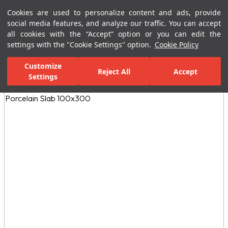
Cookies are used to personalize content and ads, provide
Menu
Menu
social media features, and analyze our traffic. You can accept
all cookies with the “Accept” option or you can edit the
settings with the "Cookie Settings" option.
Cookie Policy
Home Page
Ceramic Tiles
Residential Areas
Kitchen Tiles
N
Customize
Reject All
Accept
Settings
All Images
(3)