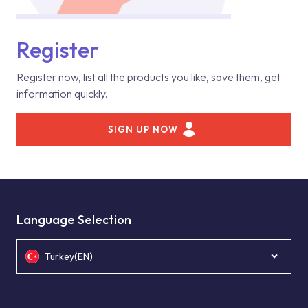
Register
Register now, list all the products you like, save them, get
information quickly.
SIGN UP NOW
Language Selection
Turkey(EN)