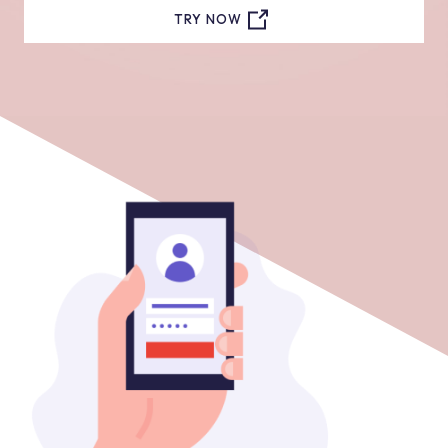
TRY NOW