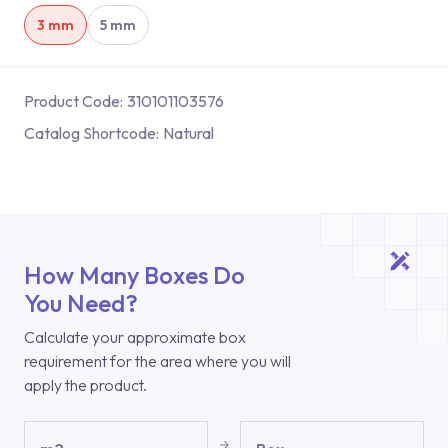
3 mm
5 mm
Product Code:
310101103576
Catalog Shortcode:
Natural
How Many Boxes Do
You Need?
Calculate your approximate box
requirement for the area where you will
apply the product.