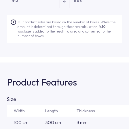
m2
Box
Our product sales are based on the number of boxes. While the
amount is determined through the area calculation,
%10
wastage is added to the resulting area and converted to the
number of boxes.
Product Features
Size
Width
Length
Thickness
100 cm
300 cm
3 mm