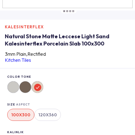
KALESINTERFLEX
Natural Stone Matte Leccese Light Sand
Kalesinterflex Porcelain Slab 100x300
3mm Plain,Rectified
Kitchen Tiles
COLOR TONE
SIZE
ASPECT
100X300
120X360
KALINLIK