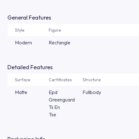
General Features
Style
Figure
Modern
Rectangle
Detailed Features
Surface
Certificates
Structure
Matte
Epd
Fullbody
Greenguard
Ts En
Tse