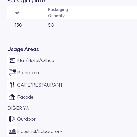
Packaging Info
Packaging
m²
Quantity
150
50
Usage Areas
Mall/Hotel/Office
Bathroom
CAFE/RESTAURANT
Facade
DIĞER YA
Outdoor
Industrial/Laboratory