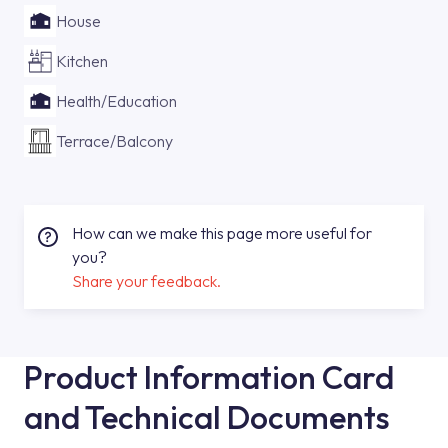
House
Kitchen
Health/Education
Terrace/Balcony
How can we make this page more useful for
you?
Share your feedback.
Product Information Card
and Technical Documents