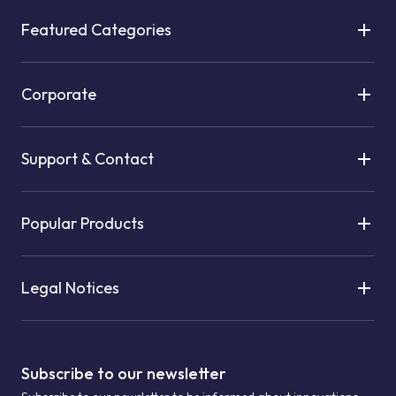
Featured Categories
Corporate
Support & Contact
Popular Products
Legal Notices
Subscribe to our newsletter