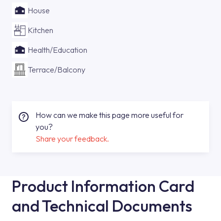
House
Kitchen
Health/Education
Terrace/Balcony
How can we make this page more useful for
you?
Share your feedback.
Product Information Card
and Technical Documents