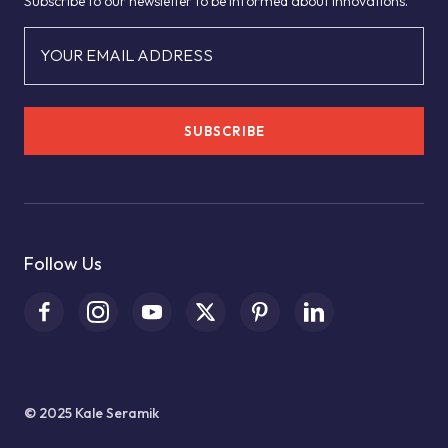
Subscribe to our newsletter to be informed about innovations.
YOUR EMAIL ADDRESS
SUBSCRIBE
Follow Us
© 2025 Kale Seramik