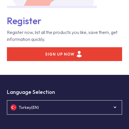
Register
Register now, list all the products you like, save them, get
information quickly.
SIGN UP NOW
Language Selection
Turkey(EN)