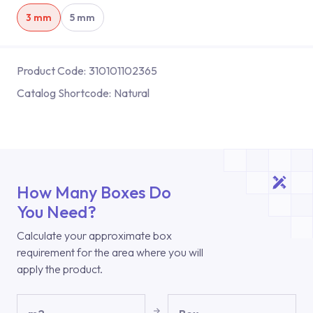
3 mm
5 mm
Product Code:
310101102365
Catalog Shortcode:
Natural
How Many Boxes Do
You Need?
Calculate your approximate box
requirement for the area where you will
apply the product.