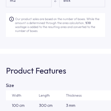
m2
Box
Our product sales are based on the number of boxes. While the
amount is determined through the area calculation,
%10
wastage is added to the resulting area and converted to the
number of boxes.
Product Features
Size
Width
Length
Thickness
100 cm
300 cm
3 mm