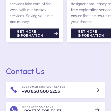
services take care of the
designer consultancy a
work with our turnkey
free exploration service
services. Saving you time
ensure that the results r
and money.
your dreams.
GET MORE
GET MORE
INFORMATION
INFORMATION
Contact Us
CUSTOMER CONTACT CENTER
+90 850 800 5253
WHATSAPP CONTACT