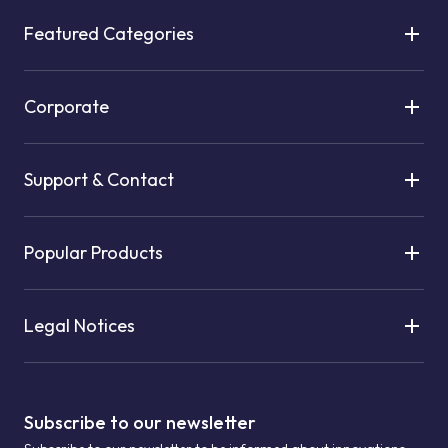
Featured Categories
Corporate
Support & Contact
Popular Products
Legal Notices
Subscribe to our newsletter