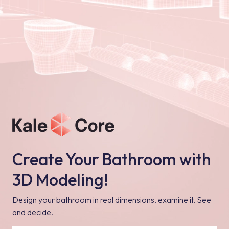
Create Your Bathroom with
3D Modeling!
Design your bathroom in real dimensions, examine it, See
and decide.