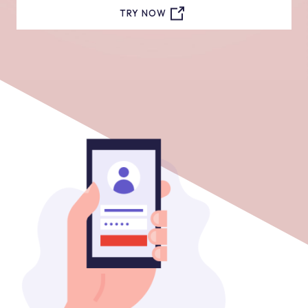
TRY NOW