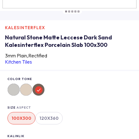
KALESINTERFLEX
Natural Stone Matte Leccese Dark Sand
Kalesinterflex Porcelain Slab 100x300
3mm Plain,Rectified
Kitchen Tiles
COLOR TONE
SIZE
ASPECT
100X300
120X360
KALINLIK