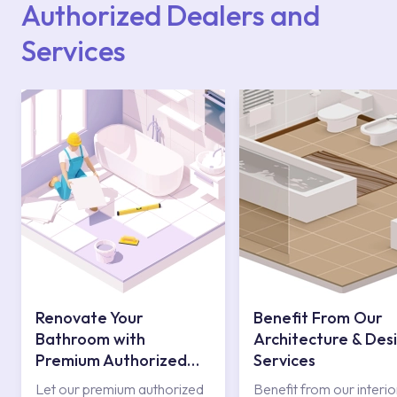
Authorized Dealers and
Services
Renovate Your
Benefit From Our
Bathroom with
Architecture & Des
Premium Authorized
Services
Services
Let our premium authorized
Benefit from our interio