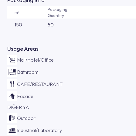
Packaging Info
Packaging
m²
Quantity
150
50
Usage Areas
Mall/Hotel/Office
Bathroom
CAFE/RESTAURANT
Facade
DIĞER YA
Outdoor
Industrial/Laboratory