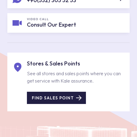
+90(532) 305 52 53
VIDEO CALL
Consult Our Expert
Stores & Sales Points
See all stores and sales points where you can
get service with Kale assurance.
FIND SALES POINT