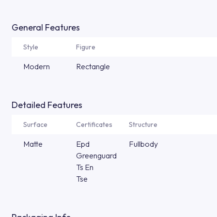
General Features
Style
Figure
Modern
Rectangle
Detailed Features
Surface
Certificates
Structure
Matte
Epd
Fullbody
Greenguard
Ts En
Tse