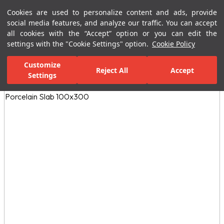
Cookies are used to personalize content and ads, provide
Menu
Menu
social media features, and analyze our traffic. You can accept
all cookies with the “Accept” option or you can edit the
settings with the "Cookie Settings" option.
Cookie Policy
Home Page
Ceramic Tiles
Residential Areas
Kitchen Tiles
N
Customize
Reject All
Accept
All Images
Settings
(10)