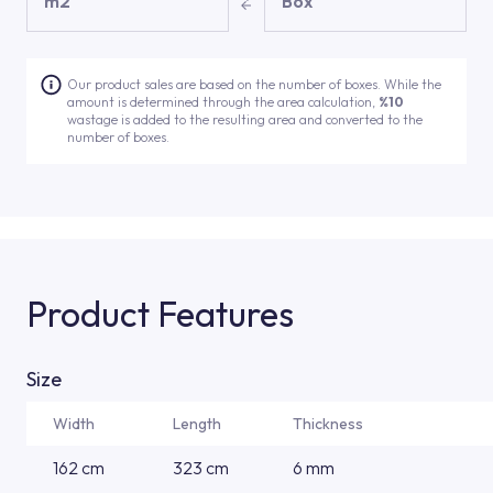
m2
Box
Our product sales are based on the number of boxes. While the
amount is determined through the area calculation,
%10
wastage is added to the resulting area and converted to the
number of boxes.
Product Features
Size
Width
Length
Thickness
162 cm
323 cm
6 mm