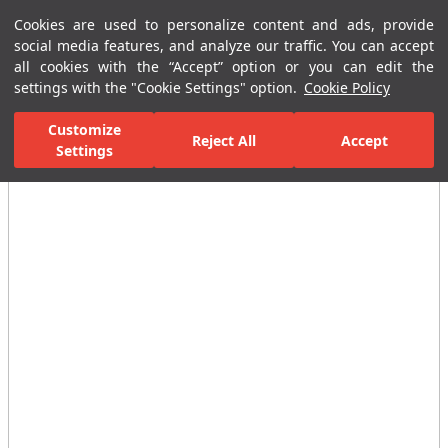
Cookies are used to personalize content and ads, provide
Menu
Menu
social media features, and analyze our traffic. You can accept
all cookies with the “Accept” option or you can edit the
settings with the "Cookie Settings" option.
Cookie Policy
Home Page
Ceramic Tiles
Porcelain Slab and Tiles
All Porcelain 
Customize
Reject All
Accept
Settings
All Images
(3)