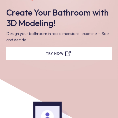
Create Your Bathroom with
3D Modeling!
Design your bathroom in real dimensions, examine it, See
and decide.
TRY NOW