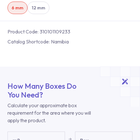
6 mm
12 mm
Product Code:
310101109233
Catalog Shortcode:
Namibia
How Many Boxes Do
You Need?
Calculate your approximate box
requirement for the area where you will
apply the product.