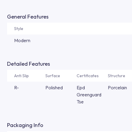
General Features
Style
Modern
Detailed Features
Anti Slip
Surface
Certificates
Structure
R-
Polished
Epd
Porcelain
Greenguard
Tse
Packaging Info