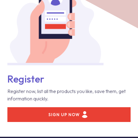
Register
Register now, list all the products you like, save them, get
information quickly.
SIGN UP NOW