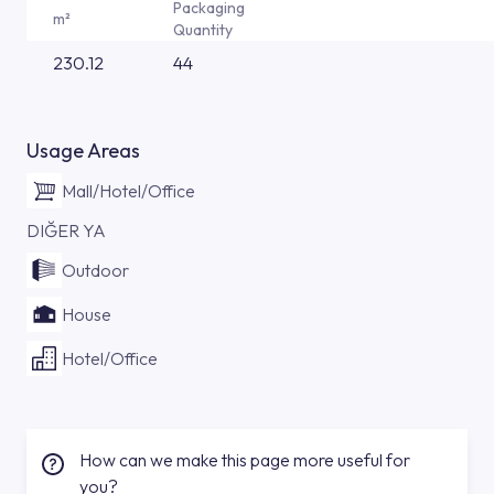
Packaging
m²
Quantity
230.12
44
Usage Areas
Mall/Hotel/Office
DIĞER YA
Outdoor
House
Hotel/Office
How can we make this page more useful for
you?