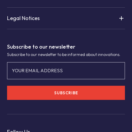
Legal Notices
Subscribe to our newsletter
Subscribe to our newsletter to be informed about innovations.
YOUR EMAIL ADDRESS
SUBSCRIBE
Follow Us