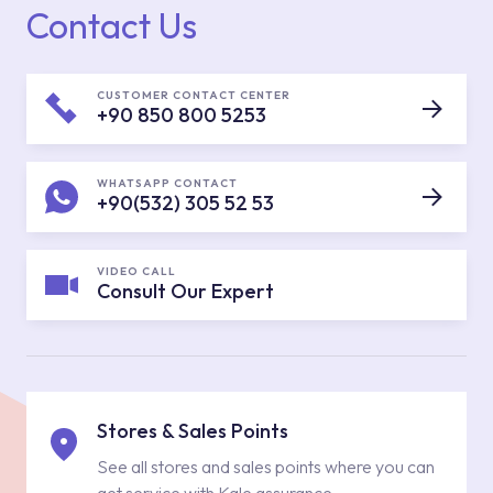
Contact Us
CUSTOMER CONTACT CENTER
+90 850 800 5253
WHATSAPP CONTACT
+90(532) 305 52 53
VIDEO CALL
Consult Our Expert
Stores & Sales Points
See all stores and sales points where you can