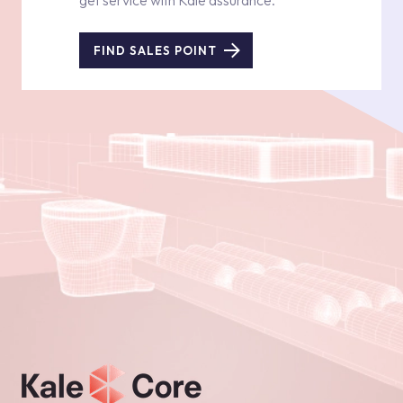
get service with Kale assurance.
FIND SALES POINT