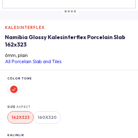
KALESINTERFLEX
Namibia Glossy Kalesinterflex Porcelain Slab
162x323
6mm, plain
All Porcelain Slab and Tiles
COLOR TONE
SIZE
ASPECT
162X323
160X320
KALINLIK