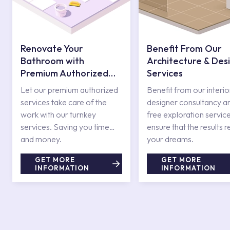
Renovate Your
Benefit From Our
Bathroom with
Architecture & Des
Premium Authorized
Services
Services
Let our premium authorized
Benefit from our interio
services take care of the
designer consultancy a
work with our turnkey
free exploration service
services. Saving you time
ensure that the results r
and money.
your dreams.
GET MORE
GET MORE
INFORMATION
INFORMATION