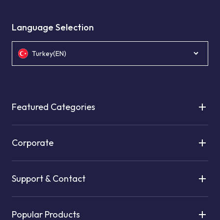
Language Selection
Turkey(EN)
Featured Categories
Corporate
Support & Contact
Popular Products