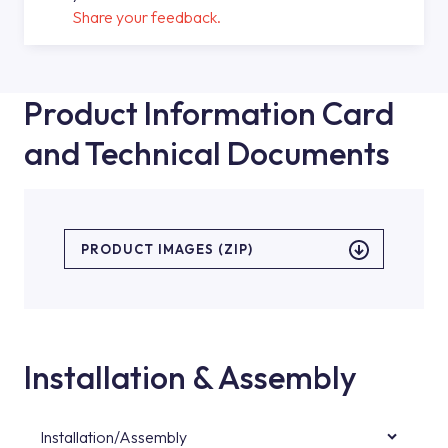
Share your feedback.
Product Information Card
and Technical Documents
PRODUCT IMAGES (ZIP)
Installation & Assembly
Installation/Assembly