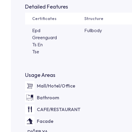
Detailed Features
Certificates
Structure
Epd
Fullbody
Greenguard
Ts En
Tse
Usage Areas
Mall/Hotel/Office
Bathroom
CAFE/RESTAURANT
Facade
DIĞER YA