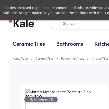
Cookies are used to personalize content and ads, provide social m
with the “Accept” option or you can edit the settings with the "Co
Ceramic Tiles
Bathrooms
Kitch
Home Page
Ceramic Tiles
Residential Areas
Kitchen Tiles
All Images
(12)