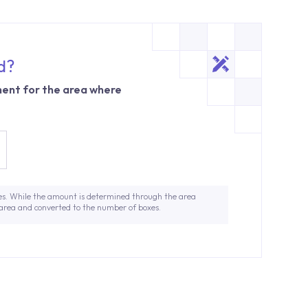
d?
ent for the area where
es. While the amount is determined through the area
 area and converted to the number of boxes.