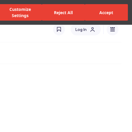
zed Dealers and Services
Stores
Catalogues
Turkey(EN)
Customize
Reject All
Accept
Settings
Log In