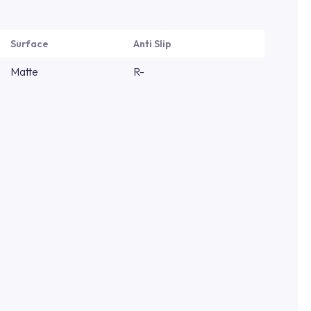
Surface
Anti Slip
Matte
R-