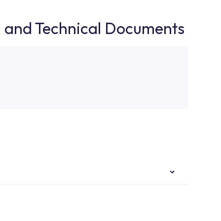
d and Technical Documents
authorised services with expert and experienced
rvice point from the Service Points or Authorised