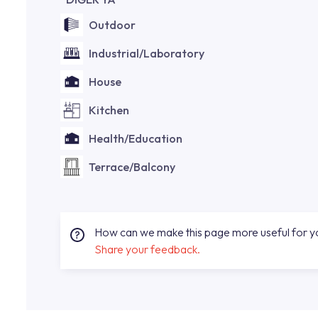
Outdoor
Industrial/Laboratory
House
Kitchen
Health/Education
Terrace/Balcony
How can we make this page more useful for 
Share your feedback.