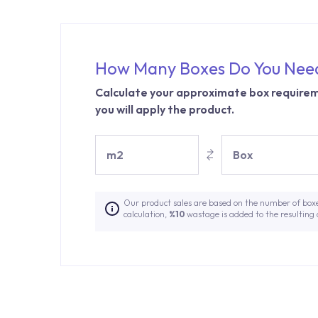
How Many Boxes Do You Nee
Calculate your approximate box requirem
you will apply the product.
m2
Box
Our product sales are based on the number of box
calculation,
%10
wastage is added to the resulting