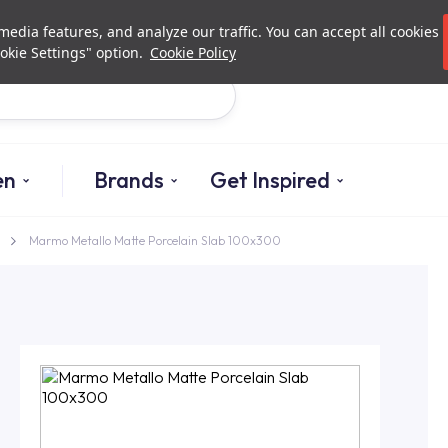
Investor Relations
Authori
edia features, and analyze our traffic. You can accept all cookies
okie Settings" option.
Cookie Policy
Search
en
Brands
Get Inspired
Marmo Metallo Matte Porcelain Slab 100x300