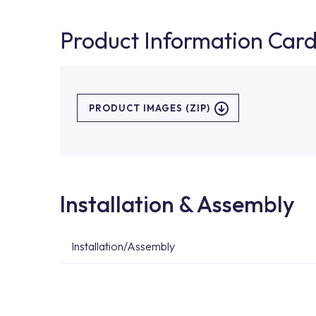
Product Information Car
PRODUCT IMAGES (ZIP)
Installation & Assembly
Installation/Assembly
For product installations, you can contact our 
teams. You can reach the nearest authorised se