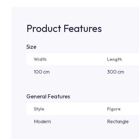
Product Features
Size
Width
Length
100 cm
300 cm
General Features
Style
Figure
Modern
Rectangle