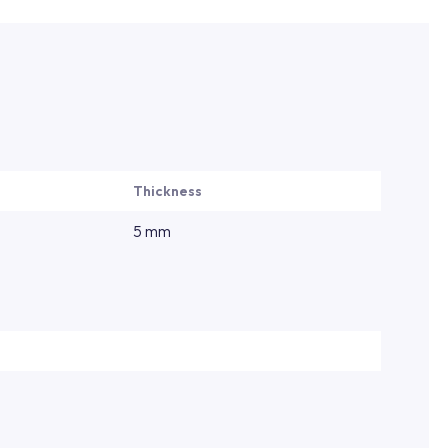
Thickness
5 mm