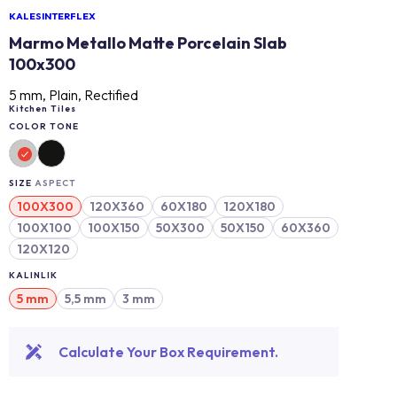
KALESINTERFLEX
Marmo Metallo Matte Porcelain Slab
100x300
5 mm, Plain, Rectified
Kitchen Tiles
COLOR TONE
SIZE
ASPECT
100X300
120X360
60X180
120X180
100X100
100X150
50X300
50X150
60X360
120X120
KALINLIK
5 mm
5,5 mm
3 mm
Calculate Your Box Requirement.