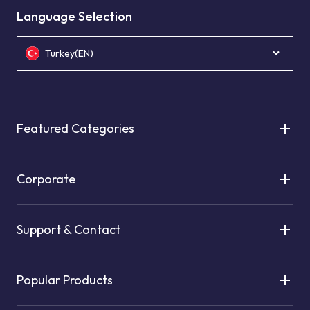
Language Selection
Turkey(EN)
Featured Categories
Corporate
Support & Contact
Popular Products