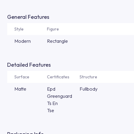
General Features
Style
Figure
Modern
Rectangle
Detailed Features
Surface
Certificates
Structure
Matte
Epd
Fullbody
Greenguard
Ts En
Tse