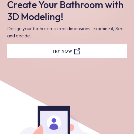
Create Your Bathroom with
3D Modeling!
Design your bathroom in real dimensions, examine it, See
and decide.
TRY NOW