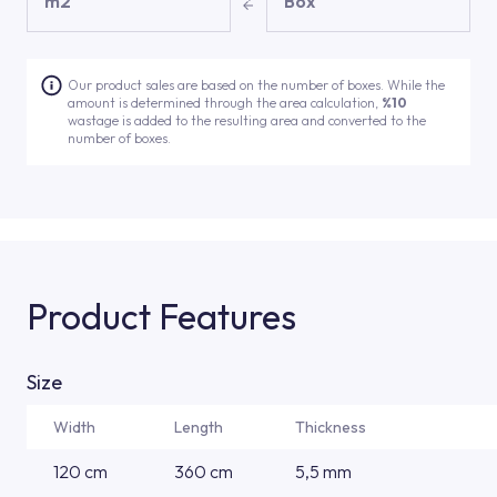
m2
Box
Our product sales are based on the number of boxes. While the
amount is determined through the area calculation,
%10
wastage is added to the resulting area and converted to the
number of boxes.
Product Features
Size
Width
Length
Thickness
120 cm
360 cm
5,5 mm