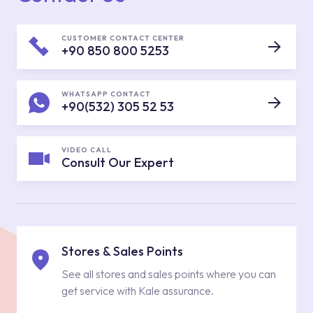
CUSTOMER CONTACT CENTER
+90 850 800 5253
WHATSAPP CONTACT
+90(532) 305 52 53
VIDEO CALL
Consult Our Expert
Stores & Sales Points
See all stores and sales points where you can
get service with Kale assurance.