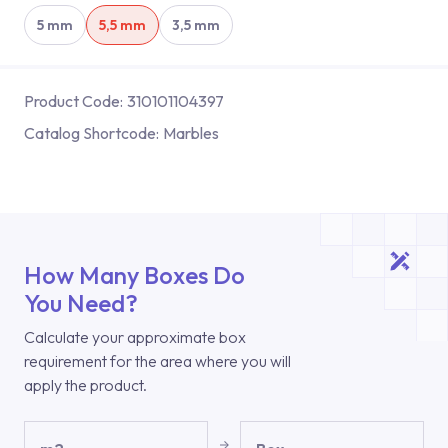
5 mm
5,5 mm
3,5 mm
Product Code:
310101104397
Catalog Shortcode:
Marbles
How Many Boxes Do
You Need?
Calculate your approximate box
requirement for the area where you will
apply the product.