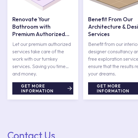
Renovate Your
Benefit From Our
Bathroom with
Architecture & Des
Premium Authorized
Services
Services
Let our premium authorized
Benefit from our interio
services take care of the
designer consultancy a
work with our turnkey
free exploration service
services. Saving you time
ensure that the results r
and money.
your dreams.
GET MORE
GET MORE
INFORMATION
INFORMATION
Contact Us