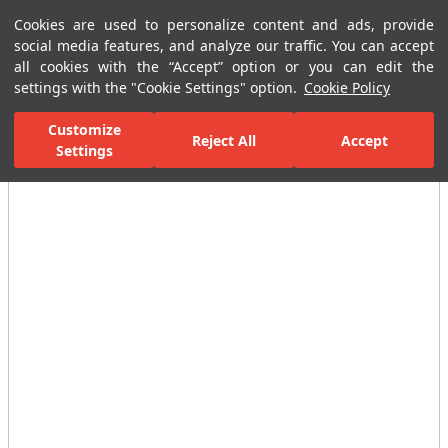
Cookies are used to personalize content and ads, provide
Menu
Menu
social media features, and analyze our traffic. You can accept
all cookies with the “Accept” option or you can edit the
settings with the "Cookie Settings" option.
Cookie Policy
Home Page
Ceramic Tiles
Porcelain Slab and Tiles
All Porcelain 
Customize
Reject All
Accept
Settings
All Images
(2)