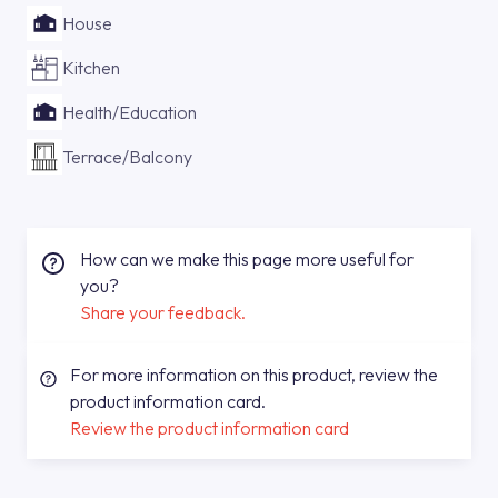
House
Kitchen
Health/Education
Terrace/Balcony
How can we make this page more useful for
you?
Share your feedback.
For more information on this product, review the
product information card.
Review the product information card