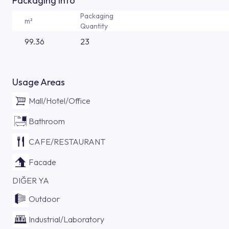
Packaging Info
Packaging
m²
Quantity
99.36
23
Usage Areas
Mall/Hotel/Office
Bathroom
CAFE/RESTAURANT
Facade
DIĞER YA
Outdoor
Industrial/Laboratory