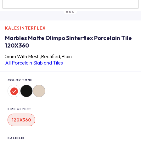
KALESINTERFLEX
Marbles Matte Olimpo Sinterflex Porcelain Tile
120X360
5mm With Mesh,Rectified,Plain
All Porcelain Slab and Tiles
COLOR TONE
SIZE
ASPECT
120X360
KALINLIK