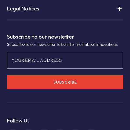
Legal Notices
Subscribe to our newsletter
Subscribe to our newsletter to be informed about innovations.
YOUR EMAIL ADDRESS
SUBSCRIBE
Follow Us