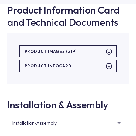
Product Information Card
and Technical Documents
PRODUCT IMAGES (ZIP)
PRODUCT INFOCARD
Installation & Assembly
Installation/Assembly