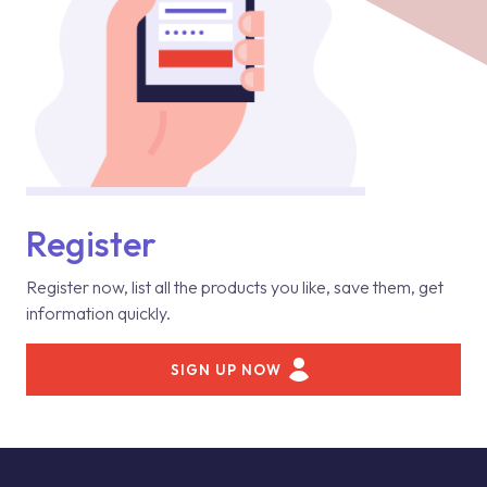
Register
Register now, list all the products you like, save them, get
information quickly.
SIGN UP NOW