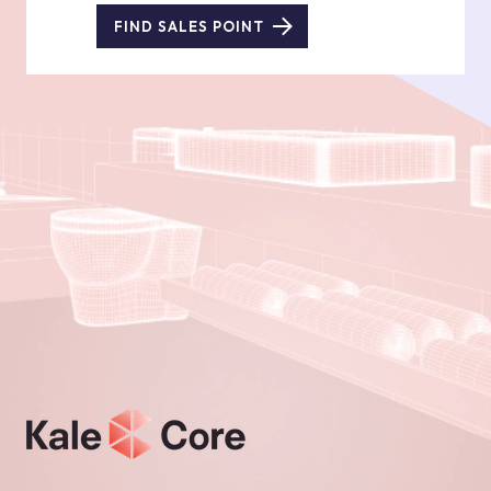
FIND SALES POINT