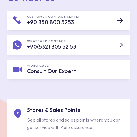
CUSTOMER CONTACT CENTER
+90 850 800 5253
WHATSAPP CONTACT
+90(532) 305 52 53
VIDEO CALL
Consult Our Expert
Stores & Sales Points
See all stores and sales points where you can
get service with Kale assurance.