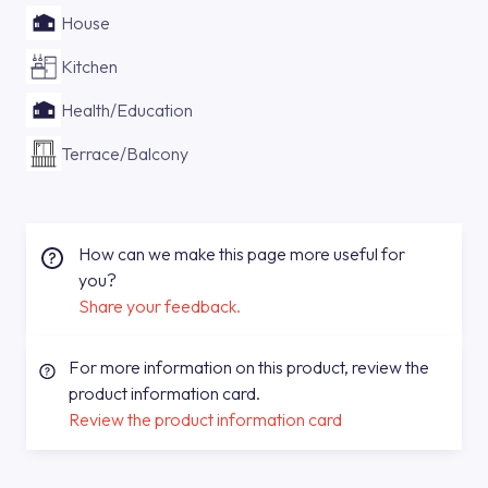
House
Kitchen
Health/Education
Terrace/Balcony
How can we make this page more useful for
you?
Share your feedback.
For more information on this product, review the
product information card.
Review the product information card