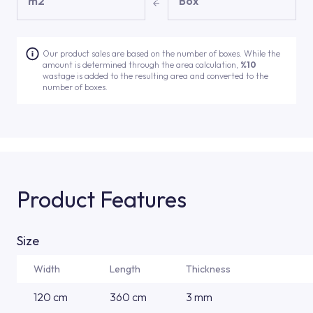
m2
Box
Our product sales are based on the number of boxes. While the
amount is determined through the area calculation,
%10
wastage is added to the resulting area and converted to the
number of boxes.
Product Features
Size
Width
Length
Thickness
120 cm
360 cm
3 mm