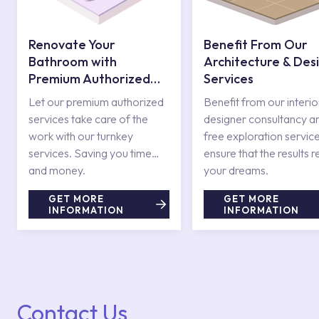
Renovate Your
Benefit From Our
Bathroom with
Architecture & Des
Premium Authorized
Services
Services
Let our premium authorized
Benefit from our interio
services take care of the
designer consultancy a
work with our turnkey
free exploration service
services. Saving you time
ensure that the results r
and money.
your dreams.
GET MORE
GET MORE
INFORMATION
INFORMATION
Contact Us