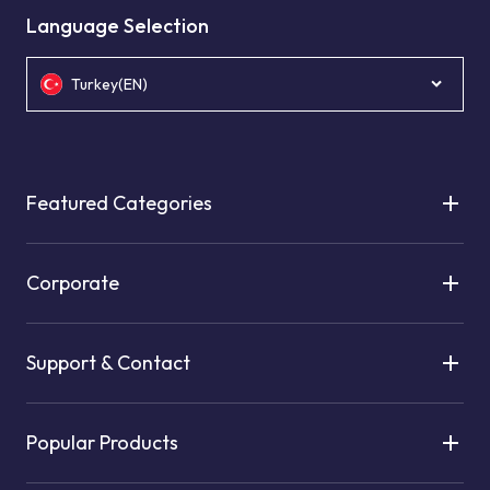
Language Selection
Turkey(EN)
Featured Categories
Corporate
Support & Contact
Popular Products