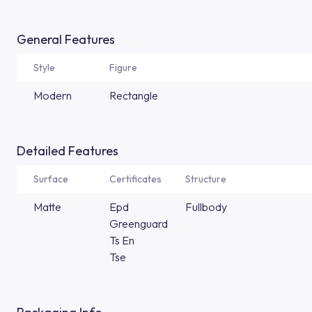
General Features
Style
Figure
Modern
Rectangle
Detailed Features
Surface
Certificates
Structure
Matte
Epd
Fullbody
Greenguard
Ts En
Tse