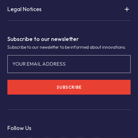
Legal Notices
Subscribe to our newsletter
Subscribe to our newsletter to be informed about innovations.
YOUR EMAIL ADDRESS
SUBSCRIBE
Follow Us