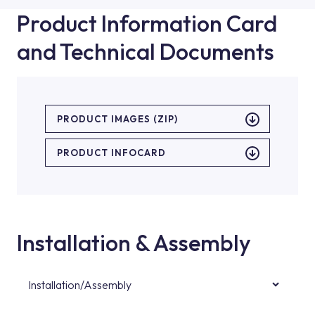
Product Information Card
and Technical Documents
PRODUCT IMAGES (ZIP)
PRODUCT INFOCARD
Installation & Assembly
Installation/Assembly