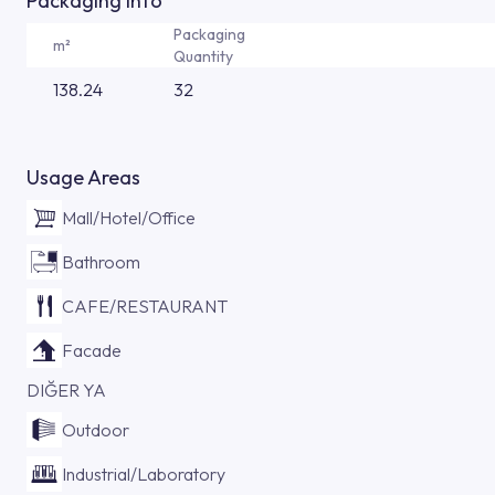
Packaging Info
Packaging
m²
Quantity
138.24
32
Usage Areas
Mall/Hotel/Office
Bathroom
CAFE/RESTAURANT
Facade
DIĞER YA
Outdoor
Industrial/Laboratory