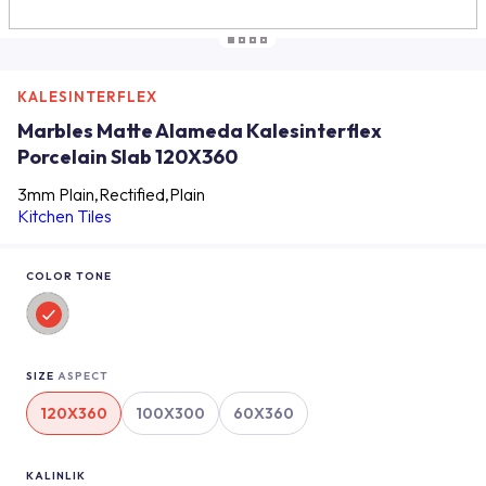
KALESINTERFLEX
Marbles Matte Alameda Kalesinterflex
Porcelain Slab 120X360
3mm Plain,Rectified,Plain
Kitchen Tiles
COLOR TONE
SIZE
ASPECT
120X360
100X300
60X360
KALINLIK