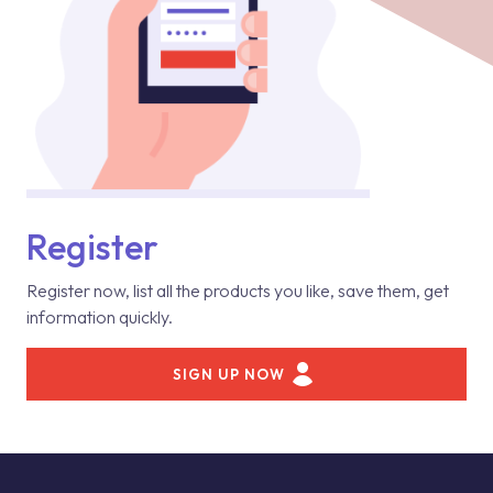
Register
Register now, list all the products you like, save them, get
information quickly.
SIGN UP NOW