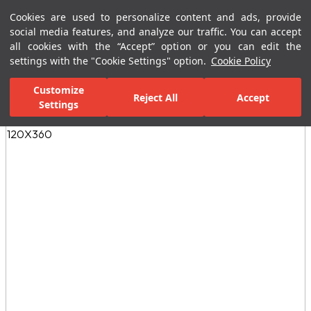
Cookies are used to personalize content and ads, provide
Menu
Menu
social media features, and analyze our traffic. You can accept
all cookies with the “Accept” option or you can edit the
settings with the "Cookie Settings" option.
Cookie Policy
Home Page
Ceramic Tiles
Residential Areas
Kitchen Tiles
M
Customize
Reject All
Accept
Settings
All Images
(3)