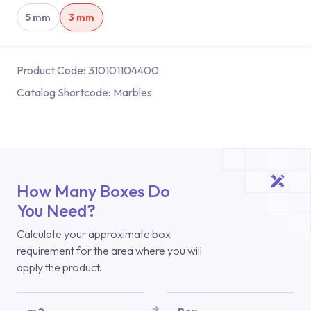
5 mm
3 mm
Product Code:
310101104400
Catalog Shortcode:
Marbles
How Many Boxes Do
You Need?
Calculate your approximate box
requirement for the area where you will
apply the product.