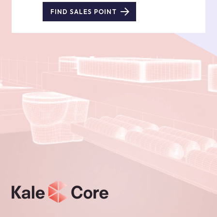
FIND SALES POINT