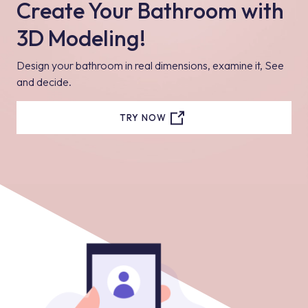
Create Your Bathroom with
3D Modeling!
Design your bathroom in real dimensions, examine it, See
and decide.
TRY NOW