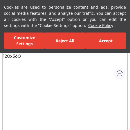
Cookies are used to personalize content and ads, provide
Menu
Menu
social media features, and analyze our traffic. You can accept
all cookies with the “Accept” option or you can edit the
settings with the "Cookie Settings" option.
Cookie Policy
Home Page
Ceramic Tiles
Porcelain Slab and Tiles
All Porcelain 
Customize
Reject All
Accept
Settings
All Images
(1)