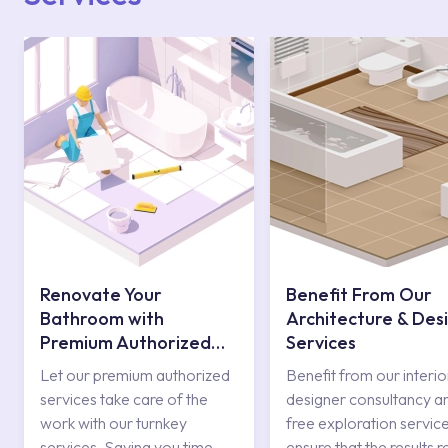
Renovate Your
Benefit From Our
Bathroom with
Architecture & Des
Premium Authorized
Services
Services
Let our premium authorized
Benefit from our interio
services take care of the
designer consultancy a
work with our turnkey
free exploration service
services. Saving you time
ensure that the results r