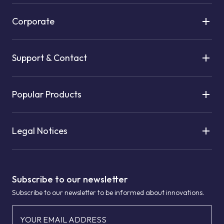
Corporate
Support & Contact
Popular Products
Legal Notices
Subscribe to our newsletter
Subscribe to our newsletter to be informed about innovations.
YOUR EMAIL ADDRESS