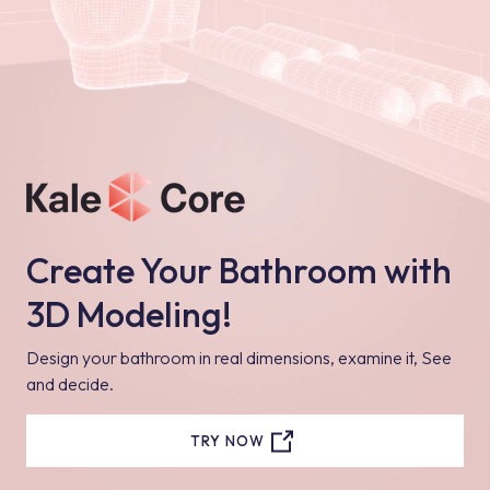
Create Your Bathroom with
3D Modeling!
Design your bathroom in real dimensions, examine it, See
and decide.
TRY NOW