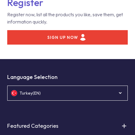
Register
Register now, list all the products you like, save them, get
information quickly.
SIGN UP NOW
Language Selection
Turkey(EN)
Featured Categories