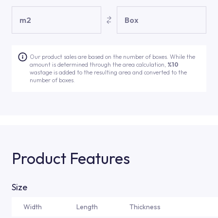
m2
Box
Our product sales are based on the number of boxes. While the
amount is determined through the area calculation,
%10
wastage is added to the resulting area and converted to the
number of boxes.
Product Features
Size
Width
Length
Thickness