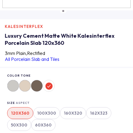
KALESINTERFLEX
Luxury Cement Matte White Kalesinterflex
Porcelain Slab 120x360
3mm Plain,Rectified
All Porcelain Slab and Tiles
COLOR TONE
SIZE
ASPECT
120X360
100X300
160X320
162X323
50X300
60X360