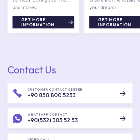
and money.
your dreams.
GET MORE
GET MORE
INFORMATION
INFORMATION
Contact Us
CUSTOMER CONTACT CENTER
+90 850 800 5253
WHATSAPP CONTACT
+90(532) 305 52 53
VIDEO CALL