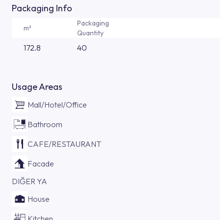
Packaging Info
Packaging
m²
Quantity
172.8
40
Usage Areas
Mall/Hotel/Office
Bathroom
CAFE/RESTAURANT
Facade
DIĞER YA
House
Kitchen