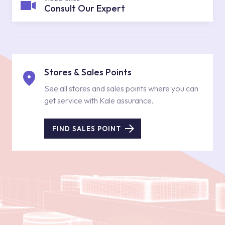
Consult Our Expert
Stores & Sales Points
See all stores and sales points where you can
get service with Kale assurance.
FIND SALES POINT