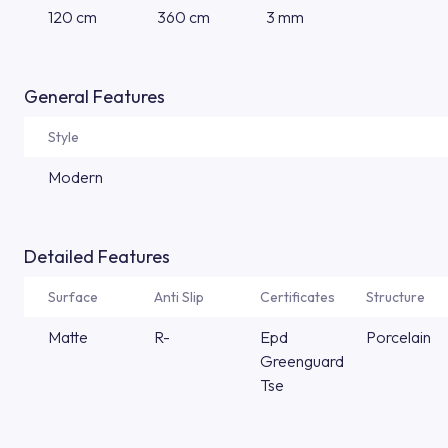
120 cm
360 cm
3 mm
General Features
Style
Modern
Detailed Features
Surface
Anti Slip
Certificates
Structure
Matte
R-
Epd
Porcelain
Greenguard
Tse