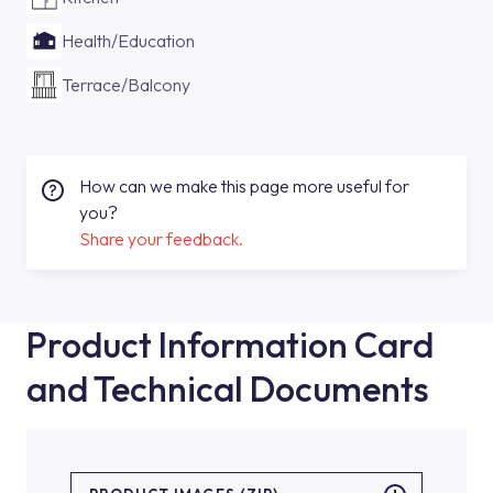
Health/Education
Terrace/Balcony
How can we make this page more useful for
you?
Share your feedback.
Product Information Card
and Technical Documents