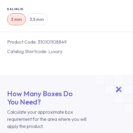
KALINLIK
3 mm
3,5 mm
Product Code:
310101108849
Catalog Shortcode:
Luxury
How Many Boxes Do
You Need?
Calculate your approximate box
requirement for the area where you will
apply the product.