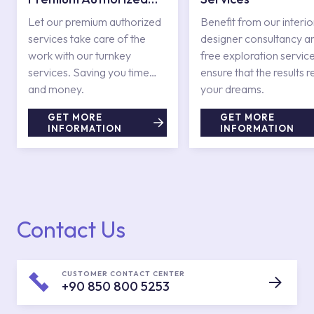
Services
Let our premium authorized
Benefit from our interio
services take care of the
designer consultancy a
work with our turnkey
free exploration service
services. Saving you time
ensure that the results r
and money.
your dreams.
GET MORE
GET MORE
INFORMATION
INFORMATION
Contact Us
CUSTOMER CONTACT CENTER
+90 850 800 5253