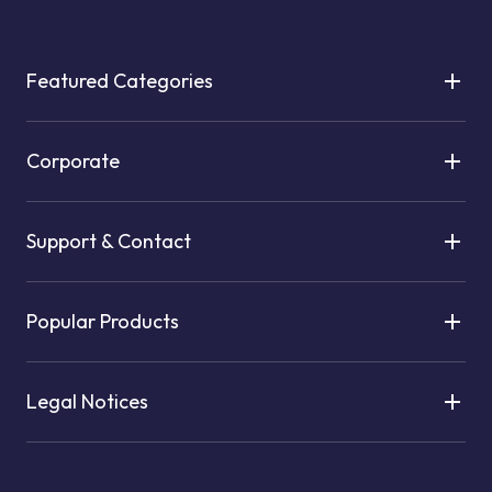
Featured Categories
Corporate
Support & Contact
Popular Products
Legal Notices