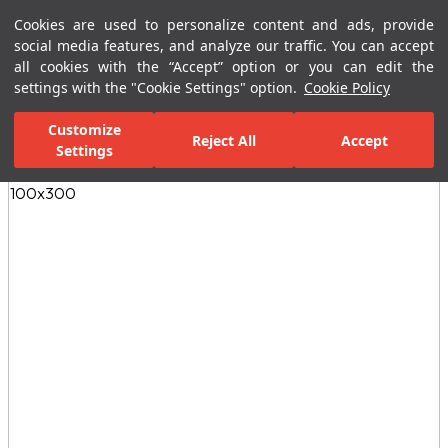
Cookies are used to personalize content and ads, provide
Menu
Menu
social media features, and analyze our traffic. You can accept
all cookies with the “Accept” option or you can edit the
settings with the "Cookie Settings" option.
Cookie Policy
Home Page
Ceramic Tiles
Porcelain Slab and Tiles
All Porcelain 
Customize
Reject All
Accept
Settings
All Images
(4)