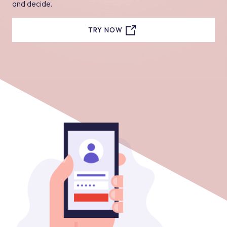
and decide.
TRY NOW