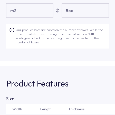
m2
Box
Our product sales are based on the number of boxes. While the
amount is determined through the area calculation,
%10
wastage is added to the resulting area and converted to the
number of boxes.
Product Features
Size
Width
Length
Thickness