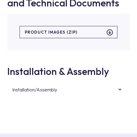
and Technical Documents
PRODUCT IMAGES (ZIP)
Installation & Assembly
Installation/Assembly
For product installations, you can contact our
authorised services with expert and
experienced teams. You can reach the nearest
authorised service point from the Service
Points or Authorised Services area on our