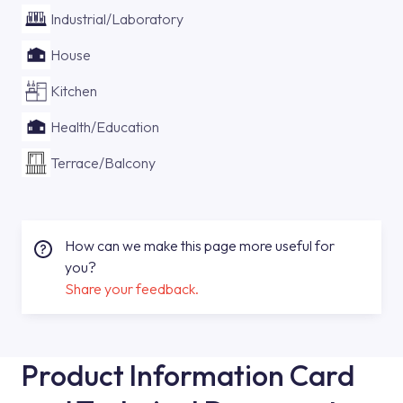
Industrial/Laboratory
House
Kitchen
Health/Education
Terrace/Balcony
How can we make this page more useful for
you?
Share your feedback.
Product Information Card