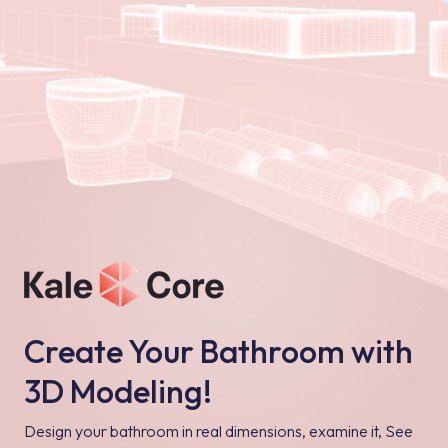
Create Your Bathroom with
3D Modeling!
Design your bathroom in real dimensions, examine it, See