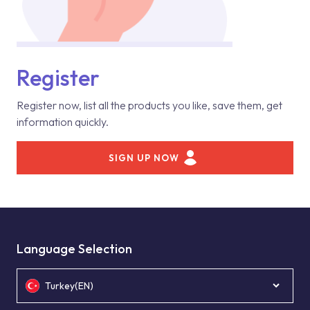
Register
Register now, list all the products you like, save them, get
information quickly.
SIGN UP NOW
Language Selection
Turkey(EN)