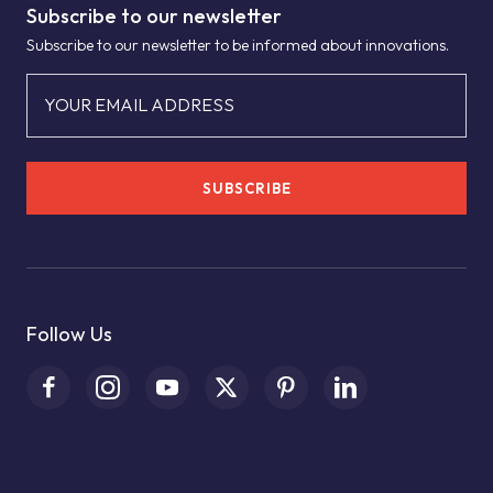
Subscribe to our newsletter
Subscribe to our newsletter to be informed about innovations.
YOUR EMAIL ADDRESS
SUBSCRIBE
Follow Us