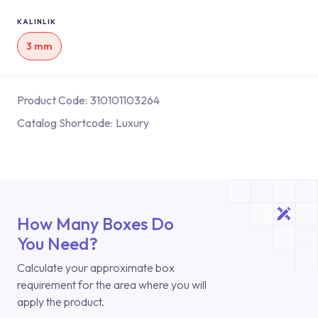
KALINLIK
3 mm
Product Code:
310101103264
Catalog Shortcode:
Luxury
How Many Boxes Do
You Need?
Calculate your approximate box
requirement for the area where you will
apply the product.