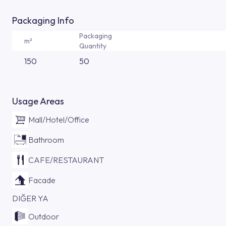
Packaging Info
Packaging
m²
Quantity
150
50
Usage Areas
Mall/Hotel/Office
Bathroom
CAFE/RESTAURANT
Facade
DIĞER YA
Outdoor