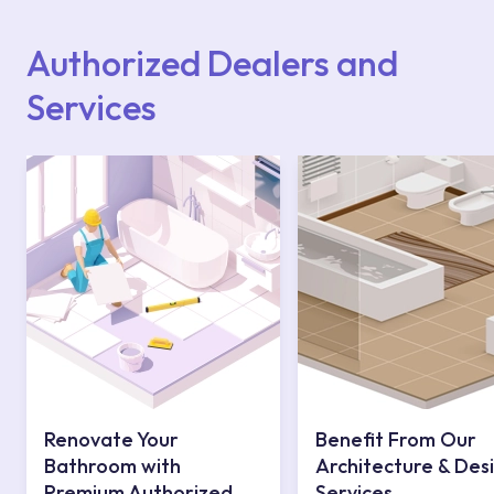
website or you can get support from our
contact centre at 0850 800 52 53.
Authorized Dealers and
Services
Renovate Your
Benefit From Our
Bathroom with
Architecture & Des
Premium Authorized
Services