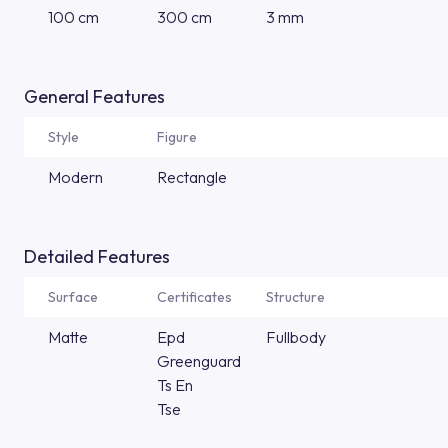
100 cm
300 cm
3 mm
General Features
Style
Figure
Modern
Rectangle
Detailed Features
Surface
Certificates
Structure
Matte
Epd
Fullbody
Greenguard
Ts En
Tse