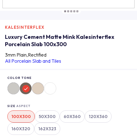
KALESINTERFLEX
Luxury Cement Matte Mink Kalesinterflex
Porcelain Slab 100x300
3mm Plain,Rectified
All Porcelain Slab and Tiles
COLOR TONE
SIZE
ASPECT
100X300
50X300
60X360
120X360
160X320
162X323