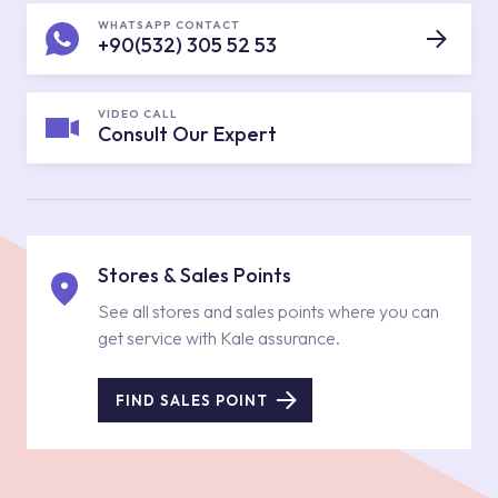
WHATSAPP CONTACT
+90(532) 305 52 53
VIDEO CALL
Consult Our Expert
Stores & Sales Points
See all stores and sales points where you can
get service with Kale assurance.
FIND SALES POINT