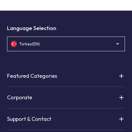
Language Selection
Turkey(EN)
Featured Categories
Corporate
Support & Contact