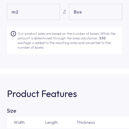
m2
Box
Our product sales are based on the number of boxes. While the
amount is determined through the area calculation,
%10
wastage is added to the resulting area and converted to the
number of boxes.
Product Features
Size
Width
Length
Thickness