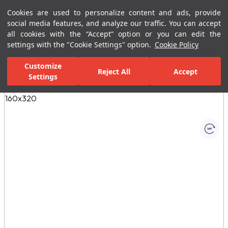
Cookies are used to personalize content and ads, provide
Menu
Menu
social media features, and analyze our traffic. You can accept
all cookies with the “Accept” option or you can edit the
settings with the "Cookie Settings" option.
Cookie Policy
Home Page
Ceramic Tiles
Porcelain Slab and Tiles
All Porcelain 
Customize
Reject All
Accept
Settings
All Images
(1)