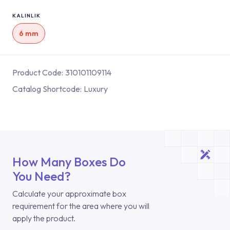
KALINLIK
6 mm
Product Code:
310101109114
Catalog Shortcode:
Luxury
How Many Boxes Do
You Need?
Calculate your approximate box
requirement for the area where you will
apply the product.