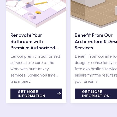
Renovate Your
Benefit From Our
Bathroom with
Architecture & Des
Premium Authorized
Services
Services
Let our premium authorized
Benefit from our interio
services take care of the
designer consultancy a
work with our turnkey
free exploration service
services. Saving you time
ensure that the results r
and money.
your dreams.
GET MORE
GET MORE
INFORMATION
INFORMATION