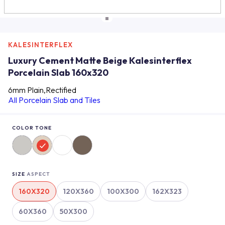
KALESINTERFLEX
Luxury Cement Matte Beige Kalesinterflex
Porcelain Slab 160x320
6mm Plain,Rectified
All Porcelain Slab and Tiles
COLOR TONE
SIZE
ASPECT
160X320
120X360
100X300
162X323
60X360
50X300