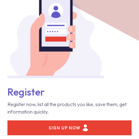
Register
Register now, list all the products you like, save them, get
information quickly.
SIGN UP NOW