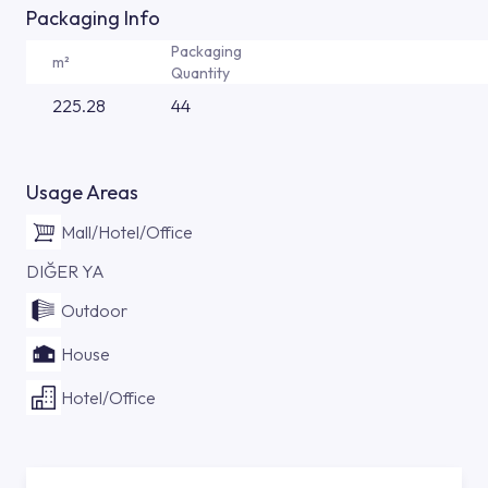
Packaging Info
Packaging
m²
Quantity
225.28
44
Usage Areas
Mall/Hotel/Office
DIĞER YA
Outdoor
House
Hotel/Office