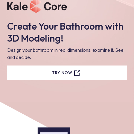
Create Your Bathroom with
3D Modeling!
Design your bathroom in real dimensions, examine it, See
and decide.
TRY NOW