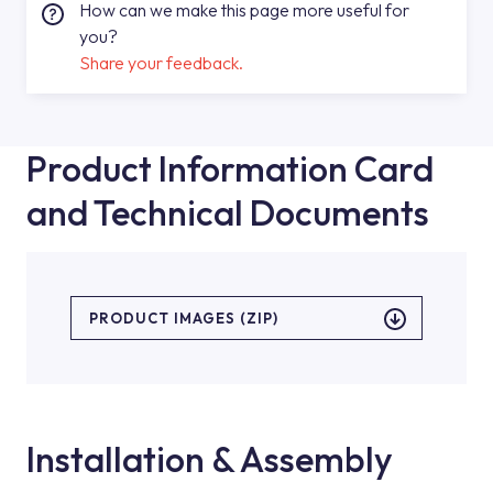
How can we make this page more useful for
you?
Share your feedback.
Product Information Card
and Technical Documents
PRODUCT IMAGES (ZIP)
Installation & Assembly