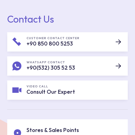
Contact Us
CUSTOMER CONTACT CENTER
+90 850 800 5253
WHATSAPP CONTACT
+90(532) 305 52 53
VIDEO CALL
Consult Our Expert
Stores & Sales Points