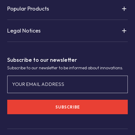
Popular Products
Legal Notices
Subscribe to our newsletter
Subscribe to our newsletter to be informed about innovations.
YOUR EMAIL ADDRESS
SUBSCRIBE