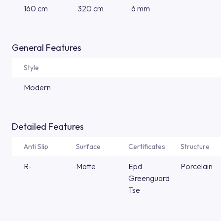
160 cm
320 cm
6 mm
General Features
Style
Modern
Detailed Features
Anti Slip
Surface
Certificates
Structure
R-
Matte
Epd
Porcelain
Greenguard
Tse