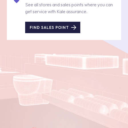
See all stores and sales points where you can
get service with Kale assurance.
FIND SALES POINT