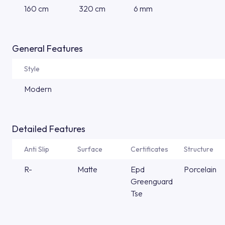
160 cm
320 cm
6 mm
General Features
Style
Modern
Detailed Features
Anti Slip
Surface
Certificates
Structure
R-
Matte
Epd
Porcelain
Greenguard
Tse