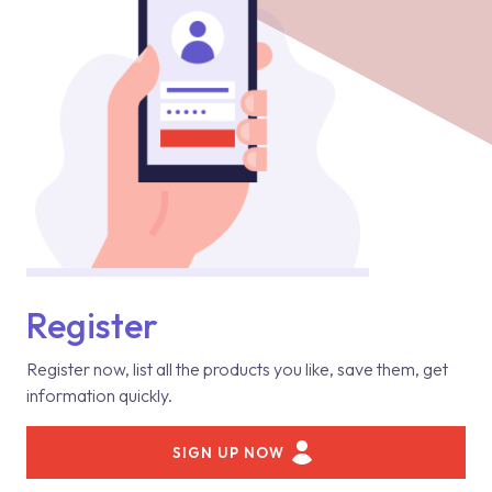
Register
Register now, list all the products you like, save them, get
information quickly.
SIGN UP NOW