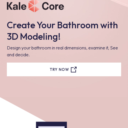
Create Your Bathroom with
3D Modeling!
Design your bathroom in real dimensions, examine it, See
and decide.
TRY NOW