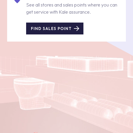
See all stores and sales points where you can
get service with Kale assurance.
FIND SALES POINT