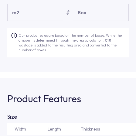
m2
Box
Our product sales are based on the number of boxes. While the
amount is determined through the area calculation,
%10
wastage is added to the resulting area and converted to the
number of boxes.
Product Features
Size
Width
Length
Thickness