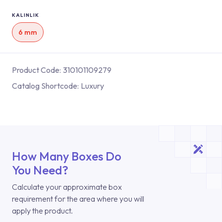
KALINLIK
6 mm
Product Code:
310101109279
Catalog Shortcode:
Luxury
How Many Boxes Do
You Need?
Calculate your approximate box
requirement for the area where you will
apply the product.