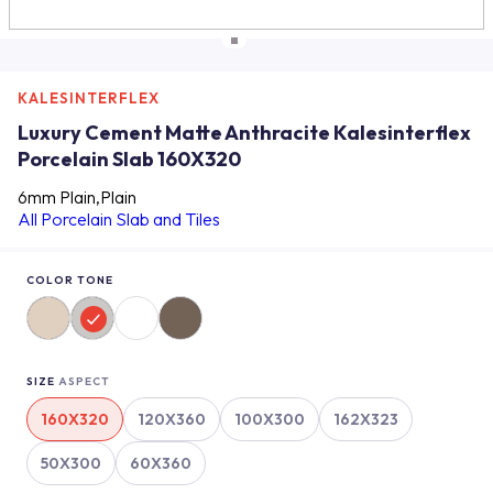
KALESINTERFLEX
Luxury Cement Matte Anthracite Kalesinterflex
Porcelain Slab 160X320
6mm Plain,Plain
All Porcelain Slab and Tiles
COLOR TONE
SIZE
ASPECT
160X320
120X360
100X300
162X323
50X300
60X360