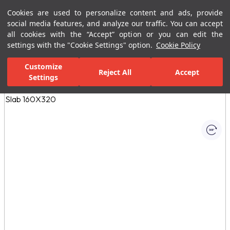
Cookies are used to personalize content and ads, provide
Menu
Menu
social media features, and analyze our traffic. You can accept
all cookies with the “Accept” option or you can edit the
settings with the "Cookie Settings" option.
Cookie Policy
Home Page
Ceramic Tiles
Porcelain Slab and Tiles
All Porcelain 
Customize
Reject All
Accept
Settings
All Images
(1)