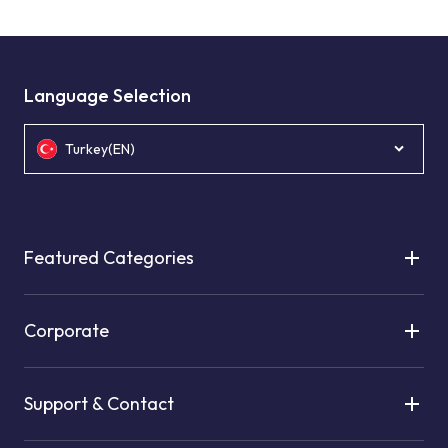
Language Selection
Turkey(EN)
Featured Categories
Corporate
Support & Contact