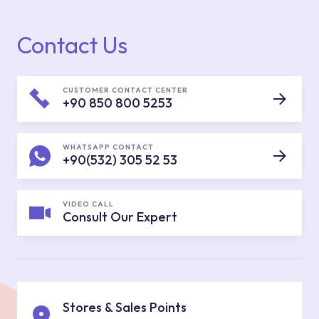
Contact Us
CUSTOMER CONTACT CENTER
+90 850 800 5253
WHATSAPP CONTACT
+90(532) 305 52 53
VIDEO CALL
Consult Our Expert
Stores & Sales Points