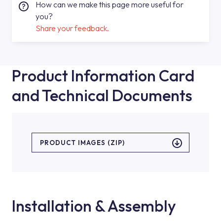
How can we make this page more useful for
you?
Share your feedback.
Product Information Card
and Technical Documents
PRODUCT IMAGES (ZIP)
Installation & Assembly