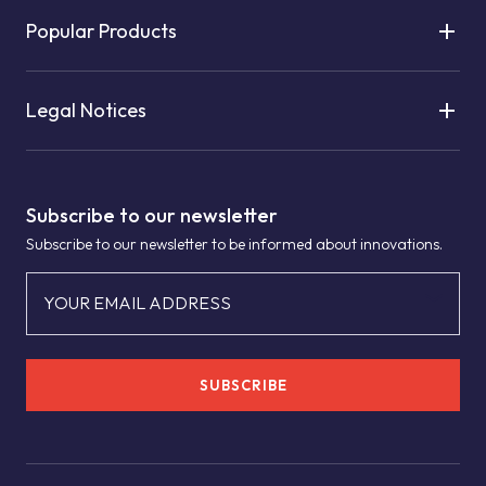
Popular Products
Legal Notices
Subscribe to our newsletter
Subscribe to our newsletter to be informed about innovations.
YOUR EMAIL ADDRESS
SUBSCRIBE