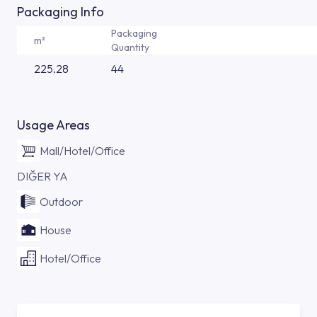
Packaging Info
Packaging
m²
Quantity
225.28
44
Usage Areas
Mall/Hotel/Office
DIĞER YA
Outdoor
House
Hotel/Office