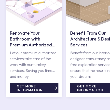
Renovate Your
Benefit From Our
Bathroom with
Architecture & Des
Premium Authorized
Services
Services
Let our premium authorized
Benefit from our interio
services take care of the
designer consultancy a
work with our turnkey
free exploration service
services. Saving you time
ensure that the results r
and money.
your dreams.
GET MORE
GET MORE
INFORMATION
INFORMATION