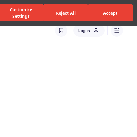
zed Dealers and Services
Stores
Catalogues
Turkey(EN)
Customize
Reject All
Accept
Settings
Log In