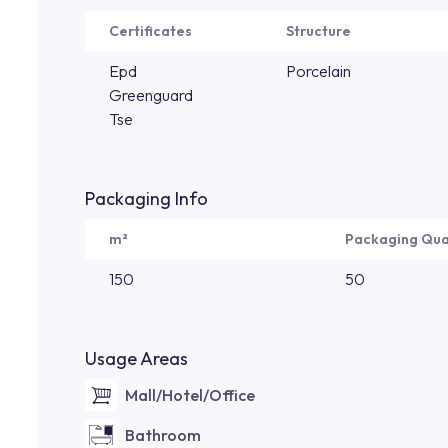
Certificates
Structure
Epd
Porcelain
Greenguard
Tse
Packaging Info
m²
Packaging Qua
150
50
Usage Areas
Mall/Hotel/Office
Bathroom