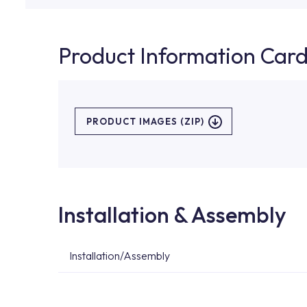
Product Information Car
PRODUCT IMAGES (ZIP)
Installation & Assembly
Installation/Assembly