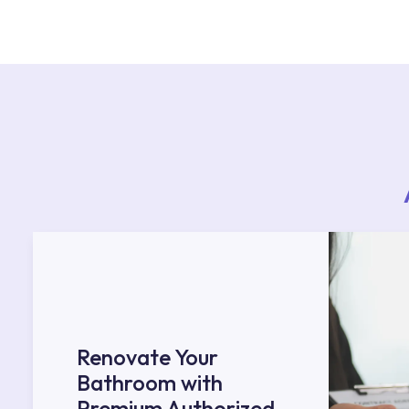
For product installations, you can contact our 
teams. You can reach the nearest authorised se
Services area on our website or you can get s
53.
Renovate Your
Bathroom with
Premium Authorized