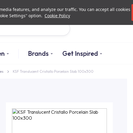
Investor Relations
Authori
edia features, and analyze our traffic. You can accept all cookies
okie Settings" option.
Cookie Policy
Search
en
Brands
Get Inspired
es
KSF Translucent Cristallo Porcelain Slab 100x300