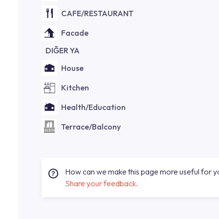
CAFE/RESTAURANT
Facade
DIĞER YA
House
Kitchen
Health/Education
Terrace/Balcony
How can we make this page more useful for 
Share your feedback.