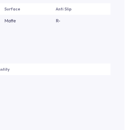
Surface
Anti Slip
Matte
R-
ntity