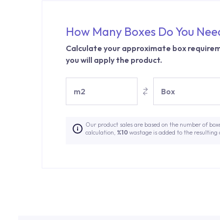
How Many Boxes Do You Nee
Calculate your approximate box requirem
you will apply the product.
m2
Box
Our product sales are based on the number of box
calculation,
%10
wastage is added to the resulting