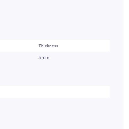
Thickness
3 mm