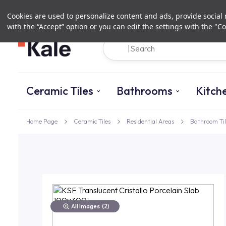
Cookies are used to personalize content and ads, provide social m
with the “Accept” option or you can edit the settings with the "Co
Ceramic Tiles
Bathrooms
Kitch
Home Page
Ceramic Tiles
Residential Areas
Bathroom Til
All Images
(2)