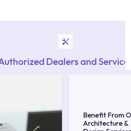
authorised services with expert and experienced
rvice point from the Service Points or Authorised
upport from our contact centre at 0850 800 52
Authorized Dealers and Service
Benefit From O
Architecture &