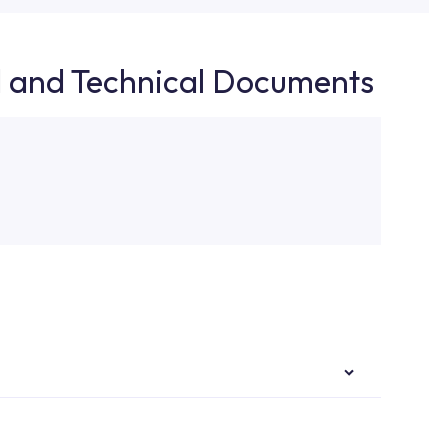
d and Technical Documents