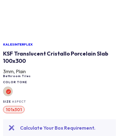
KALESINTERFLEX
KSF Translucent Cristallo Porcelain Slab
100x300
3mm, Plain
Bathroom Tiles
COLOR TONE
SIZE
ASPECT
101x301
Calculate Your Box Requirement.