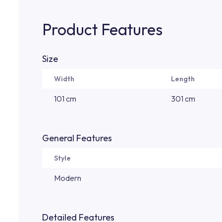
Product Features
Size
Width
Length
101 cm
301 cm
General Features
Style
Modern
Detailed Features