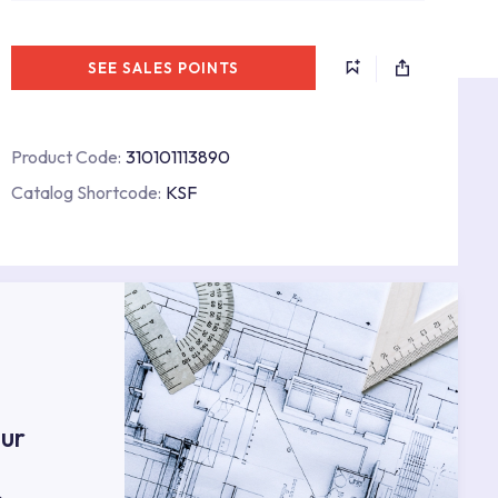
SEE SALES POINTS
Product Code:
310101113890
Catalog Shortcode:
KSF
s
ur