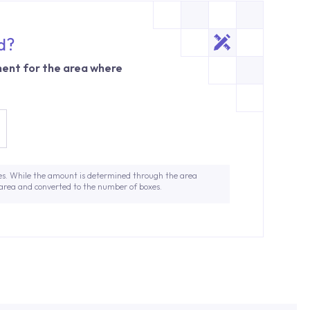
d?
ent for the area where
es. While the amount is determined through the area
 area and converted to the number of boxes.