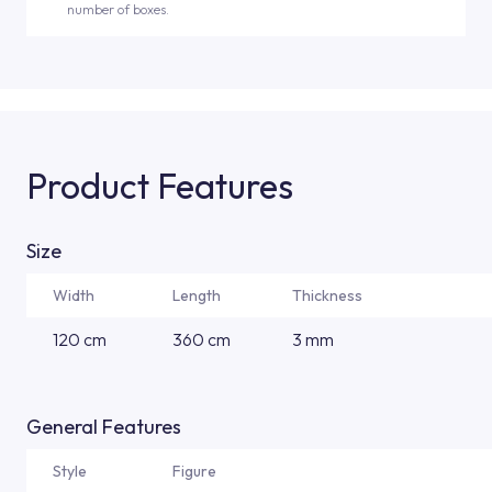
number of boxes.
Product Features
Size
Width
Length
Thickness
120 cm
360 cm
3 mm
General Features
Style
Figure