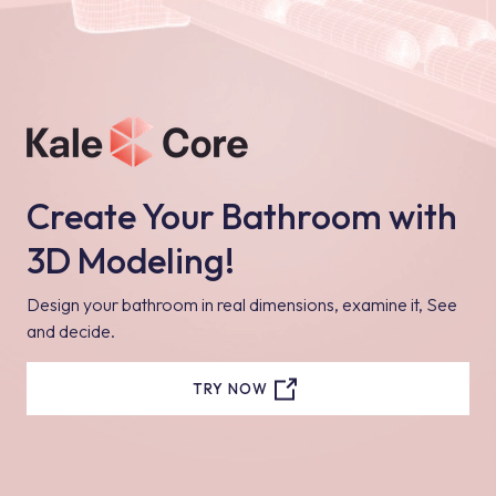
Create Your Bathroom with
3D Modeling!
Design your bathroom in real dimensions, examine it, See
and decide.
TRY NOW