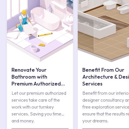
Renovate Your
Benefit From Our
Bathroom with
Architecture & Des
Premium Authorized
Services
Services
Let our premium authorized
Benefit from our interio
services take care of the
designer consultancy a
work with our turnkey
free exploration service
services. Saving you time
ensure that the results r
and money.
your dreams.