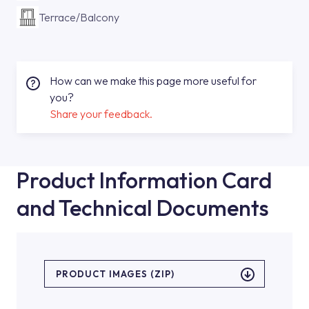
Terrace/Balcony
How can we make this page more useful for
you?
Share your feedback.
Product Information Card
and Technical Documents
PRODUCT IMAGES (ZIP)