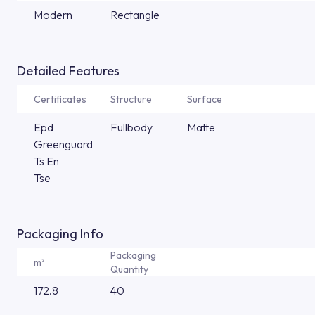
Modern
Rectangle
Detailed Features
Certificates
Structure
Surface
Epd
Fullbody
Matte
Greenguard
Ts En
Tse
Packaging Info
Packaging
m²
Quantity
172.8
40