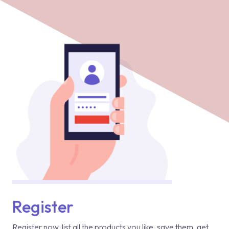
Register
Register now, list all the products you like, save them, get