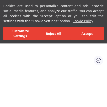
Cookies are used to personalize content and ads, provide
Menu
Menu
social media features, and analyze our traffic. You can accept
all cookies with the “Accept” option or you can edit the
settings with the "Cookie Settings" option.
Cookie Policy
Home Page
Ceramic Tiles
Residential Areas
Bathroom Tiles
Customize
Reject All
Accept
Settings
All Images
(1)