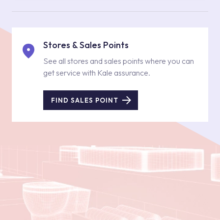
Stores & Sales Points
See all stores and sales points where you can
get service with Kale assurance.
FIND SALES POINT