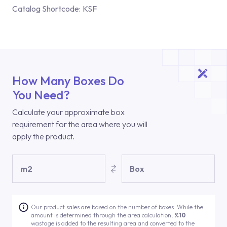
Catalog Shortcode:
KSF
How Many Boxes Do
You Need?
Calculate your approximate box
requirement for the area where you will
apply the product.
m2
Box
Our product sales are based on the number of boxes. While the
amount is determined through the area calculation,
%10
wastage is added to the resulting area and converted to the