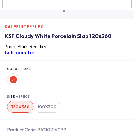
KALESINTERFLEX
KSF Cloudy White Porcelain Slab 120x360
3mm, Plain, Rectified
Bathroom Tiles
COLOR TONE
SIZE
ASPECT
120X360
100X300
Product Code:
310101114037