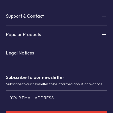
Support & Contact
Popular Products
Legal Notices
Subscribe to our newsletter
Subscribe to our newsletter to be informed about innovations.
YOUR EMAIL ADDRESS