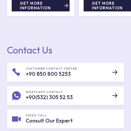
GET MORE
GET MORE
INFORMATION
INFORMATION
Contact Us
CUSTOMER CONTACT CENTER
+90 850 800 5253
WHATSAPP CONTACT
+90(532) 305 52 53
VIDEO CALL
Consult Our Expert