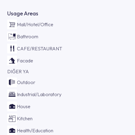
Usage Areas
Mall/Hotel/Office
Bathroom
CAFE/RESTAURANT
Facade
DIĞER YA
Outdoor
Industrial/Laboratory
House
Kitchen
Health/Education