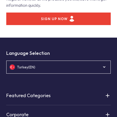
information quickly.
SIGN UP NOW
Language Selection
Turkey(EN)
Featured Categories
Corporate