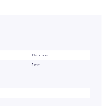
Thickness
5 mm