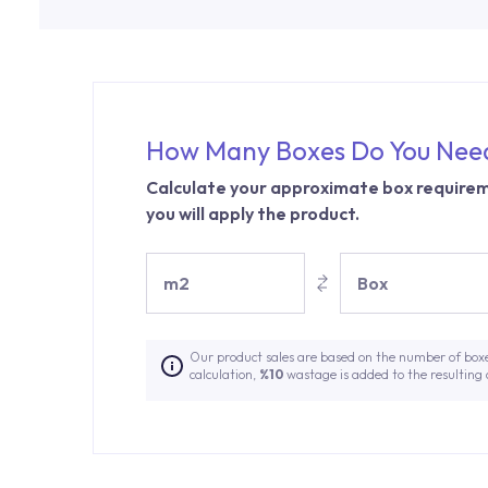
How Many Boxes Do You Nee
Calculate your approximate box requirem
you will apply the product.
m2
Box
Our product sales are based on the number of box
calculation,
%10
wastage is added to the resulting