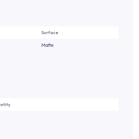
Surface
Matte
ntity