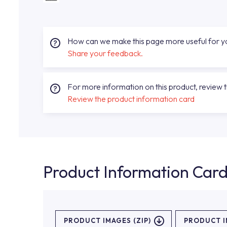
How can we make this page more useful for 
Share your feedback.
For more information on this product, review 
Review the product information card
Product Information Car
PRODUCT IMAGES (ZIP)
PRODUCT 