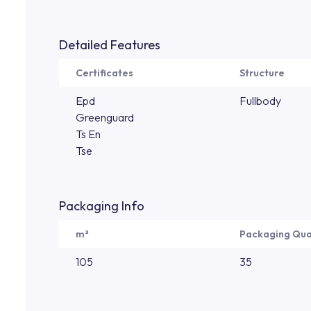
Detailed Features
Certificates
Structure
Epd
Fullbody
Greenguard
Ts En
Tse
Packaging Info
m²
Packaging Qua
105
35