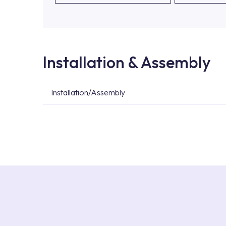
Installation & Assembly
Installation/Assembly
For product installations, you can contact our 
teams. You can reach the nearest authorised se
Services area on our website or you can get s
53.