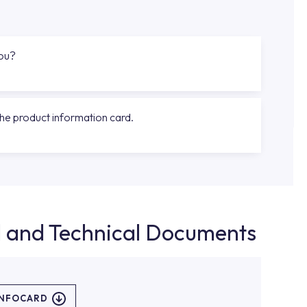
you?
the product information card.
d and Technical Documents
INFOCARD