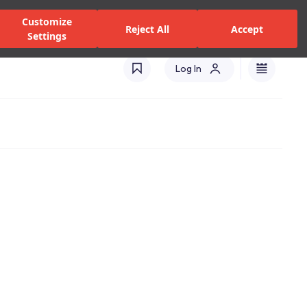
zed Dealers and Services
Stores
Catalogues
Turkey(EN)
Customize
Reject All
Accept
Settings
Log In