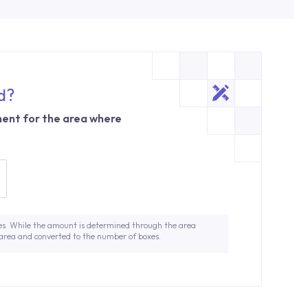
d?
ent for the area where
es. While the amount is determined through the area
 area and converted to the number of boxes.