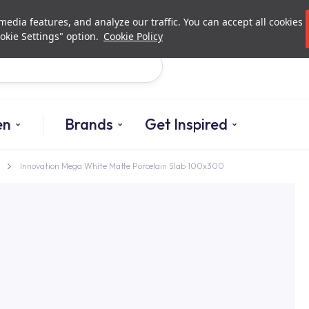
Investor Relations
Authori
edia features, and analyze our traffic. You can accept all cookies
okie Settings" option.
Cookie Policy
Search
en
Brands
Get Inspired
Innovation Mega White Matte Porcelain Slab 100x300