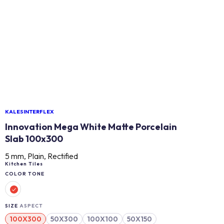
KALESINTERFLEX
Innovation Mega White Matte Porcelain
Slab 100x300
5 mm, Plain, Rectified
Kitchen Tiles
COLOR TONE
SIZE
ASPECT
100X300
50X300
100X100
50X150