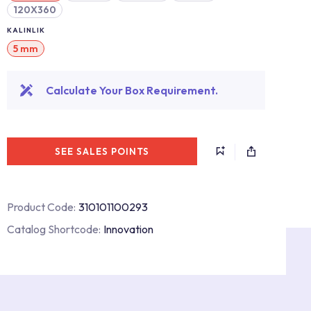
120X360
KALINLIK
5 mm
Calculate Your Box Requirement.
SEE SALES POINTS
Product Code:
310101100293
Catalog Shortcode:
Innovation