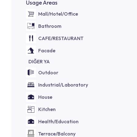
Usage Areas
Mall/Hotel/Office
Bathroom
CAFE/RESTAURANT
Facade
DIĞER YA
Outdoor
Industrial/Laboratory
House
Kitchen
Health/Education
Terrace/Balcony