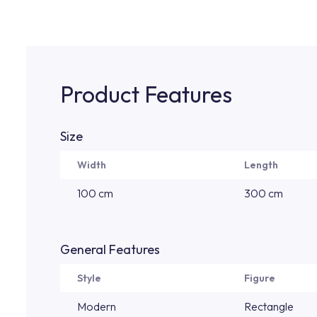
Product Features
Size
Width
Length
100 cm
300 cm
General Features
Style
Figure
Modern
Rectangle