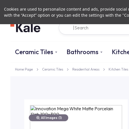
Cookies are used to personalize content and ads, provide social m
with the “Accept” option or you can edit the settings with the "Co
Ceramic Tiles
Bathrooms
Kitch
Home Page
Ceramic Tiles
Residential Areas
Kitchen Tiles
All Images
(1)