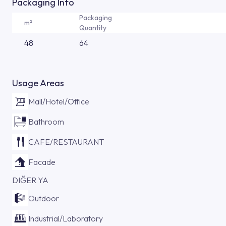
Packaging Info
Packaging
m²
Quantity
48
64
Usage Areas
Mall/Hotel/Office
Bathroom
CAFE/RESTAURANT
Facade
DIĞER YA
Outdoor
Industrial/Laboratory