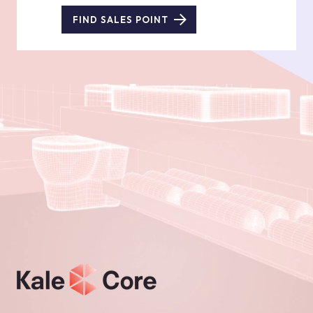
FIND SALES POINT