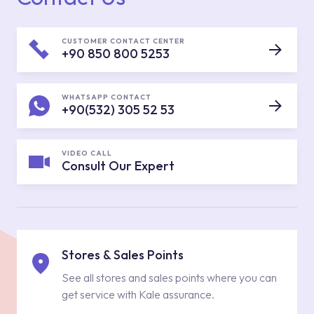
CUSTOMER CONTACT CENTER
+90 850 800 5253
WHATSAPP CONTACT
+90(532) 305 52 53
VIDEO CALL
Consult Our Expert
Stores & Sales Points
See all stores and sales points where you can
get service with Kale assurance.