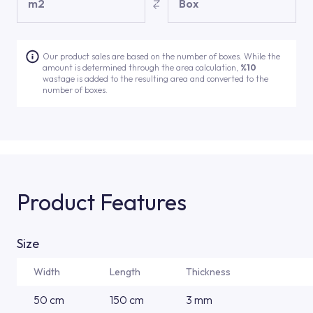
m2
Box
Our product sales are based on the number of boxes. While the
amount is determined through the area calculation,
%10
wastage is added to the resulting area and converted to the
number of boxes.
Product Features
Size
Width
Length
Thickness
50 cm
150 cm
3 mm