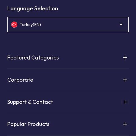
Language Selection
Turkey(EN)
Featured Categories
Corporate
Support & Contact
Popular Products