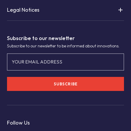
Legal Notices
Subscribe to our newsletter
Subscribe to our newsletter to be informed about innovations.
YOUR EMAIL ADDRESS
SUBSCRIBE
Follow Us