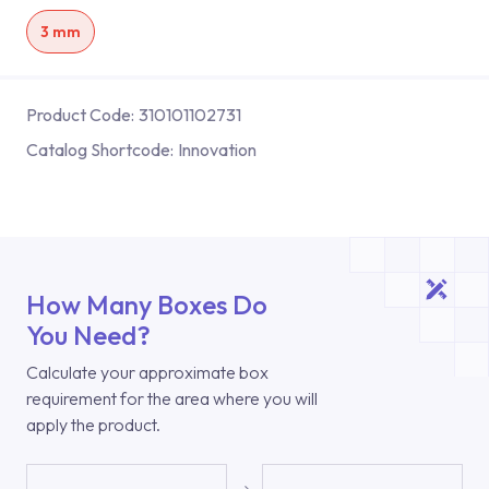
3 mm
Product Code:
310101102731
Catalog Shortcode:
Innovation
How Many Boxes Do
You Need?
Calculate your approximate box
requirement for the area where you will
apply the product.