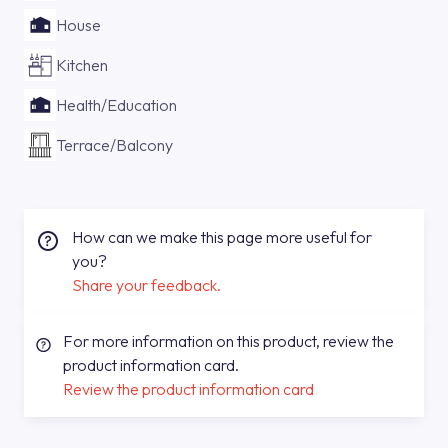
House
Kitchen
Health/Education
Terrace/Balcony
How can we make this page more useful for
you?
Share your feedback.
For more information on this product, review the
product information card.
Review the product information card