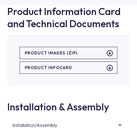
Product Information Card
and Technical Documents
PRODUCT IMAGES (ZIP)
PRODUCT INFOCARD
Installation & Assembly
Installation/Assembly