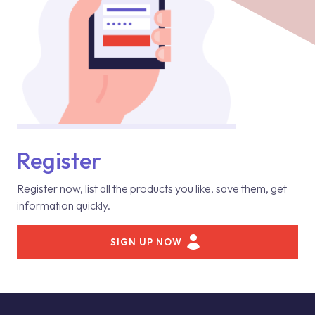
Register
Register now, list all the products you like, save them, get
information quickly.
SIGN UP NOW