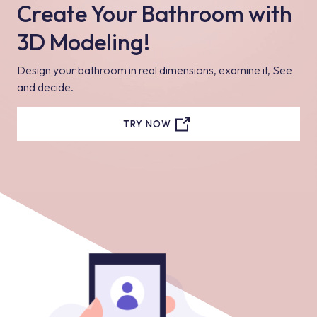
Create Your Bathroom with
3D Modeling!
Design your bathroom in real dimensions, examine it, See
and decide.
TRY NOW