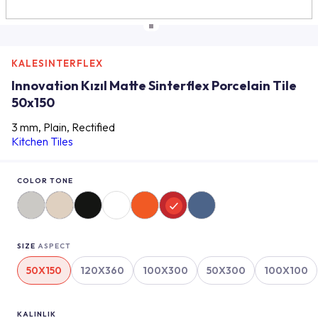
KALESINTERFLEX
Innovation Kızıl Matte Sinterflex Porcelain Tile
50x150
3 mm, Plain, Rectified
Kitchen Tiles
COLOR TONE
SIZE
ASPECT
50X150
120X360
100X300
50X300
100X100
KALINLIK