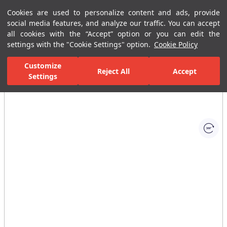
Cookies are used to personalize content and ads, provide
Menu
Menu
social media features, and analyze our traffic. You can accept
all cookies with the “Accept” option or you can edit the
settings with the "Cookie Settings" option.
Cookie Policy
Home Page
Ceramic Tiles
Residential Areas
Kitchen Tiles
I
Customize
Reject All
Accept
Settings
All Images
(1)