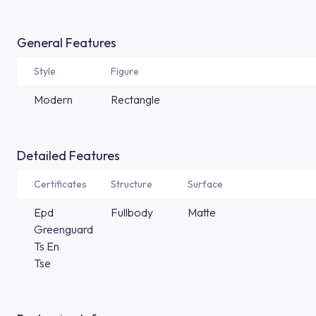
General Features
Style
Figure
Modern
Rectangle
Detailed Features
Certificates
Structure
Surface
Epd
Fullbody
Matte
Greenguard
Ts En
Tse