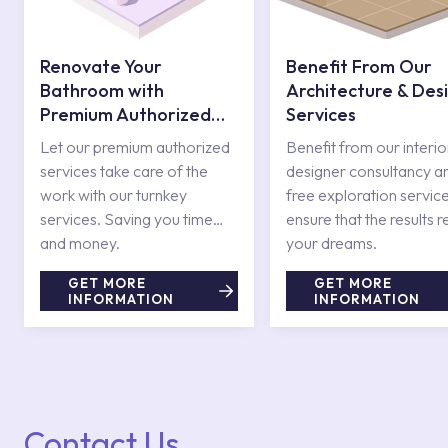
Renovate Your
Benefit From Our
Bathroom with
Architecture & Des
Premium Authorized
Services
Services
Let our premium authorized
Benefit from our interio
services take care of the
designer consultancy a
work with our turnkey
free exploration service
services. Saving you time
ensure that the results r
and money.
your dreams.
GET MORE
GET MORE
INFORMATION
INFORMATION
Contact Us