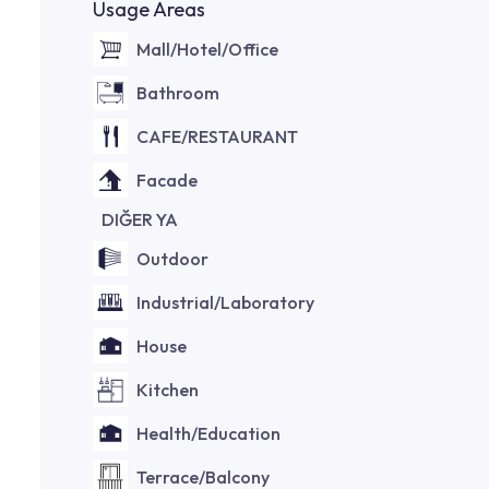
Usage Areas
Mall/Hotel/Office
Bathroom
CAFE/RESTAURANT
Facade
DIĞER YA
Outdoor
Industrial/Laboratory
House
Kitchen
Health/Education
Terrace/Balcony