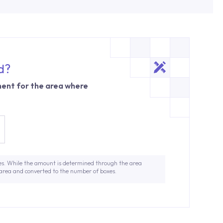
d?
ent for the area where
es. While the amount is determined through the area
 area and converted to the number of boxes.