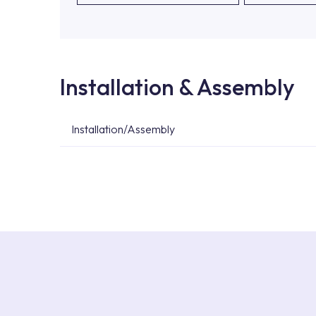
Installation & Assembly
Installation/Assembly
For product installations, you can contact our 
teams. You can reach the nearest authorised se
Services area on our website or you can get s
53.