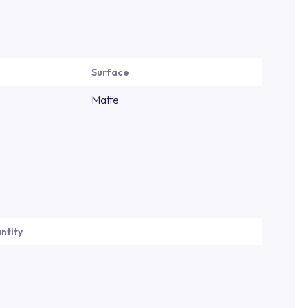
Surface
Matte
ntity