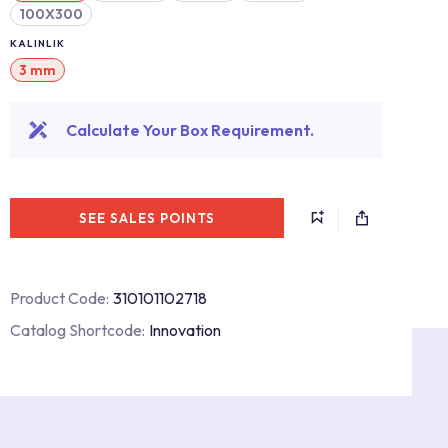
100X300
KALINLIK
3 mm
Calculate Your Box Requirement.
SEE SALES POINTS
Product Code:
310101102718
Catalog Shortcode:
Innovation