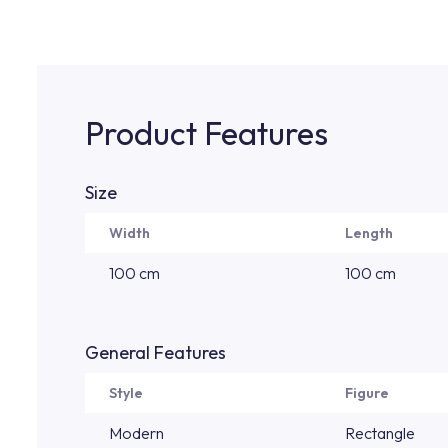
Product Features
Size
Width
Length
100 cm
100 cm
General Features
Style
Figure
Modern
Rectangle