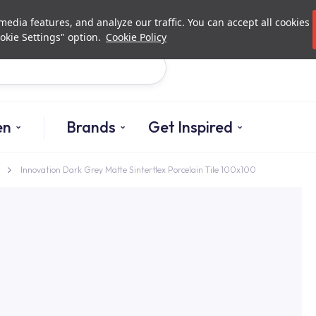
Investor Relations
Authori
edia features, and analyze our traffic. You can accept all cookies
okie Settings" option.
Cookie Policy
Search
en
Brands
Get Inspired
Innovation Dark Grey Matte Sinterflex Porcelain Tile 100x100