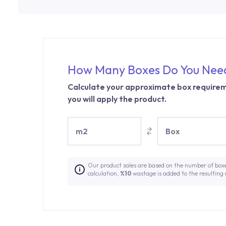
How Many Boxes Do You Nee
Calculate your approximate box requirem
you will apply the product.
m2
Box
Our product sales are based on the number of box
calculation,
%10
wastage is added to the resulting