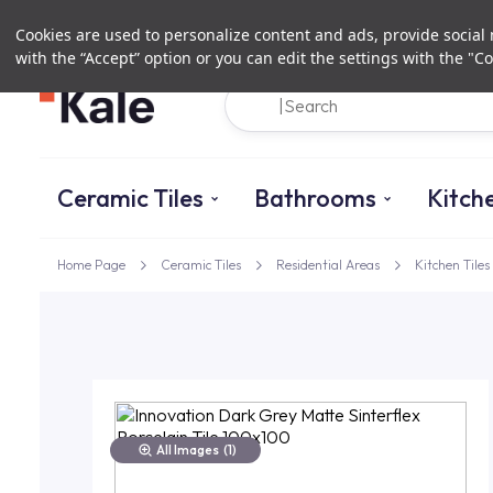
Cookies are used to personalize content and ads, provide social m
with the “Accept” option or you can edit the settings with the "Co
Ceramic Tiles
Bathrooms
Kitch
Home Page
Ceramic Tiles
Residential Areas
Kitchen Tiles
All Images
(1)