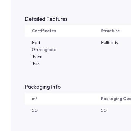
Detailed Features
Certificates
Structure
Epd
Fullbody
Greenguard
Ts En
Tse
Packaging Info
m²
Packaging Qua
50
50