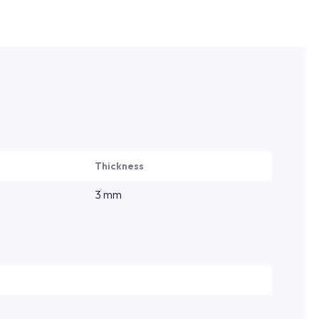
Thickness
3 mm