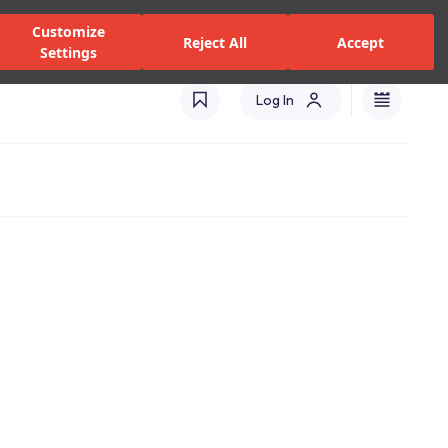
zed Dealers and Services
Stores
Catalogues
Turkey(EN)
Customize
Reject All
Accept
Settings
Log In