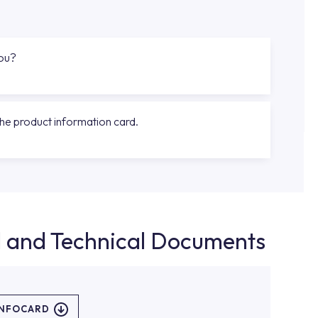
you?
the product information card.
d and Technical Documents
INFOCARD