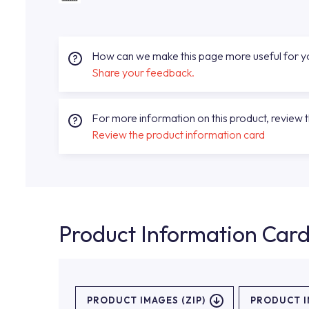
How can we make this page more useful for 
Share your feedback.
For more information on this product, review 
Review the product information card
Product Information Car
PRODUCT IMAGES (ZIP)
PRODUCT 