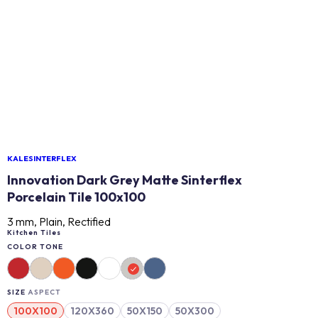
KALESINTERFLEX
Innovation Dark Grey Matte Sinterflex
Porcelain Tile 100x100
3 mm, Plain, Rectified
Kitchen Tiles
COLOR TONE
SIZE
ASPECT
100X100
120X360
50X150
50X300