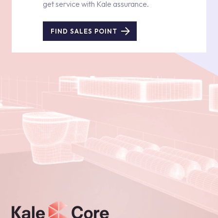
get service with Kale assurance.
FIND SALES POINT