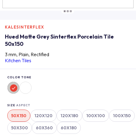
KALESINTERFLEX
Hued Matte Grey Sinterflex Porcelain Tile
50x150
3 mm, Plain, Rectified
Kitchen Tiles
COLOR TONE
SIZE
ASPECT
50X150
120X120
120X180
100X100
100X150
50X300
60X360
60X180