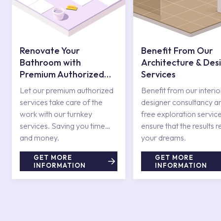
Renovate Your
Benefit From Our
Bathroom with
Architecture & Des
Premium Authorized
Services
Services
Let our premium authorized
Benefit from our interio
services take care of the
designer consultancy a
work with our turnkey
free exploration service
services. Saving you time
ensure that the results r
and money.
your dreams.
GET MORE
GET MORE
INFORMATION
INFORMATION