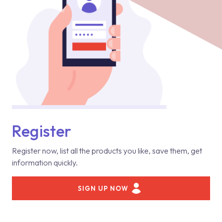
Register
Register now, list all the products you like, save them, get
information quickly.
SIGN UP NOW