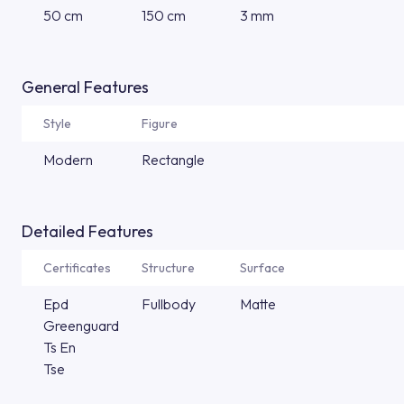
50 cm
150 cm
3 mm
General Features
Style
Figure
Modern
Rectangle
Detailed Features
Certificates
Structure
Surface
Epd
Fullbody
Matte
Greenguard
Ts En
Tse