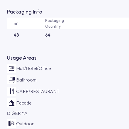
Packaging Info
Packaging
m²
Quantity
48
64
Usage Areas
Mall/Hotel/Office
Bathroom
CAFE/RESTAURANT
Facade
DIĞER YA
Outdoor