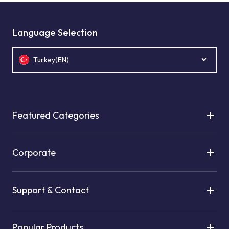
Language Selection
Turkey(EN)
Featured Categories
Corporate
Support & Contact
Popular Products