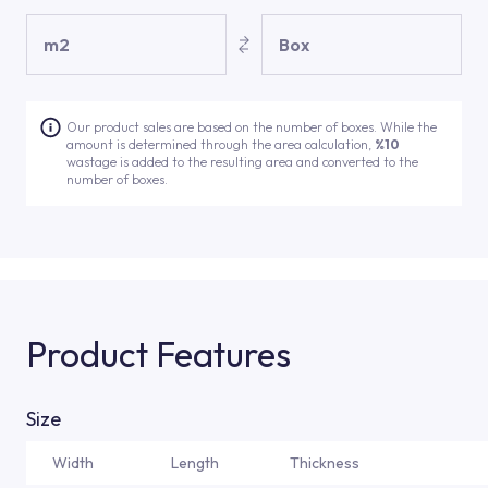
m2
Box
Our product sales are based on the number of boxes. While the
amount is determined through the area calculation,
%10
wastage is added to the resulting area and converted to the
number of boxes.
Product Features
Size
Width
Length
Thickness