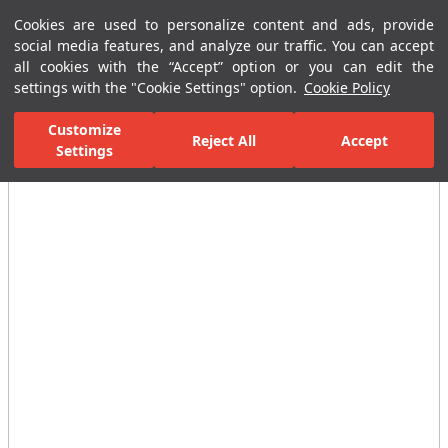
Cookies are used to personalize content and ads, provide
Menu
Menu
social media features, and analyze our traffic. You can accept
all cookies with the “Accept” option or you can edit the
settings with the "Cookie Settings" option.
Cookie Policy
Home Page
Ceramic Tiles
Residential Areas
Kitchen Tiles
H
Customize
Reject All
Accept
Settings
All Images
(2)