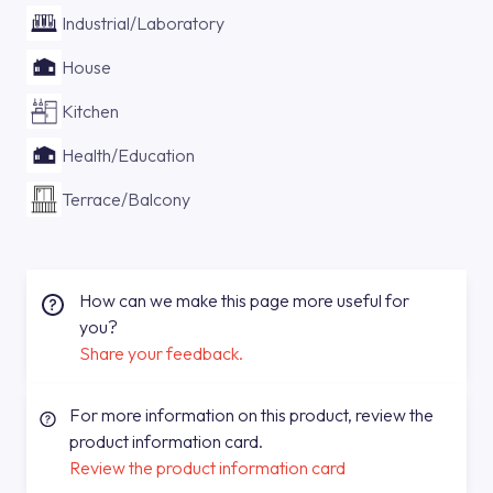
Industrial/Laboratory
House
Kitchen
Health/Education
Terrace/Balcony
How can we make this page more useful for
you?
Share your feedback.
For more information on this product, review the
product information card.
Review the product information card