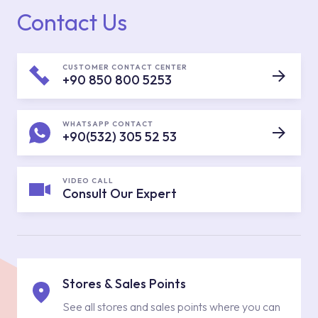
Contact Us
CUSTOMER CONTACT CENTER
+90 850 800 5253
WHATSAPP CONTACT
+90(532) 305 52 53
VIDEO CALL
Consult Our Expert
Stores & Sales Points
See all stores and sales points where you can