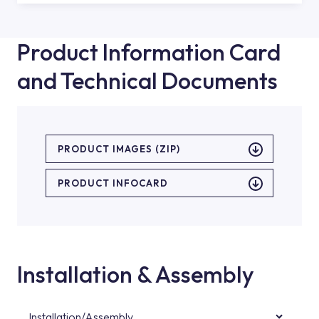
Product Information Card
and Technical Documents
PRODUCT IMAGES (ZIP)
PRODUCT INFOCARD
Installation & Assembly
Installation/Assembly