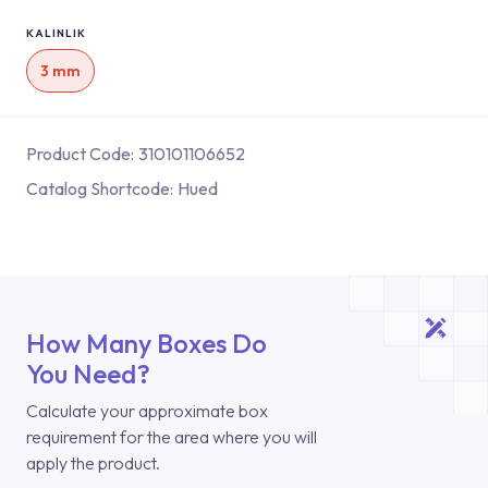
KALINLIK
3 mm
Product Code:
310101106652
Catalog Shortcode:
Hued
How Many Boxes Do
You Need?
Calculate your approximate box
requirement for the area where you will
apply the product.