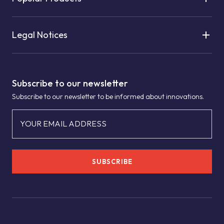
Legal Notices
Subscribe to our newsletter
Subscribe to our newsletter to be informed about innovations.
YOUR EMAIL ADDRESS
SUBSCRIBE