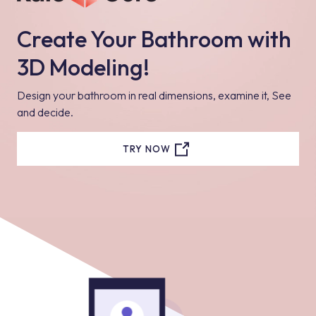
Create Your Bathroom with
3D Modeling!
Design your bathroom in real dimensions, examine it, See
and decide.
TRY NOW