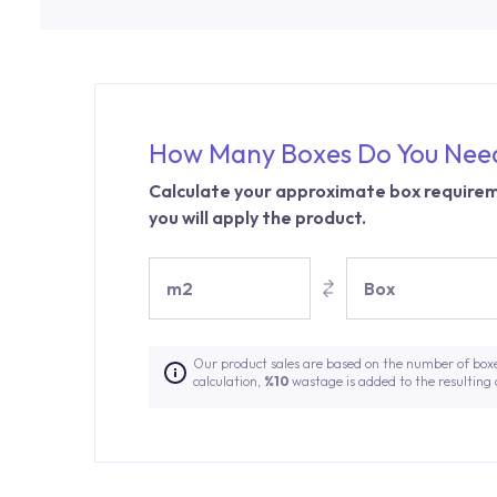
How Many Boxes Do You Nee
Calculate your approximate box requirem
you will apply the product.
m2
Box
Our product sales are based on the number of box
calculation,
%10
wastage is added to the resulting