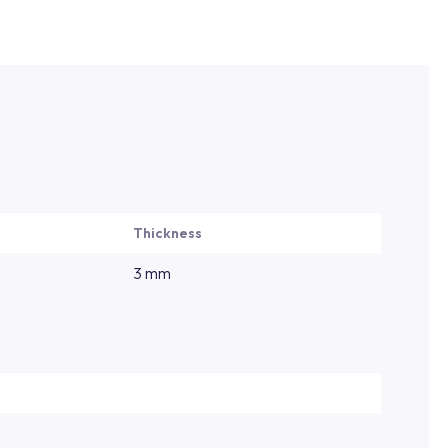
Thickness
3 mm