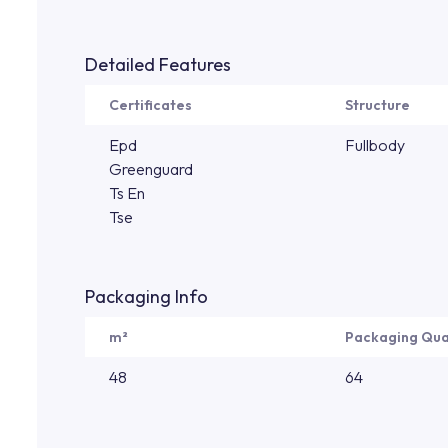
Detailed Features
Certificates
Structure
Epd
Fullbody
Greenguard
Ts En
Tse
Packaging Info
m²
Packaging Qua
48
64