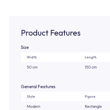
Product Features
Size
Width
Length
50 cm
150 cm
General Features
Style
Figure
Modern
Rectangle