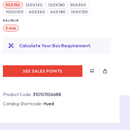
50X150
120X120
120X180
50X300
100X100
60X360
60X180
100X150
KALINLIK
3 mm
Calculate Your Box Requirement.
SEE SALES POINTS
Product Code:
310101106688
Catalog Shortcode:
Hued