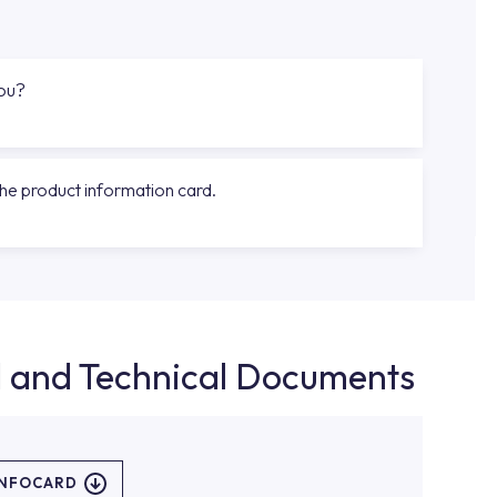
you?
the product information card.
d and Technical Documents
INFOCARD