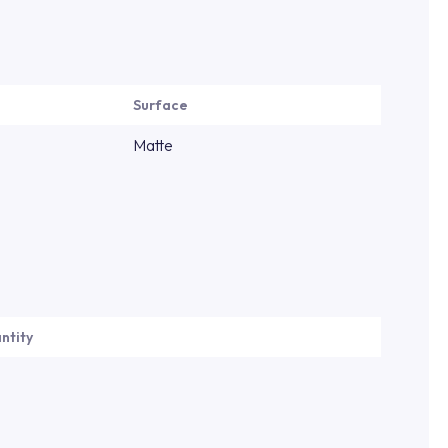
Surface
Matte
ntity