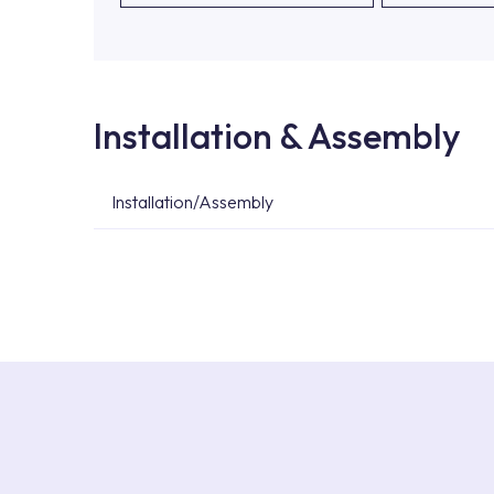
Installation & Assembly
Installation/Assembly
For product installations, you can contact our 
teams. You can reach the nearest authorised se
Services area on our website or you can get s
53.