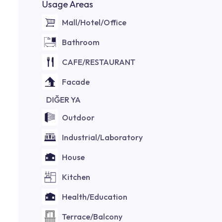
Usage Areas
Mall/Hotel/Office
Bathroom
CAFE/RESTAURANT
Facade
DIĞER YA
Outdoor
Industrial/Laboratory
House
Kitchen
Health/Education
Terrace/Balcony