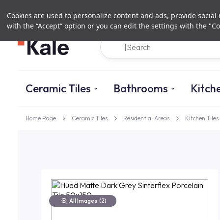
Cookies are used to personalize content and ads, provide social m
with the “Accept” option or you can edit the settings with the "Co
Ceramic Tiles
Bathrooms
Kitch
Home Page
Ceramic Tiles
Residential Areas
Kitchen Tiles
All Images
(2)