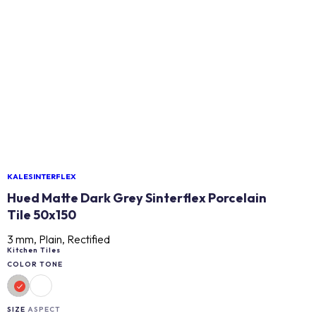
KALESINTERFLEX
Hued Matte Dark Grey Sinterflex Porcelain
Tile 50x150
3 mm, Plain, Rectified
Kitchen Tiles
COLOR TONE
SIZE
ASPECT