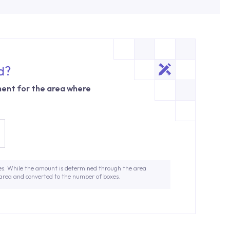
d?
ent for the area where
es. While the amount is determined through the area
 area and converted to the number of boxes.