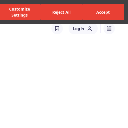
zed Dealers and Services
Stores
Catalogues
Turkey(EN)
Customize
Reject All
Accept
Settings
Log In