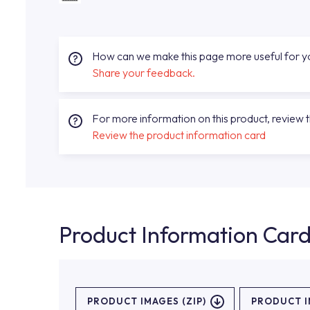
How can we make this page more useful for 
Share your feedback.
For more information on this product, review 
Review the product information card
Product Information Car
PRODUCT IMAGES (ZIP)
PRODUCT 