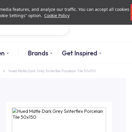
Investor Relations
Authori
edia features, and analyze our traffic. You can accept all cookies
okie Settings" option.
Cookie Policy
Search
en
Brands
Get Inspired
Hued Matte Dark Grey Sinterflex Porcelain Tile 50x150