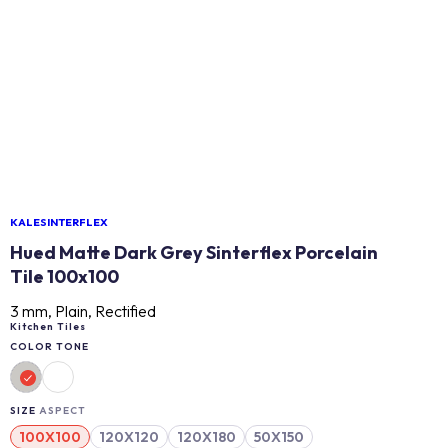
KALESINTERFLEX
Hued Matte Dark Grey Sinterflex Porcelain
Tile 100x100
3 mm, Plain, Rectified
Kitchen Tiles
COLOR TONE
SIZE
ASPECT
100X100
120X120
120X180
50X150