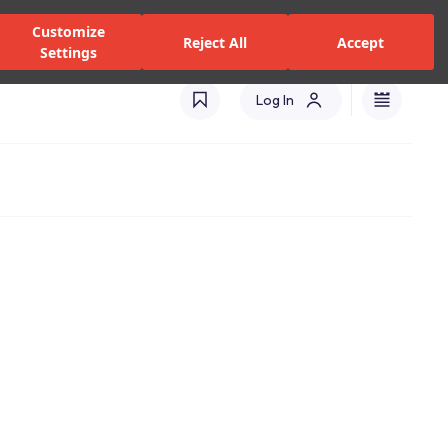
zed Dealers and Services
Stores
Catalogues
Turkey(EN)
Customize
Reject All
Accept
Settings
Log In