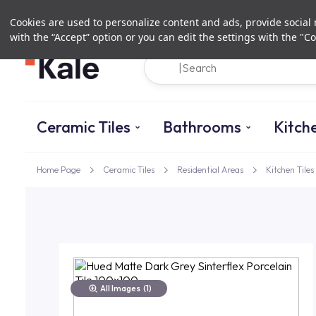
Cookies are used to personalize content and ads, provide social m
with the “Accept” option or you can edit the settings with the "Co
Ceramic Tiles
Bathrooms
Kitch
Home Page
Ceramic Tiles
Residential Areas
Kitchen Tiles
All Images
(1)