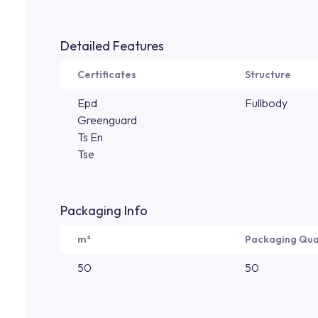
Detailed Features
Certificates
Structure
Epd
Fullbody
Greenguard
Ts En
Tse
Packaging Info
m²
Packaging Qua
50
50