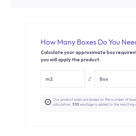
How Many Boxes Do You Nee
Calculate your approximate box requirem
you will apply the product.
m2
Box
Our product sales are based on the number of box
calculation,
%10
wastage is added to the resulting