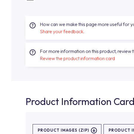
How can we make this page more useful for 
Share your feedback.
For more information on this product, review 
Review the product information card
Product Information Car
PRODUCT IMAGES (ZIP)
PRODUCT 