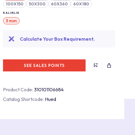
100X150
50X300
60X360
60X180
KALINLIK
3 mm
Calculate Your Box Requirement.
SEE SALES POINTS
Product Code:
310101106684
Catalog Shortcode:
Hued