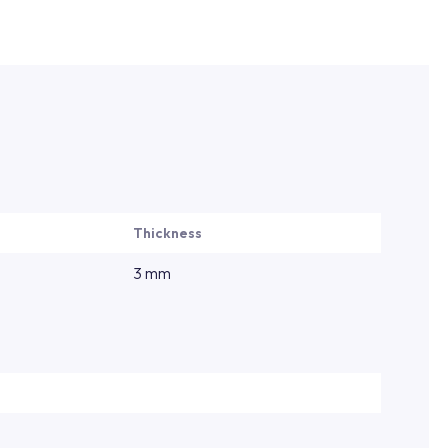
Thickness
3 mm