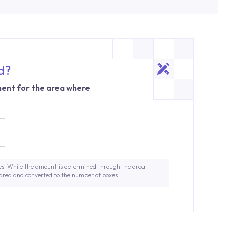
d?
ent for the area where
es. While the amount is determined through the area
 area and converted to the number of boxes.