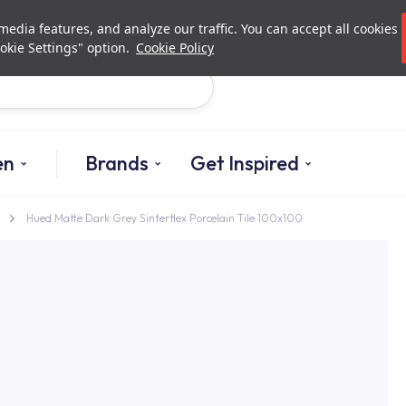
Investor Relations
Authori
edia features, and analyze our traffic. You can accept all cookies
okie Settings" option.
Cookie Policy
Search
en
Brands
Get Inspired
Hued Matte Dark Grey Sinterflex Porcelain Tile 100x100