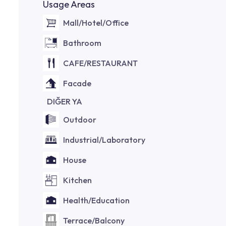
Usage Areas
Mall/Hotel/Office
Bathroom
CAFE/RESTAURANT
Facade
DIĞER YA
Outdoor
Industrial/Laboratory
House
Kitchen
Health/Education
Terrace/Balcony