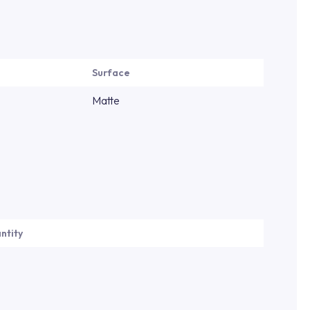
Surface
Matte
ntity