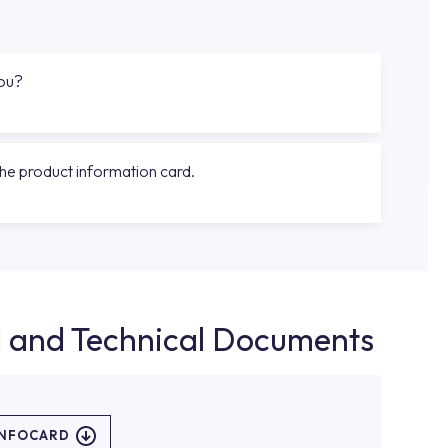
you?
the product information card.
d and Technical Documents
INFOCARD