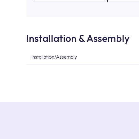
Installation & Assembly
Installation/Assembly
For product installations, you can contact our 
teams. You can reach the nearest authorised se
Services area on our website or you can get s
53.