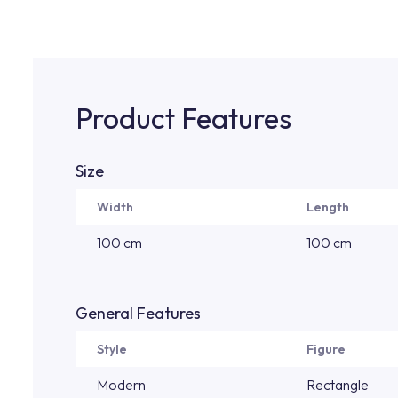
Product Features
Size
Width
Length
100 cm
100 cm
General Features
Style
Figure
Modern
Rectangle