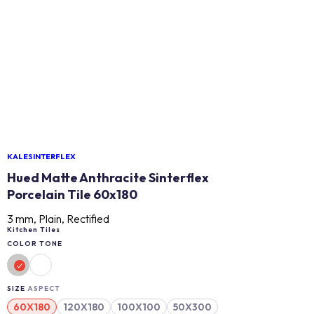
KALESINTERFLEX
Hued Matte Anthracite Sinterflex
Porcelain Tile 60x180
3 mm, Plain, Rectified
Kitchen Tiles
COLOR TONE
SIZE
ASPECT
60X180
120X180
100X100
50X300