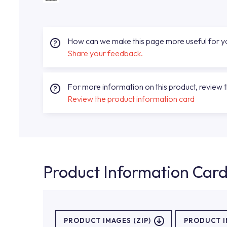
How can we make this page more useful for 
Share your feedback.
For more information on this product, review 
Review the product information card
Product Information Car
PRODUCT IMAGES (ZIP)
PRODUCT 