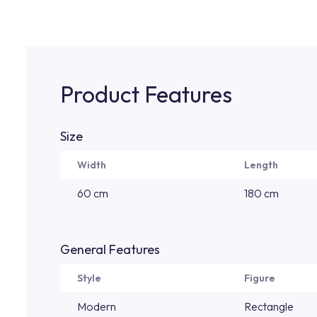
Product Features
Size
Width
Length
60 cm
180 cm
General Features
Style
Figure
Modern
Rectangle