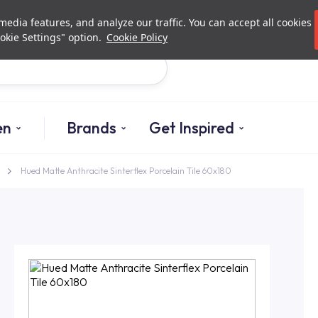
Investor Relations
Authori
edia features, and analyze our traffic. You can accept all cookies
okie Settings" option.
Cookie Policy
Search
en
Brands
Get Inspired
Hued Matte Anthracite Sinterflex Porcelain Tile 60x180