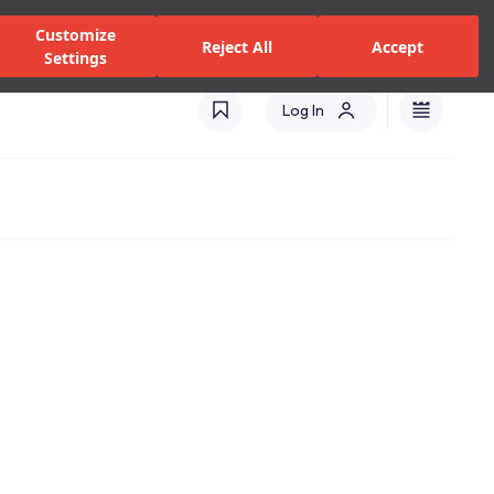
zed Dealers and Services
Stores
Catalogues
Turkey(EN)
Customize
Reject All
Accept
Settings
Log In