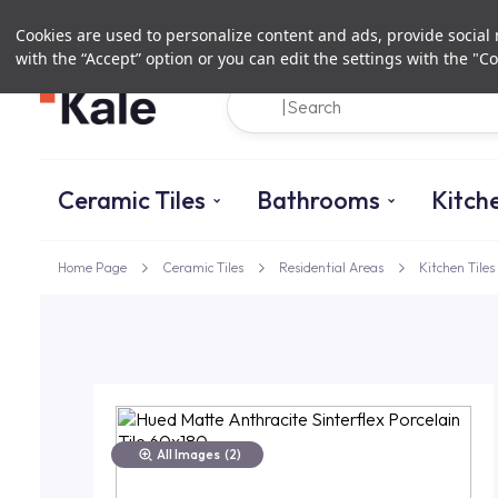
Cookies are used to personalize content and ads, provide social m
with the “Accept” option or you can edit the settings with the "Co
Ceramic Tiles
Bathrooms
Kitch
Home Page
Ceramic Tiles
Residential Areas
Kitchen Tiles
All Images
(2)