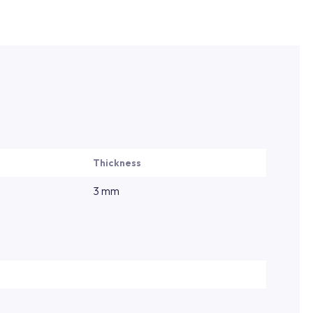
Thickness
3 mm