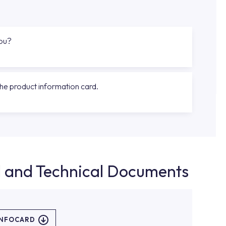
you?
the product information card.
d and Technical Documents
INFOCARD