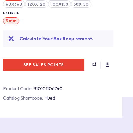
60X360
120X120
100X150
50X150
KALINLIK
3 mm
Calculate Your Box Requirement.
SEE SALES POINTS
Product Code:
310101106740
Catalog Shortcode:
Hued