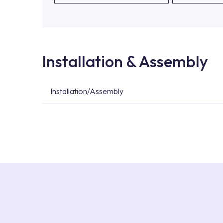
Installation & Assembly
Installation/Assembly
For product installations, you can contact our 
teams. You can reach the nearest authorised se
Services area on our website or you can get s
53.