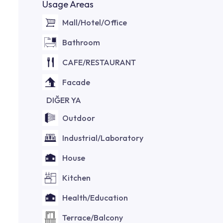
Usage Areas
Mall/Hotel/Office
Bathroom
CAFE/RESTAURANT
Facade
DIĞER YA
Outdoor
Industrial/Laboratory
House
Kitchen
Health/Education
Terrace/Balcony