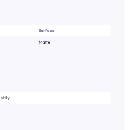
Surface
Matte
ntity