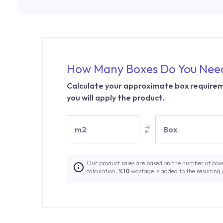
How Many Boxes Do You Nee
Calculate your approximate box requirem
you will apply the product.
m2
Box
Our product sales are based on the number of box
calculation,
%10
wastage is added to the resulting