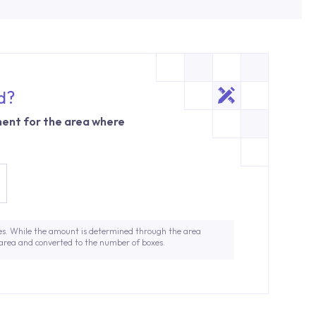
d?
ent for the area where
es. While the amount is determined through the area
 area and converted to the number of boxes.