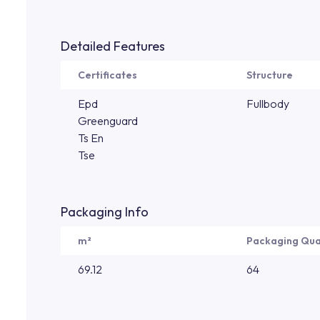
Detailed Features
Certificates
Structure
Epd
Fullbody
Greenguard
Ts En
Tse
Packaging Info
m²
Packaging Qua
69.12
64