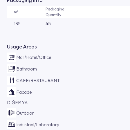
Packaging Info
Packaging
m²
Quantity
135
45
Usage Areas
Mall/Hotel/Office
Bathroom
CAFE/RESTAURANT
Facade
DIĞER YA
Outdoor
Industrial/Laboratory