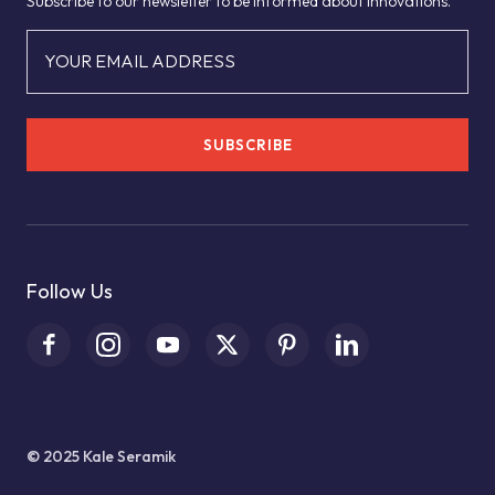
Subscribe to our newsletter to be informed about innovations.
YOUR EMAIL ADDRESS
SUBSCRIBE
Follow Us
© 2025 Kale Seramik