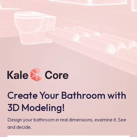
Create Your Bathroom with
3D Modeling!
Design your bathroom in real dimensions, examine it, See
and decide.