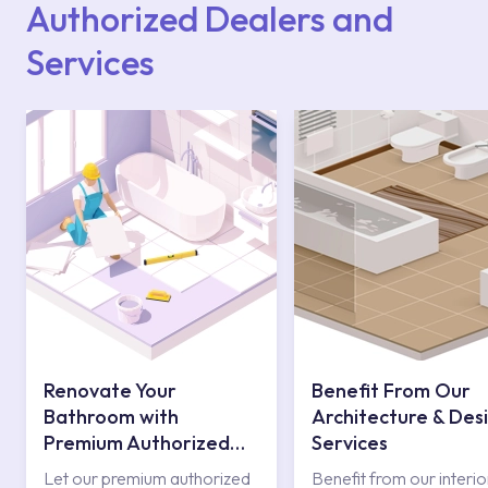
Authorized Dealers and
Services
Renovate Your
Benefit From Our
Bathroom with
Architecture & Des
Premium Authorized
Services
Services
Let our premium authorized
Benefit from our interio