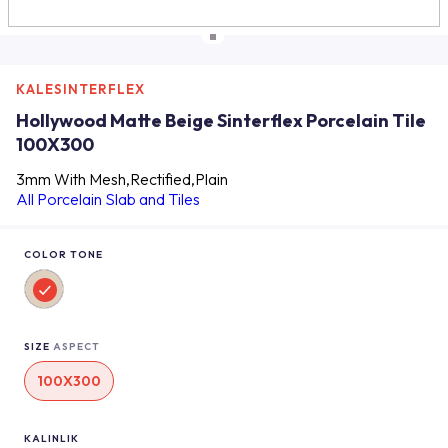
KALESINTERFLEX
Hollywood Matte Beige Sinterflex Porcelain Tile
100X300
3mm With Mesh,Rectified,Plain
All Porcelain Slab and Tiles
COLOR TONE
SIZE
ASPECT
100X300
KALINLIK