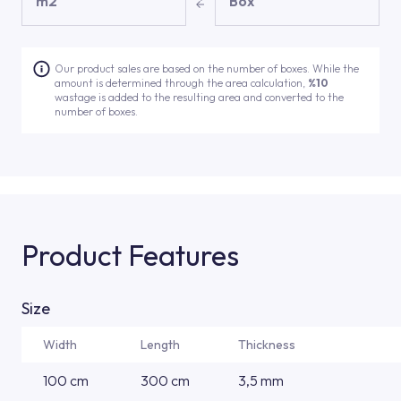
m2
Box
Our product sales are based on the number of boxes. While the
amount is determined through the area calculation,
%10
wastage is added to the resulting area and converted to the
number of boxes.
Product Features
Size
Width
Length
Thickness
100 cm
300 cm
3,5 mm