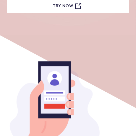
TRY NOW