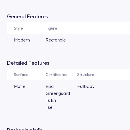
General Features
Style
Figure
Modern
Rectangle
Detailed Features
Surface
Certificates
Structure
Matte
Epd
Fullbody
Greenguard
Ts En
Tse