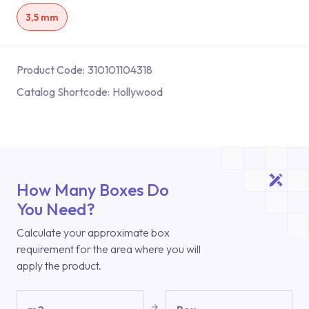
3,5 mm
Product Code:
310101104318
Catalog Shortcode:
Hollywood
How Many Boxes Do
You Need?
Calculate your approximate box
requirement for the area where you will
apply the product.