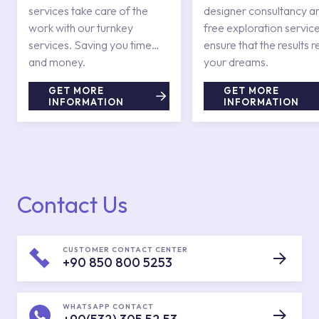
services take care of the
designer consultancy a
work with our turnkey
free exploration service
services. Saving you time
ensure that the results r
and money.
your dreams.
GET MORE
GET MORE
INFORMATION
INFORMATION
Contact Us
CUSTOMER CONTACT CENTER
+90 850 800 5253
WHATSAPP CONTACT