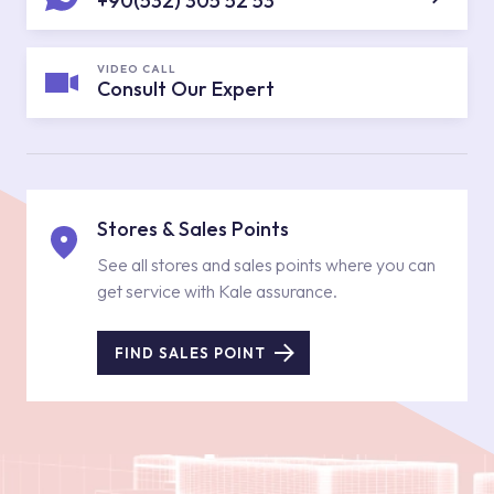
+90(532) 305 52 53
VIDEO CALL
Consult Our Expert
Stores & Sales Points
See all stores and sales points where you can
get service with Kale assurance.
FIND SALES POINT