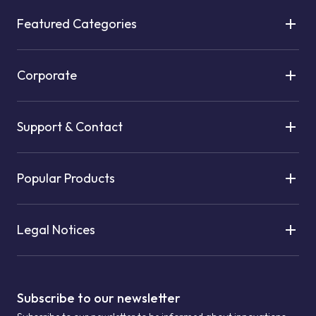
Featured Categories
Corporate
Support & Contact
Popular Products
Legal Notices
Subscribe to our newsletter