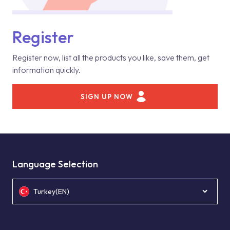
Register
Register now, list all the products you like, save them, get
information quickly.
SIGN UP NOW
Language Selection
Turkey(EN)