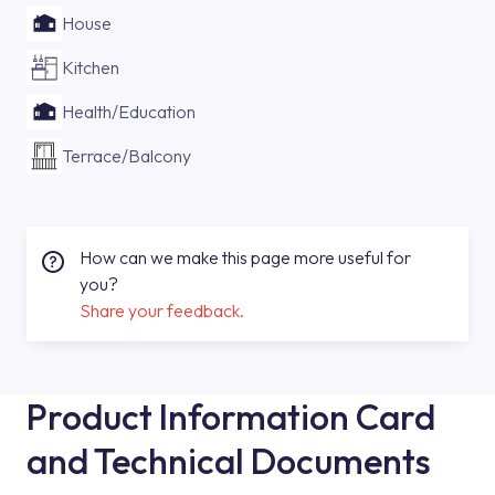
House
Kitchen
Health/Education
Terrace/Balcony
How can we make this page more useful for
you?
Share your feedback.
Product Information Card
and Technical Documents