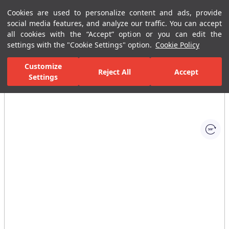
Cookies are used to personalize content and ads, provide
Menu
Menu
social media features, and analyze our traffic. You can accept
all cookies with the “Accept” option or you can edit the
settings with the "Cookie Settings" option.
Cookie Policy
Home Page
Ceramic Tiles
Porcelain Slab and Tiles
All Porcelain 
Customize
Reject All
Accept
Settings
All Images
(1)