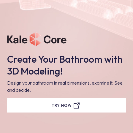
Create Your Bathroom with
3D Modeling!
Design your bathroom in real dimensions, examine it, See
and decide.
TRY NOW