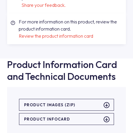
Share your feedback.
For more information on this product, review the
product information card.
Review the product information card
Product Information Card
and Technical Documents
PRODUCT IMAGES (ZIP)
PRODUCT INFOCARD