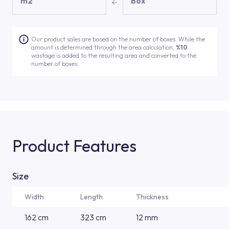
m2
Box
Our product sales are based on the number of boxes. While the
amount is determined through the area calculation,
%10
wastage is added to the resulting area and converted to the
number of boxes.
Product Features
Size
Width
Length
Thickness
162 cm
323 cm
12 mm