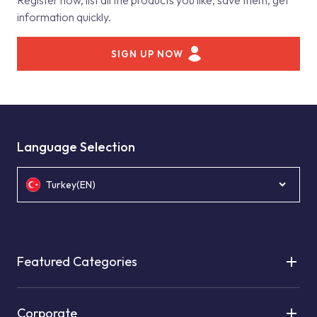
Register now, list all the products you like, save them, get
information quickly.
SIGN UP NOW
Language Selection
Turkey(EN)
Featured Categories
Corporate