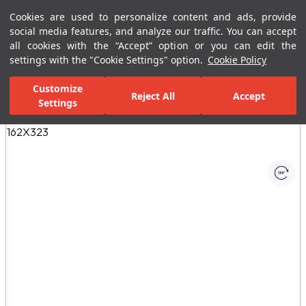
Cookies are used to personalize content and ads, provide
Menu
Menu
social media features, and analyze our traffic. You can accept
all cookies with the “Accept” option or you can edit the
settings with the "Cookie Settings" option.
Cookie Policy
Home Page
Ceramic Tiles
Porcelain Slab and Tiles
All Porcelain 
Customize
Reject All
Accept
Settings
All Images
(1)