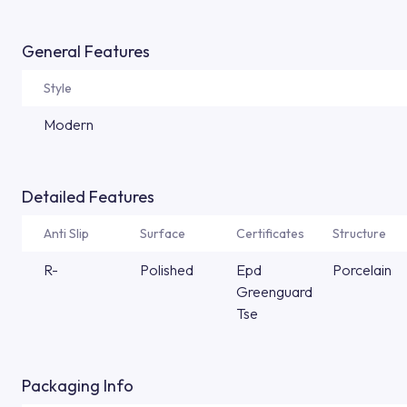
General Features
Style
Modern
Detailed Features
Anti Slip
Surface
Certificates
Structure
R-
Polished
Epd
Porcelain
Greenguard
Tse
Packaging Info