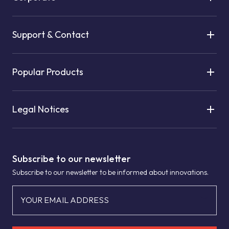
Support & Contact
Popular Products
Legal Notices
Subscribe to our newsletter
Subscribe to our newsletter to be informed about innovations.
YOUR EMAIL ADDRESS