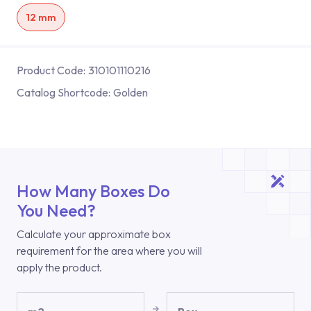
12 mm
Product Code:
310101110216
Catalog Shortcode:
Golden
How Many Boxes Do
You Need?
Calculate your approximate box
requirement for the area where you will
apply the product.