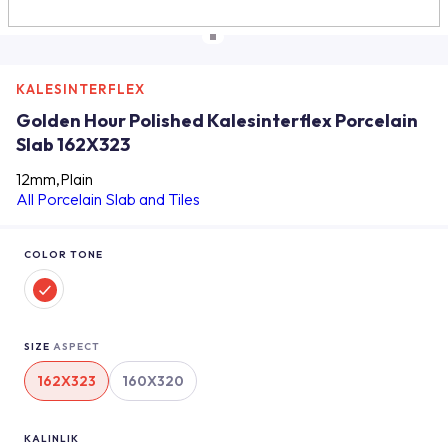
KALESINTERFLEX
Golden Hour Polished Kalesinterflex Porcelain
Slab 162X323
12mm,Plain
All Porcelain Slab and Tiles
COLOR TONE
SIZE
ASPECT
162X323
160X320
KALINLIK