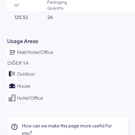
Packaging
m²
Quantity
125.52
24
Usage Areas
Mall/Hotel/Office
DIĞER YA
Outdoor
House
Hotel/Office
How can we make this page more useful for
you?