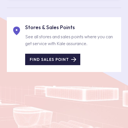
Stores & Sales Points
See all stores and sales points where you can
get service with Kale assurance.
FIND SALES POINT