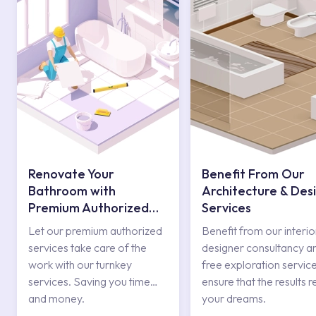
Renovate Your
Benefit From Our
Bathroom with
Architecture & Des
Premium Authorized
Services
Services
Let our premium authorized
Benefit from our interio
services take care of the
designer consultancy a
work with our turnkey
free exploration service
services. Saving you time
ensure that the results r
and money.
your dreams.