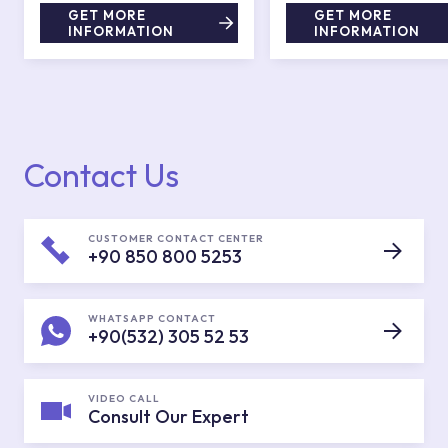
GET MORE
GET MORE
INFORMATION
INFORMATION
Contact Us
CUSTOMER CONTACT CENTER
+90 850 800 5253
WHATSAPP CONTACT
+90(532) 305 52 53
VIDEO CALL
Consult Our Expert