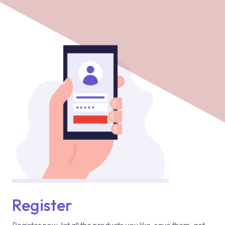
Register