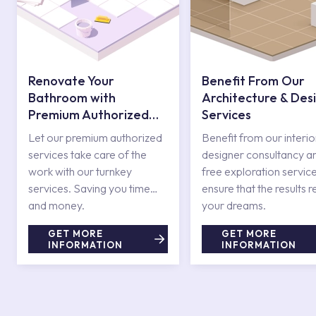
Renovate Your
Benefit From Our
Bathroom with
Architecture & Des
Premium Authorized
Services
Services
Let our premium authorized
Benefit from our interio
services take care of the
designer consultancy a
work with our turnkey
free exploration service
services. Saving you time
ensure that the results r
and money.
your dreams.
GET MORE
GET MORE
INFORMATION
INFORMATION