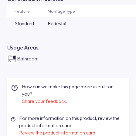
Feature
Montage Type
Standard
Pedestal
Usage Areas
Bathroom
How can we make this page more useful for
you?
Share your feedback.
For more information on this product, review the
product information card.
Review the product information card