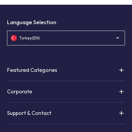
Language Selection
Turkey(EN)
Featured Categories
Corporate
Support & Contact