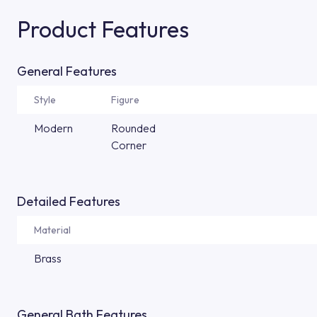
Product Features
General Features
Style
Figure
Modern
Rounded
Corner
Detailed Features
Material
Brass
General Bath Features