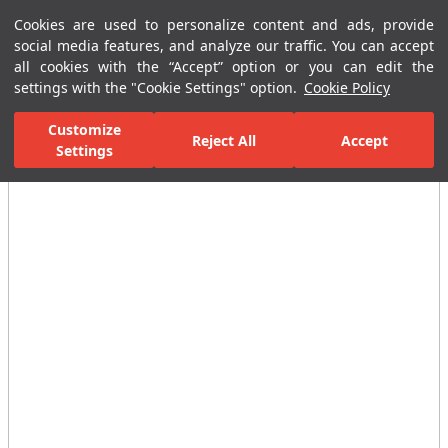
Cookies are used to personalize content and ads, provide
Menu
Menu
social media features, and analyze our traffic. You can accept
all cookies with the “Accept” option or you can edit the
settings with the "Cookie Settings" option.
Cookie Policy
Home Page
Bathrooms
Faucets
Taps
Stop Valves
D10
Customize
Reject All
Accept
Settings
All Images
(2)