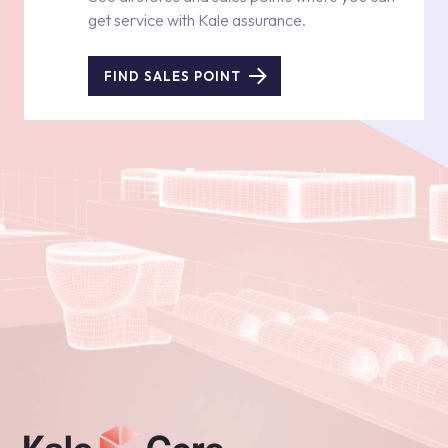
get service with Kale assurance.
FIND SALES POINT