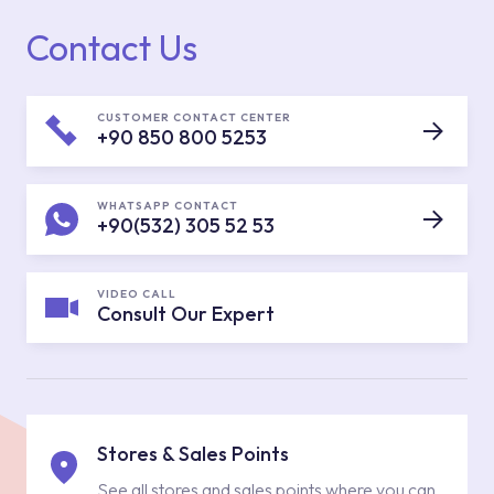
Contact Us
CUSTOMER CONTACT CENTER
+90 850 800 5253
WHATSAPP CONTACT
+90(532) 305 52 53
VIDEO CALL
Consult Our Expert
Stores & Sales Points
See all stores and sales points where you can