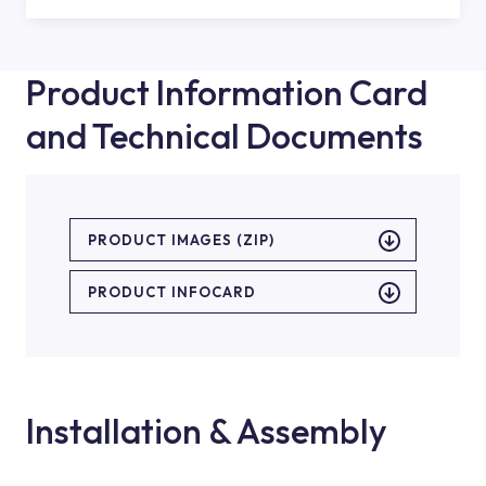
Product Information Card
and Technical Documents
PRODUCT IMAGES (ZIP)
PRODUCT INFOCARD
Installation & Assembly