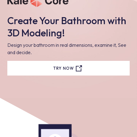
Create Your Bathroom with
3D Modeling!
Design your bathroom in real dimensions, examine it, See
and decide.
TRY NOW