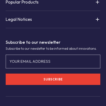
Popular Products
Legal Notices
Subscribe to our newsletter
Subscribe to our newsletter to be informed about innovations.
YOUR EMAIL ADDRESS
SUBSCRIBE