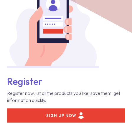
Register
Register now, list all the products you like, save them, get
information quickly.
SIGN UP NOW