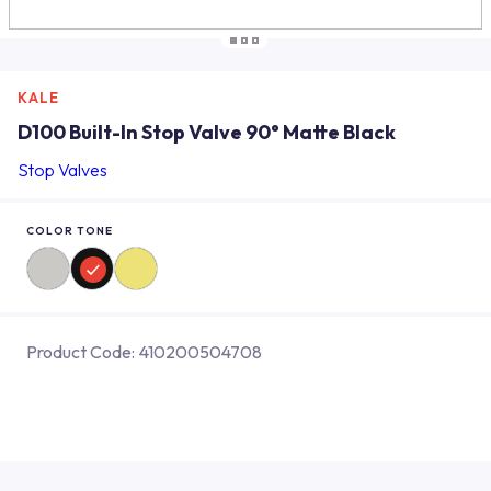
KALE
D100 Built-In Stop Valve 90° Matte Black
Stop Valves
COLOR TONE
Product Code:
410200504708