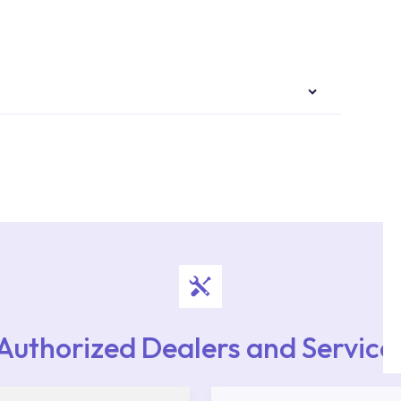
authorised services with expert and experienced
rvice point from the Service Points or Authorised
upport from our contact centre at 0850 800 52
Authorized Dealers and Service