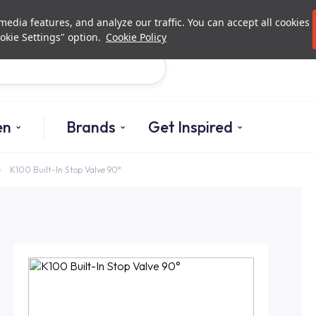
Investor Relations
Authori
edia features, and analyze our traffic. You can accept all cookies
okie Settings" option.
Cookie Policy
Search
en
Brands
Get Inspired
K100 Built-In Stop Valve 90°