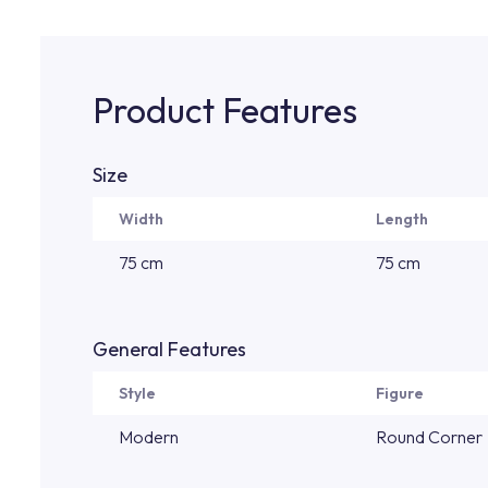
Product Features
Size
Width
Length
75 cm
75 cm
General Features
Style
Figure
Modern
Round Corner