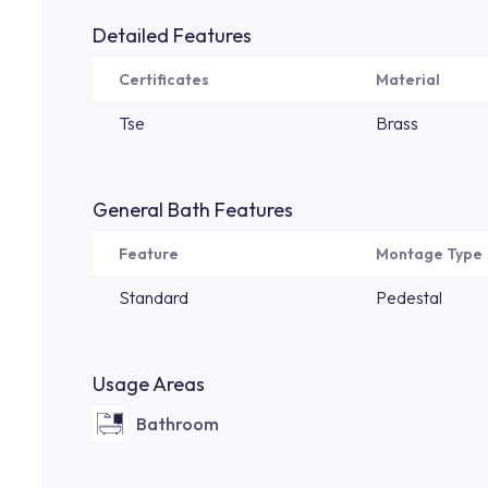
Detailed Features
Certificates
Material
Tse
Brass
General Bath Features
Feature
Montage Type
Standard
Pedestal
Usage Areas
Bathroom