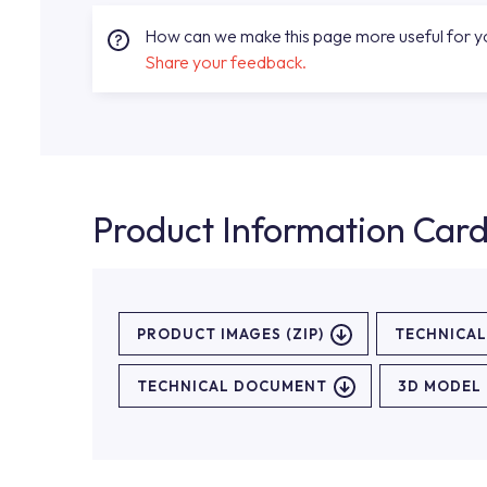
How can we make this page more useful for 
Share your feedback.
Product Information Car
PRODUCT IMAGES (ZIP)
TECHNICA
TECHNICAL DOCUMENT
3D MODEL