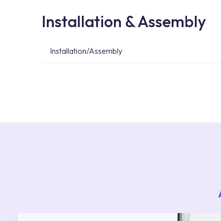
Installation & Assembly
Installation/Assembly
For product installations, you can contact our 
teams. You can reach the nearest authorised se
Services area on our website or you can get s
53.