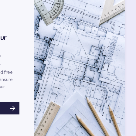
ur
s
r
d free
 ensure
our